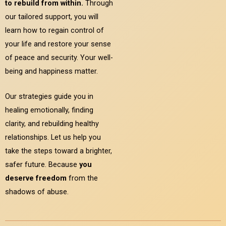
to rebuild from within.
Through
our tailored support, you will
learn how to regain control of
your life and restore your sense
of peace and security. Your well-
being and happiness matter.
Our strategies guide you in
healing emotionally, finding
clarity, and rebuilding healthy
relationships. Let us help you
take the steps toward a brighter,
safer future. Because
you
deserve freedom
from the
shadows of abuse.