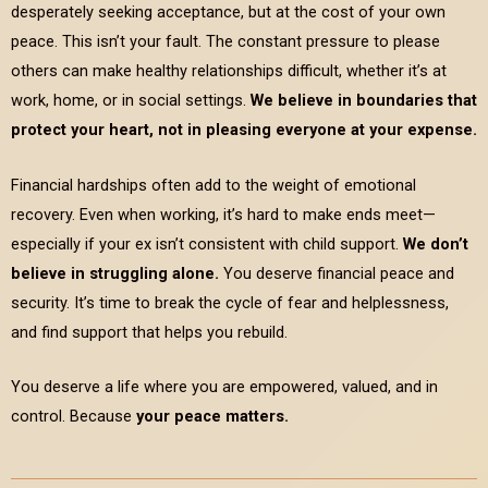
desperately seeking acceptance, but at the cost of your own
peace. This isn’t your fault. The constant pressure to please
others can make healthy relationships difficult, whether it’s at
work, home, or in social settings.
We believe in boundaries that
protect your heart, not in pleasing everyone at your expense.
Financial hardships often add to the weight of emotional
recovery. Even when working, it’s hard to make ends meet—
especially if your ex isn’t consistent with child support.
We don’t
believe in struggling alone.
You deserve financial peace and
security. It’s time to break the cycle of fear and helplessness,
and find support that helps you rebuild.
You deserve a life where you are empowered, valued, and in
control. Because
your peace matters.