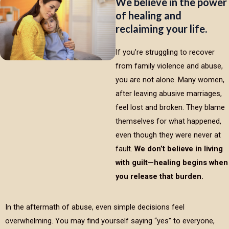
We believe in the power
of healing and
reclaiming your life.
If you’re struggling to recover
from family violence and abuse,
you are not alone. Many women,
after leaving abusive marriages,
feel lost and broken. They blame
themselves for what happened,
even though they were never at
fault.
We don’t believe in living
with guilt—healing begins when
you release that burden.
In the aftermath of abuse, even simple decisions feel
overwhelming. You may find yourself saying “yes” to everyone,