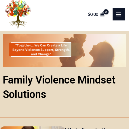
Skip
MAI
to
$
0.00
ME
content
Family Violence Mindset
Solutions