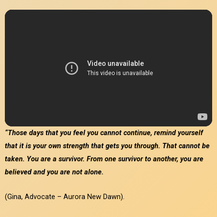
“Those days that you feel you cannot continue, remind yourself
that it is your own strength that gets you through. That cannot be
taken. You are a survivor. From one survivor to another, you are
believed and you are not alone.
(
Gina, Advocate – Aurora New Dawn
).