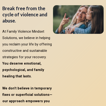
Break free from the
cycle of violence and
abuse.
At Family Violence Mindset
Solutions, we believe in helping
you reclaim your life by offering
constructive and sustainable
strategies for your recovery.
You deserve emotional,
psychological, and family
healing that lasts.
We don’t believe in temporary
fixes or superficial solutions—
our approach empowers you