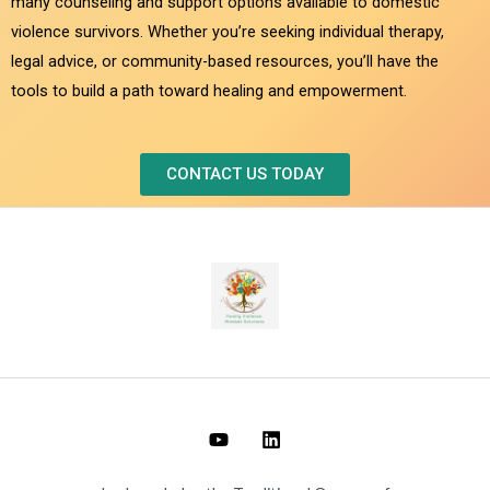
many counseling and support options available to domestic
violence survivors. Whether you’re seeking individual therapy,
legal advice, or community-based resources, you’ll have the
tools to build a path toward healing and empowerment.
CONTACT US TODAY