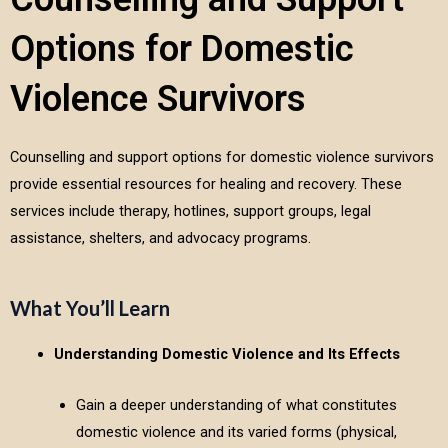
Options for Domestic
Violence Survivors
Counselling and support options for domestic violence survivors
provide essential resources for healing and recovery. These
services include therapy, hotlines, support groups, legal
assistance, shelters, and advocacy programs.
What You’ll Learn
Understanding Domestic Violence and Its Effects
Gain a deeper understanding of what constitutes
domestic violence and its varied forms (physical,