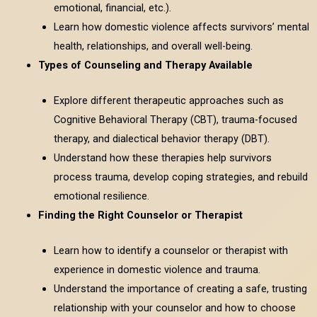
emotional, financial, etc.).
Learn how domestic violence affects survivors’ mental
health, relationships, and overall well-being.
Types of Counseling and Therapy Available
Explore different therapeutic approaches such as
Cognitive Behavioral Therapy (CBT), trauma-focused
therapy, and dialectical behavior therapy (DBT).
Understand how these therapies help survivors
process trauma, develop coping strategies, and rebuild
emotional resilience.
Finding the Right Counselor or Therapist
Learn how to identify a counselor or therapist with
experience in domestic violence and trauma.
Understand the importance of creating a safe, trusting
relationship with your counselor and how to choose