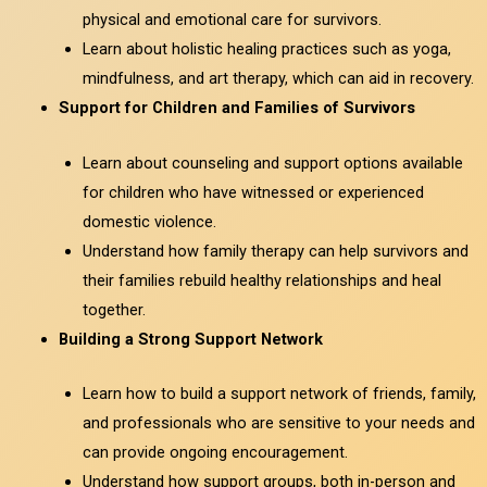
physical and emotional care for survivors.
Learn about holistic healing practices such as yoga,
mindfulness, and art therapy, which can aid in recovery.
Support for Children and Families of Survivors
Learn about counseling and support options available
for children who have witnessed or experienced
domestic violence.
Understand how family therapy can help survivors and
their families rebuild healthy relationships and heal
together.
Building a Strong Support Network
Learn how to build a support network of friends, family,
and professionals who are sensitive to your needs and
can provide ongoing encouragement.
Understand how support groups, both in-person and