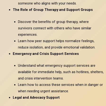
someone who aligns with your needs.
The Role of Group Therapy and Support Groups
Discover the benefits of group therapy, where
survivors connect with others who have similar
experiences.
Learn how peer support helps normalize feelings,
reduce isolation, and provide emotional validation.
Emergency and Crisis Support Services
Understand what emergency support services are
available for immediate help, such as hotlines, shelters,
and crisis intervention teams.
Learn how to access these services when in danger or
when needing urgent assistance.
Legal and Advocacy Support