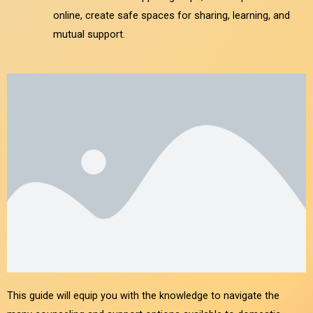
online, create safe spaces for sharing, learning, and
mutual support.
This guide will equip you with the knowledge to navigate the