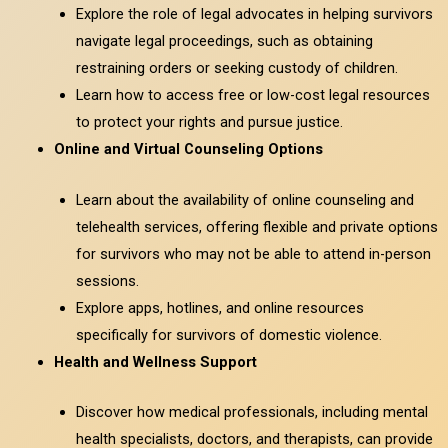
Explore the role of legal advocates in helping survivors
navigate legal proceedings, such as obtaining
restraining orders or seeking custody of children.
Learn how to access free or low-cost legal resources
to protect your rights and pursue justice.
Online and Virtual Counseling Options
Learn about the availability of online counseling and
telehealth services, offering flexible and private options
for survivors who may not be able to attend in-person
sessions.
Explore apps, hotlines, and online resources
specifically for survivors of domestic violence.
Health and Wellness Support
Discover how medical professionals, including mental
health specialists, doctors, and therapists, can provide