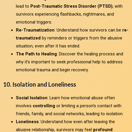
lead to
Post-Traumatic Stress Disorder (PTSD)
, with
survivors experiencing flashbacks, nightmares, and
emotional triggers.
Re-Traumatization
: Understand how survivors can be
re-
traumatized
by reminders or triggers from the abusive
situation, even after it has ended.
The Path to Healing
: Discover the healing process and
why it’s important to seek professional help to address
emotional trauma and begin recovery.
10. Isolation and Loneliness
Social Isolation
: Learn how emotional abuse often
involves
controlling
or limiting a person’s contact with
friends, family, and social networks, leading to isolation.
Loneliness
: Understand how even after leaving the
abusive relationship, survivors may feel
profound