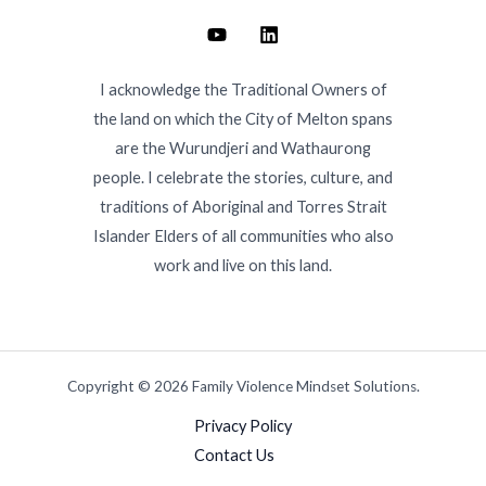
I acknowledge the Traditional Owners of
the land on which the City of Melton spans
are the Wurundjeri and Wathaurong
people. I celebrate the stories, culture, and
traditions of Aboriginal and Torres Strait
Islander Elders of all communities who also
work and live on this land.
Copyright © 2026 Family Violence Mindset Solutions.
Privacy Policy
Contact Us