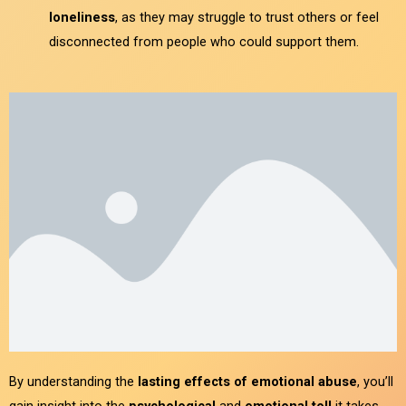
loneliness
, as they may struggle to trust others or feel
disconnected from people who could support them.
By understanding the
lasting effects of emotional abuse
, you’ll
gain insight into the
psychological
and
emotional toll
it takes