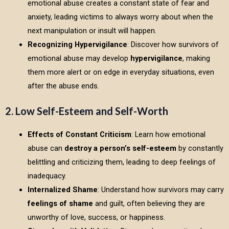
emotional abuse creates a constant state of fear and
anxiety, leading victims to always worry about when the
next manipulation or insult will happen.
Recognizing Hypervigilance
: Discover how survivors of
emotional abuse may develop
hypervigilance
, making
them more alert or on edge in everyday situations, even
after the abuse ends.
2. Low Self-Esteem and Self-Worth
Effects of Constant Criticism
: Learn how emotional
abuse can
destroy a person’s self-esteem
by constantly
belittling and criticizing them, leading to deep feelings of
inadequacy.
Internalized Shame
: Understand how survivors may carry
feelings of shame
and guilt, often believing they are
unworthy of love, success, or happiness.