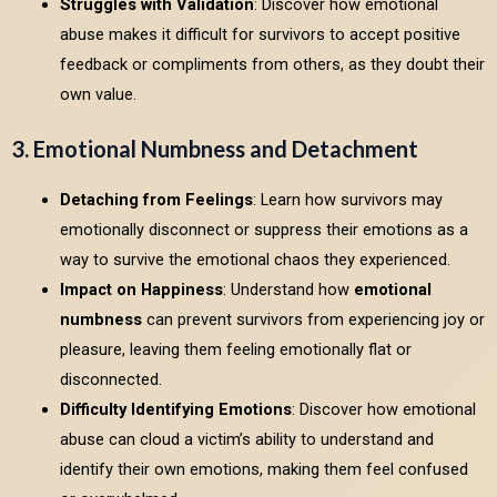
Struggles with Validation
: Discover how emotional
abuse makes it difficult for survivors to accept positive
feedback or compliments from others, as they doubt their
own value.
3. Emotional Numbness and Detachment
Detaching from Feelings
: Learn how survivors may
emotionally disconnect or suppress their emotions as a
way to survive the emotional chaos they experienced.
Impact on Happiness
: Understand how
emotional
numbness
can prevent survivors from experiencing joy or
pleasure, leaving them feeling emotionally flat or
disconnected.
Difficulty Identifying Emotions
: Discover how emotional
abuse can cloud a victim’s ability to understand and
identify their own emotions, making them feel confused