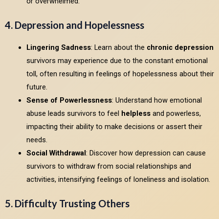
or overwhelmed.
4. Depression and Hopelessness
Lingering Sadness
: Learn about the
chronic depression
survivors may experience due to the constant emotional
toll, often resulting in feelings of hopelessness about their
future.
Sense of Powerlessness
: Understand how emotional
abuse leads survivors to feel
helpless
and powerless,
impacting their ability to make decisions or assert their
needs.
Social Withdrawal
: Discover how depression can cause
survivors to withdraw from social relationships and
activities, intensifying feelings of loneliness and isolation.
5. Difficulty Trusting Others