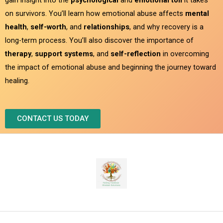
on survivors. You’ll learn how emotional abuse affects
mental
health
,
self-worth
, and
relationships
, and why recovery is a
long-term process. You’ll also discover the importance of
therapy
,
support systems
, and
self-reflection
in overcoming
the impact of emotional abuse and beginning the journey toward
healing.
CONTACT US TODAY