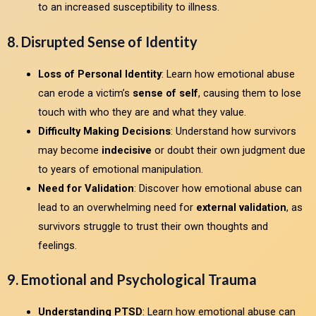
to an increased susceptibility to illness.
8. Disrupted Sense of Identity
Loss of Personal Identity
: Learn how emotional abuse
can erode a victim’s
sense of self
, causing them to lose
touch with who they are and what they value.
Difficulty Making Decisions
: Understand how survivors
may become
indecisive
or doubt their own judgment due
to years of emotional manipulation.
Need for Validation
: Discover how emotional abuse can
lead to an overwhelming need for
external validation
, as
survivors struggle to trust their own thoughts and
feelings.
9. Emotional and Psychological Trauma
Understanding PTSD
: Learn how emotional abuse can