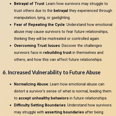
Betrayal of Trust
: Learn how survivors may struggle to
trust others due to the
betrayal
they experienced through
manipulation, lying, or gaslighting.
Fear of Repeating the Cycle
: Understand how emotional
abuse may cause survivors to fear future relationships,
thinking they will be mistreated or controlled again.
Overcoming Trust Issues
: Discover the challenges
survivors face in
rebuilding trust
in themselves and
others, and how this can affect future relationships.
6. Increased Vulnerability to Future Abuse
Normalizing Abuse
: Learn how emotional abuse can
distort a survivor’s sense of what is normal, leading them
to
accept unhealthy behaviors
in future relationships.
Difficulty Setting Boundaries
: Understand how survivors
may struggle with
asserting boundaries
after being