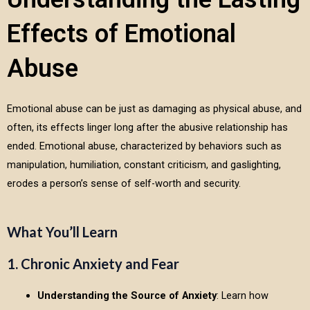
Effects of Emotional
Abuse
Emotional abuse can be just as damaging as physical abuse, and
often, its effects linger long after the abusive relationship has
ended. Emotional abuse, characterized by behaviors such as
manipulation, humiliation, constant criticism, and gaslighting,
erodes a person’s sense of self-worth and security.
What You’ll Learn
1. Chronic Anxiety and Fear
Understanding the Source of Anxiety
: Learn how