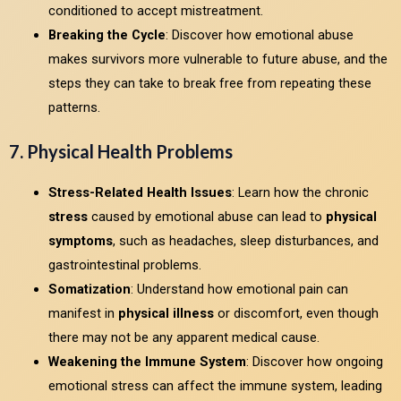
conditioned to accept mistreatment.
Breaking the Cycle
: Discover how emotional abuse
makes survivors more vulnerable to future abuse, and the
steps they can take to break free from repeating these
patterns.
7. Physical Health Problems
Stress-Related Health Issues
: Learn how the chronic
stress
caused by emotional abuse can lead to
physical
symptoms
, such as headaches, sleep disturbances, and
gastrointestinal problems.
Somatization
: Understand how emotional pain can
manifest in
physical illness
or discomfort, even though
there may not be any apparent medical cause.
Weakening the Immune System
: Discover how ongoing
emotional stress can affect the immune system, leading