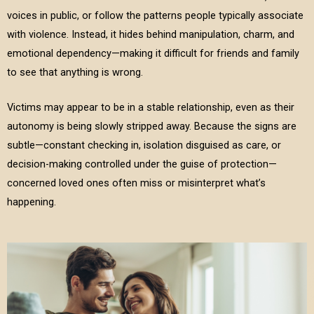
voices in public, or follow the patterns people typically associate
with violence. Instead, it hides behind manipulation, charm, and
emotional dependency—making it difficult for friends and family
to see that anything is wrong.
Victims may appear to be in a stable relationship, even as their
autonomy is being slowly stripped away. Because the signs are
subtle—constant checking in, isolation disguised as care, or
decision-making controlled under the guise of protection—
concerned loved ones often miss or misinterpret what’s
happening.