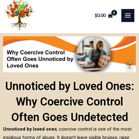
Skip
MAI
to
$
0.00
ME
content
Unnoticed by Loved Ones:
Why Coercive Control
Often Goes Undetected
Unnoticed by loved ones
, coercive control is one of the most
insidious forms of abuse. It doesn’t leave visible bruises, raise