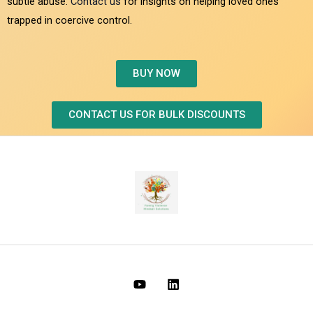
subtle abuse.
Contact us
for insights on helping loved ones
trapped in coercive control.
BUY NOW
CONTACT US FOR BULK DISCOUNTS