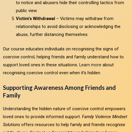
to notice and abusers hide their controlling tactics from
public view.
Victim’s Withdrawal
– Victims may withdraw from
relationships to avoid disclosing or acknowledging the
abuse, further distancing themselves.
Our course educates individuals on recognising the signs of
coercive control, helping friends and family understand how to
support loved ones in these situations.
Learn more
about
recognising coercive control even when it’s hidden.
Supporting Awareness Among Friends and
Family
Understanding the hidden nature of coercive control empowers
loved ones to provide informed support.
Family Violence Mindset
Solutions
offers resources to help family and friends recognise