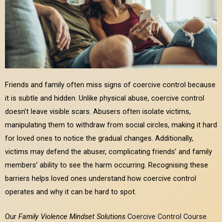
Friends and family often miss signs of coercive control because
it is subtle and hidden. Unlike physical abuse, coercive control
doesn’t leave visible scars. Abusers often isolate victims,
manipulating them to withdraw from social circles, making it hard
for loved ones to notice the gradual changes. Additionally,
victims may defend the abuser, complicating friends’ and family
members’ ability to see the harm occurring. Recognising these
barriers helps loved ones understand how coercive control
operates and why it can be hard to spot.
Our
Family Violence Mindset Solutions
Coercive Control Course