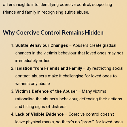
offers insights into identifying coercive control, supporting
friends and family in recognising subtle abuse.
Why Coercive Control Remains Hidden
Subtle Behaviour Changes
– Abusers create gradual
changes in the victim’s behaviour that loved ones may not
immediately notice.
Isolation from Friends and Family
– By restricting social
contact, abusers make it challenging for loved ones to
witness any abuse.
Victim’s Defence of the Abuser
– Many victims
rationalise the abuser’s behaviour, defending their actions
and hiding signs of distress.
Lack of Visible Evidence
– Coercive control doesn’t
leave physical marks, so there’s no “proof” for loved ones