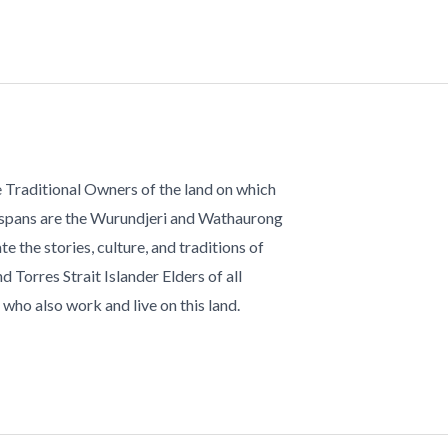
 Traditional Owners of the land on which
 spans are the Wurundjeri and Wathaurong
te the stories, culture, and traditions of
d Torres Strait Islander Elders of all
who also work and live on this land.