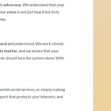
gh
advocacy
. We understand that your
 your
voice
is not just heard but truly
way.
eard
and understood. We work closely
hts matter
, and we ensure that your
vor
should face the system alone. With
ential social services, or simply making
pport that protects your interests, and