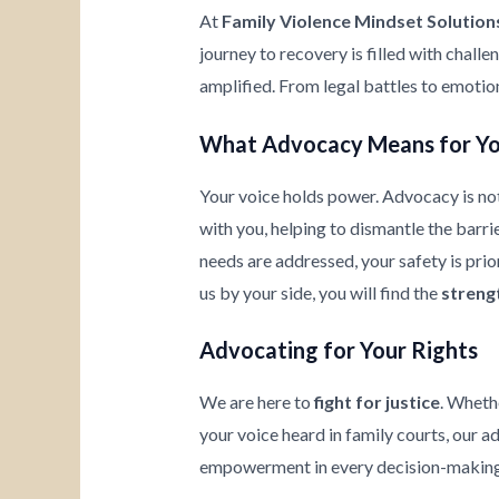
At
Family Violence Mindset Solution
journey to recovery is filled with chall
amplified. From legal battles to emotio
What Advocacy Means for Y
Your voice holds power. Advocacy is not
with you, helping to dismantle the barrie
needs are addressed, your safety is prio
us by your side, you will find the
streng
Advocating for Your Rights
We are here to
fight for justice
. Wheth
your voice heard in family courts, our a
empowerment in every decision-making