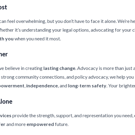
ost
an feel overwhelming, but you don’t have to face it alone. We’re he
ther it’s understanding your legal options, advocating for your chi
th you
when you need it most.
her
e believe in creating
lasting change
. Advocacy is more than just 
strong community connections, and policy advocacy, we help you bui
owerment
,
independence
, and
long-term safety
. Your brighte
Alone
vices
provide the strength, support, and representation you need, 
fer
and more
empowered
future.