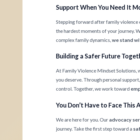
Support When You Need It M
Stepping forward after family violence c
the hardest moments of your journey. Whe
complex family dynamics,
we stand wi
Building a Safer Future Toget
At Family Violence Mindset Solutions, w
you deserve. Through personal support, 
control. Together, we work toward
emp
You Don’t Have to Face This 
We are here for you. Our
advocacy ser
journey. Take the first step toward a
sa