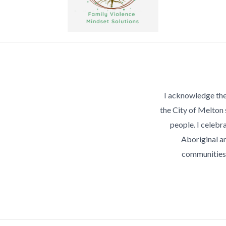
I acknowledge the
the City of Melton
people. I celebra
Aboriginal an
communities 