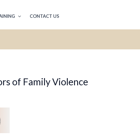
AINING
CONTACT US
rs of Family Violence