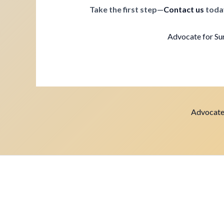
Take the first step—
Contact us
toda
Advocate for Sur
Advocate 