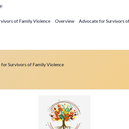
y.
vivors of Family Violence
Overview
Advocate for Survivors o
for Survivors of Family Violence