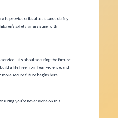
re to provide critical assistance during
ldren’s safety, or assisting with
a service—it’s about securing the
future
ld a life free from fear, violence, and
r, more secure future begins here.
ensuring you’re never alone on this