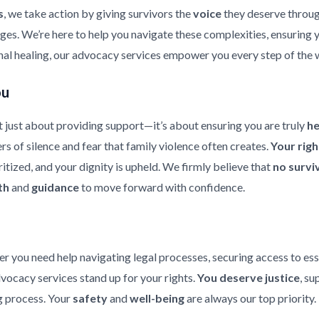
s
, we take action by giving survivors the
voice
they deserve throu
enges. We’re here to help you navigate these complexities, ensuring
nal healing, our advocacy services empower you every step of the 
ou
 just about providing support—it’s about ensuring you are truly
h
rs of silence and fear that family violence often creates.
Your rig
ritized, and your dignity is upheld. We firmly believe that
no survi
th
and
guidance
to move forward with confidence.
er you need help navigating legal processes, securing access to ess
dvocacy services stand up for your rights.
You deserve justice
, su
 process. Your
safety
and
well-being
are always our top priority.