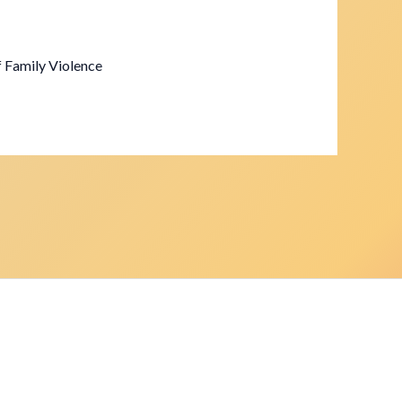
f Family Violence