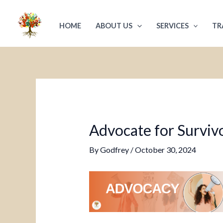
Skip
Post
to
navigation
HOME
ABOUT US
SERVICES
TR
content
Advocate for Survivo
By
Godfrey
/
October 30, 2024