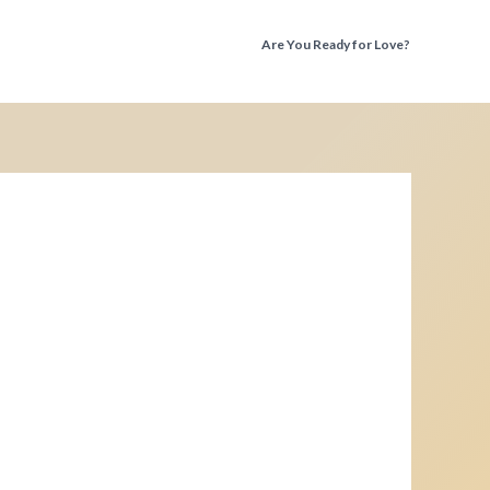
Are You Ready for Love?
Discover the Truth Before You Fall Again