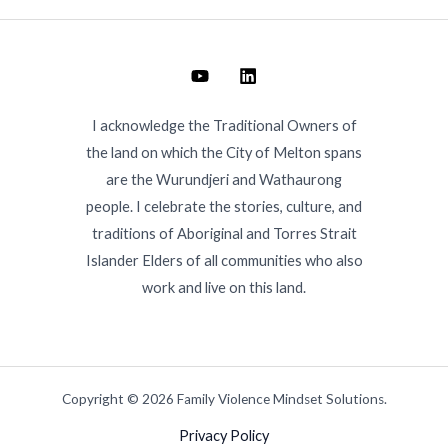
I acknowledge the Traditional Owners of
the land on which the City of Melton spans
are the Wurundjeri and Wathaurong
people. I celebrate the stories, culture, and
traditions of Aboriginal and Torres Strait
Islander Elders of all communities who also
work and live on this land.
Copyright © 2026 Family Violence Mindset Solutions.
Privacy Policy