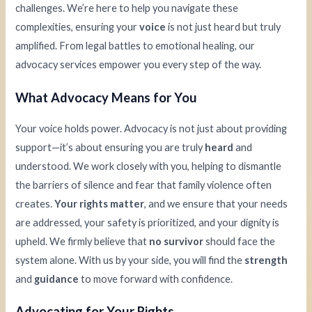
challenges. We’re here to help you navigate these
complexities, ensuring your
voice
is not just heard but truly
amplified. From legal battles to emotional healing, our
advocacy services empower you every step of the way.
What Advocacy Means for You
Your voice holds power. Advocacy is not just about providing
support—it’s about ensuring you are truly
heard
and
understood. We work closely with you, helping to dismantle
the barriers of silence and fear that family violence often
creates.
Your rights matter
, and we ensure that your needs
are addressed, your safety is prioritized, and your dignity is
upheld. We firmly believe that
no survivor
should face the
system alone. With us by your side, you will find the
strength
and
guidance
to move forward with confidence.
Advocating for Your Rights