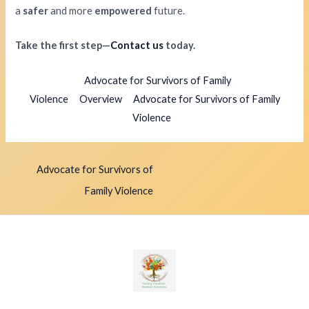
a
safer
and more
empowered
future.
Take the first step—
Contact us
today.
Advocate for Survivors of Family
Violence
Overview
Advocate for Survivors of Family
Violence
Advocate for Survivors of
Family Violence