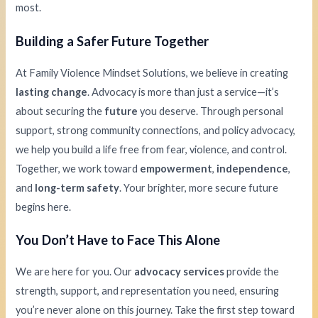
most.
Building a Safer Future Together
At Family Violence Mindset Solutions, we believe in creating
lasting change
. Advocacy is more than just a service—it’s
about securing the
future
you deserve. Through personal
support, strong community connections, and policy advocacy,
we help you build a life free from fear, violence, and control.
Together, we work toward
empowerment
,
independence
,
and
long-term safety
. Your brighter, more secure future
begins here.
You Don’t Have to Face This Alone
We are here for you. Our
advocacy services
provide the
strength, support, and representation you need, ensuring
you’re never alone on this journey. Take the first step toward