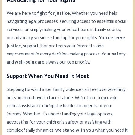
We are here to
fight for justice
. Whether you need help
navigating legal processes, securing access to essential social
services, or simply making your voice heard in family courts,
our advocacy services stand up for your rights.
You deserve
justice
, support that protects your interests, and
empowerment in every decision-making process. Your
safety
and
well-being
are always our top priority.
Support When You Need It Most
Stepping forward after family violence can feel overwhelming,
but you don’t have to face it alone. We’re here to provide
critical assistance during the hardest moments of your
journey. Whether it’s understanding your legal options,
advocating for your children’s safety, or assisting with
complex family dynamics,
we stand with you
when you need it