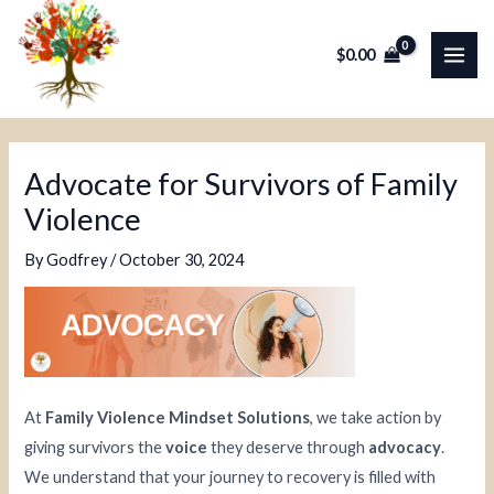
Skip
Post
MAI
to
navigation
$
0.00
ME
content
Advocate for Survivors of Family
Violence
By
Godfrey
/
October 30, 2024
At
Family Violence Mindset Solutions
, we take action by
giving survivors the
voice
they deserve through
advocacy
.
We understand that your journey to recovery is filled with