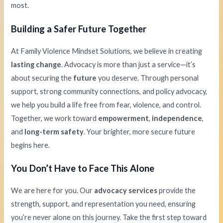
most.
Building a Safer Future Together
At Family Violence Mindset Solutions, we believe in creating
lasting change
. Advocacy is more than just a service—it’s
about securing the
future
you deserve. Through personal
support, strong community connections, and policy advocacy,
we help you build a life free from fear, violence, and control.
Together, we work toward
empowerment
,
independence
,
and
long-term safety
. Your brighter, more secure future
begins here.
You Don’t Have to Face This Alone
We are here for you. Our
advocacy services
provide the
strength, support, and representation you need, ensuring
you’re never alone on this journey. Take the first step toward