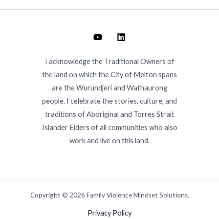
I acknowledge the Traditional Owners of
the land on which the City of Melton spans
are the Wurundjeri and Wathaurong
people. I celebrate the stories, culture, and
traditions of Aboriginal and Torres Strait
Islander Elders of all communities who also
work and live on this land.
Copyright © 2026 Family Violence Mindset Solutions.
Privacy Policy