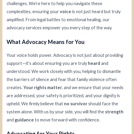
challenges. We’re here to help you navigate these
complexities, ensuring your
voice
is not just heard but truly
amplified. From legal battles to emotional healing, our
advocacy services empower you every step of the way.
What Advocacy Means for You
Your voice holds power. Advocacy is not just about providing
support—it’s about ensuring you are truly
heard
and
understood. We work closely with you, helping to dismantle
the barriers of silence and fear that family violence often
creates.
Your rights matter
, and we ensure that your needs
are addressed, your safety is prioritized, and your dignity is
upheld. We firmly believe that
no survivor
should face the
system alone. With us by your side, you will find the
strength
and
guidance
to move forward with confidence.
Advocating for Your Rights