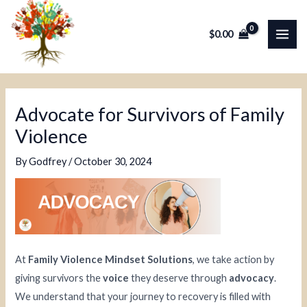
Skip
Post
MAI
to
navigation
$
0.00
ME
content
Advocate for Survivors of Family
Violence
By
Godfrey
/
October 30, 2024
At
Family Violence Mindset Solutions
, we take action by
giving survivors the
voice
they deserve through
advocacy
.
We understand that your journey to recovery is filled with