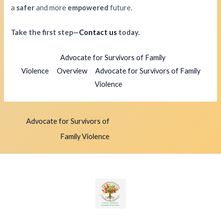
a
safer
and more
empowered
future.
Take the first step—
Contact us
today.
Advocate for Survivors of Family
Violence
Overview
Advocate for Survivors of Family
Violence
Advocate for Survivors of
Family Violence