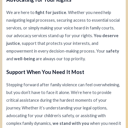
We are here to
fight for justice
. Whether you need help
navigating legal processes, securing access to essential social
services, or simply making your voice heard in family courts,
our advocacy services stand up for your rights.
You deserve
justice
, support that protects your interests, and
empowerment in every decision-making process. Your
safety
and
well-being
are always our top priority.
Support When You Need It Most
Stepping forward after family violence can feel overwhelming,
but you don’t have to face it alone. We’re here to provide
critical assistance during the hardest moments of your
journey. Whether it’s understanding your legal options,
advocating for your children’s safety, or assisting with
complex family dynamics,
we stand with you
when you need it