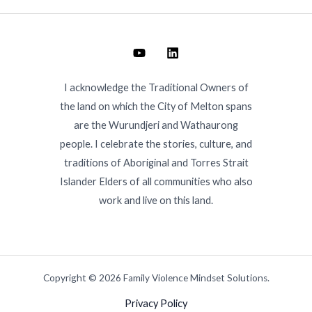
I acknowledge the Traditional Owners of
the land on which the City of Melton spans
are the Wurundjeri and Wathaurong
people. I celebrate the stories, culture, and
traditions of Aboriginal and Torres Strait
Islander Elders of all communities who also
work and live on this land.
Copyright © 2026 Family Violence Mindset Solutions.
Privacy Policy