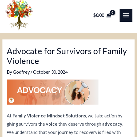
Skip
Post
MAI
to
navigation
$
0.00
ME
content
Advocate for Survivors of Family
Violence
By
Godfrey
/
October 30, 2024
At
Family Violence Mindset Solutions
, we take action by
giving survivors the
voice
they deserve through
advocacy
.
We understand that your journey to recovery is filled with