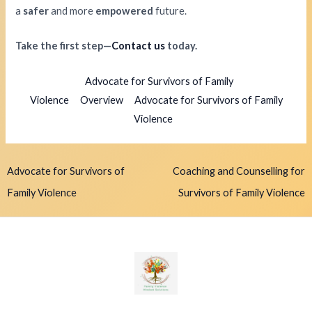
a
safer
and more
empowered
future.
Take the first step—
Contact us
today.
Advocate for Survivors of Family
Violence
Overview
Advocate for Survivors of Family
Violence
Advocate for Survivors of
Coaching and Counselling for
Family Violence
Survivors of Family Violence