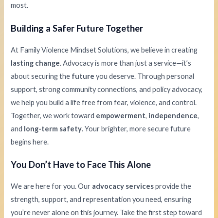
most.
Building a Safer Future Together
At Family Violence Mindset Solutions, we believe in creating
lasting change
. Advocacy is more than just a service—it’s
about securing the
future
you deserve. Through personal
support, strong community connections, and policy advocacy,
we help you build a life free from fear, violence, and control.
Together, we work toward
empowerment
,
independence
,
and
long-term safety
. Your brighter, more secure future
begins here.
You Don’t Have to Face This Alone
We are here for you. Our
advocacy services
provide the
strength, support, and representation you need, ensuring
you’re never alone on this journey. Take the first step toward