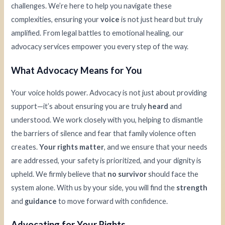
challenges. We’re here to help you navigate these
complexities, ensuring your
voice
is not just heard but truly
amplified. From legal battles to emotional healing, our
advocacy services empower you every step of the way.
What Advocacy Means for You
Your voice holds power. Advocacy is not just about providing
support—it’s about ensuring you are truly
heard
and
understood. We work closely with you, helping to dismantle
the barriers of silence and fear that family violence often
creates.
Your rights matter
, and we ensure that your needs
are addressed, your safety is prioritized, and your dignity is
upheld. We firmly believe that
no survivor
should face the
system alone. With us by your side, you will find the
strength
and
guidance
to move forward with confidence.
Advocating for Your Rights