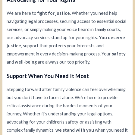
We are here to
fight for justice
. Whether you need help
navigating legal processes, securing access to essential social
services, or simply making your voice heard in family courts,
our advocacy services stand up for your rights.
You deserve
justice
, support that protects your interests, and
empowerment in every decision-making process. Your
safety
and
well-being
are always our top priority.
Support When You Need It Most
Stepping forward after family violence can feel overwhelming,
but you don’t have to face it alone. We’re here to provide
critical assistance during the hardest moments of your
journey. Whether it’s understanding your legal options,
advocating for your children’s safety, or assisting with
complex family dynamics,
we stand with you
when you need it