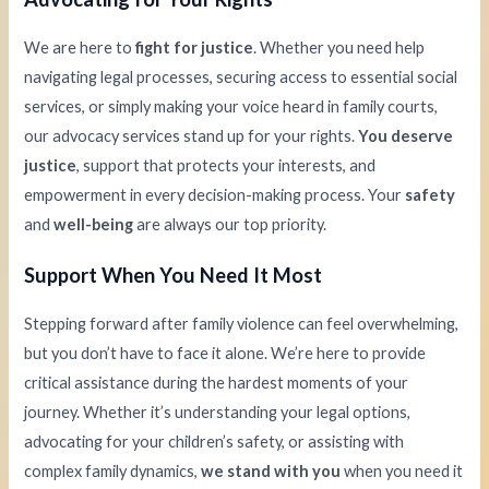
We are here to
fight for justice
. Whether you need help
navigating legal processes, securing access to essential social
services, or simply making your voice heard in family courts,
our advocacy services stand up for your rights.
You deserve
justice
, support that protects your interests, and
empowerment in every decision-making process. Your
safety
and
well-being
are always our top priority.
Support When You Need It Most
Stepping forward after family violence can feel overwhelming,
but you don’t have to face it alone. We’re here to provide
critical assistance during the hardest moments of your
journey. Whether it’s understanding your legal options,
advocating for your children’s safety, or assisting with
complex family dynamics,
we stand with you
when you need it