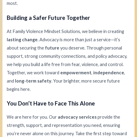
most.
Building a Safer Future Together
At Family Violence Mindset Solutions, we believe in creating
lasting change
. Advocacy is more than just a service—it’s
about securing the
future
you deserve. Through personal
support, strong community connections, and policy advocacy,
we help you build a life free from fear, violence, and control.
Together, we work toward
empowerment
,
independence
,
and
long-term safety
. Your brighter, more secure future
begins here.
You Don’t Have to Face This Alone
We are here for you. Our
advocacy services
provide the
strength, support, and representation you need, ensuring
you’re never alone on this journey. Take the first step toward