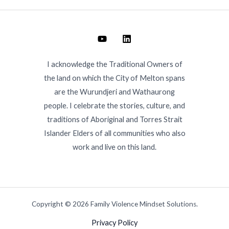
I acknowledge the Traditional Owners of
the land on which the City of Melton spans
are the Wurundjeri and Wathaurong
people. I celebrate the stories, culture, and
traditions of Aboriginal and Torres Strait
Islander Elders of all communities who also
work and live on this land.
Copyright © 2026 Family Violence Mindset Solutions.
Privacy Policy