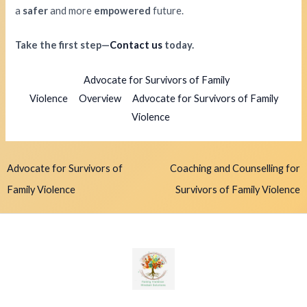
a
safer
and more
empowered
future.
Take the first step—
Contact us
today.
Advocate for Survivors of Family
Violence
Overview
Advocate for Survivors of Family
Violence
Advocate for Survivors of
Coaching and Counselling for
Family Violence
Survivors of Family Violence