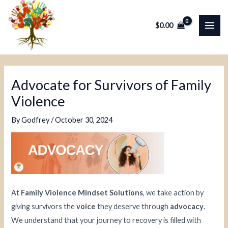
Skip
Post
MAI
to
navigation
$
0.00
ME
content
Advocate for Survivors of Family
Violence
By
Godfrey
/
October 30, 2024
At
Family Violence Mindset Solutions
, we take action by
giving survivors the
voice
they deserve through
advocacy
.
We understand that your journey to recovery is filled with