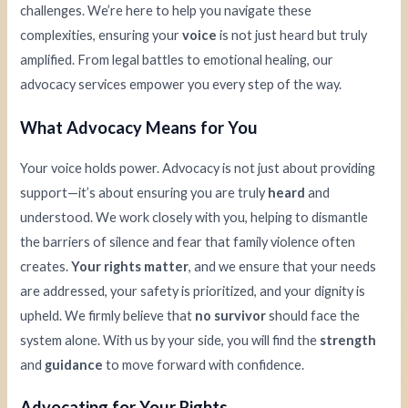
challenges. We’re here to help you navigate these
complexities, ensuring your
voice
is not just heard but truly
amplified. From legal battles to emotional healing, our
advocacy services empower you every step of the way.
What Advocacy Means for You
Your voice holds power. Advocacy is not just about providing
support—it’s about ensuring you are truly
heard
and
understood. We work closely with you, helping to dismantle
the barriers of silence and fear that family violence often
creates.
Your rights matter
, and we ensure that your needs
are addressed, your safety is prioritized, and your dignity is
upheld. We firmly believe that
no survivor
should face the
system alone. With us by your side, you will find the
strength
and
guidance
to move forward with confidence.
Advocating for Your Rights