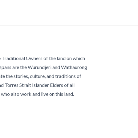
 Traditional Owners of the land on which
 spans are the Wurundjeri and Wathaurong
te the stories, culture, and traditions of
d Torres Strait Islander Elders of all
who also work and live on this land.