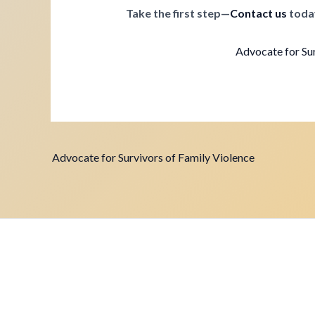
Take the first step—
Contact us
toda
Advocate for Sur
Advocate for Survivors of Family Violence