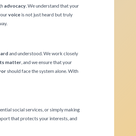
gh
advocacy
. We understand that your
 your
voice
is not just heard but truly
way.
eard
and understood. We work closely
hts matter
, and we ensure that your
vor
should face the system alone. With
ential social services, or simply making
pport that protects your interests, and