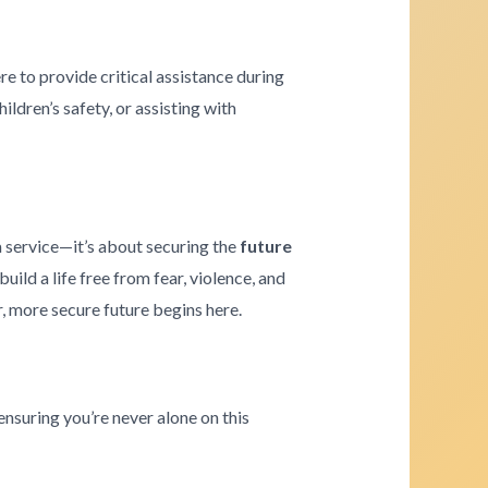
re to provide critical assistance during
ldren’s safety, or assisting with
a service—it’s about securing the
future
ld a life free from fear, violence, and
r, more secure future begins here.
ensuring you’re never alone on this