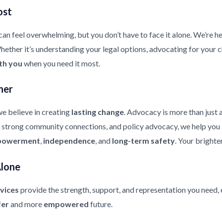
ost
an feel overwhelming, but you don’t have to face it alone. We’re he
ther it’s understanding your legal options, advocating for your chi
th you
when you need it most.
her
e believe in creating
lasting change
. Advocacy is more than just 
strong community connections, and policy advocacy, we help you bui
owerment
,
independence
, and
long-term safety
. Your brighte
Alone
vices
provide the strength, support, and representation you need, 
fer
and more
empowered
future.