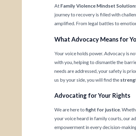
At
Family Violence Mindset Solution
journey to recovery is filled with chall
amplified. From legal battles to emotio
What Advocacy Means for Y
Your voice holds power. Advocacy is not
with you, helping to dismantle the barrie
needs are addressed, your safety is prio
us by your side, you will find the
streng
Advocating for Your Rights
We are here to
fight for justice
. Wheth
your voice heard in family courts, our a
empowerment in every decision-making