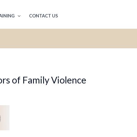
AINING
CONTACT US
rs of Family Violence