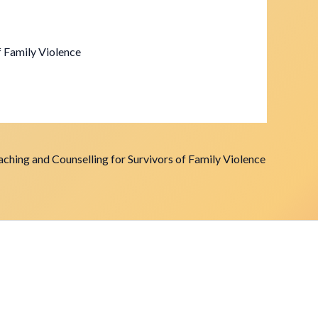
f Family Violence
ching and Counselling for Survivors of Family Violence