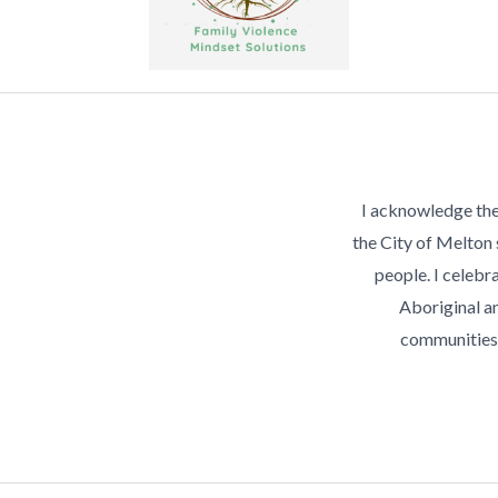
I acknowledge the
the City of Melton
people. I celebra
Aboriginal an
communities 