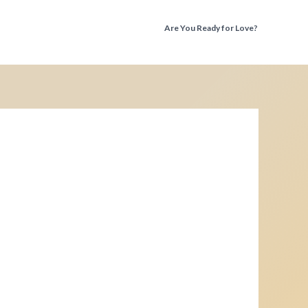
Are You Ready for Love?
Discover the Truth Before You Fall Again