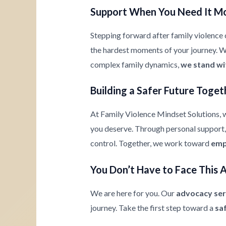
Support When You Need It M
Stepping forward after family violence c
the hardest moments of your journey. Whe
complex family dynamics,
we stand wi
Building a Safer Future Toget
At Family Violence Mindset Solutions, w
you deserve. Through personal support, 
control. Together, we work toward
emp
You Don’t Have to Face This 
We are here for you. Our
advocacy ser
journey. Take the first step toward a
sa