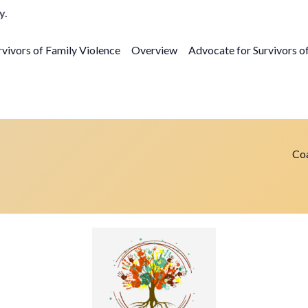
y.
vivors of Family Violence
Overview
Advocate for Survivors o
Coa