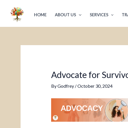
Skip
Post
to
navigation
HOME
ABOUT US
SERVICES
TR
content
Advocate for Survivo
By
Godfrey
/
October 30, 2024