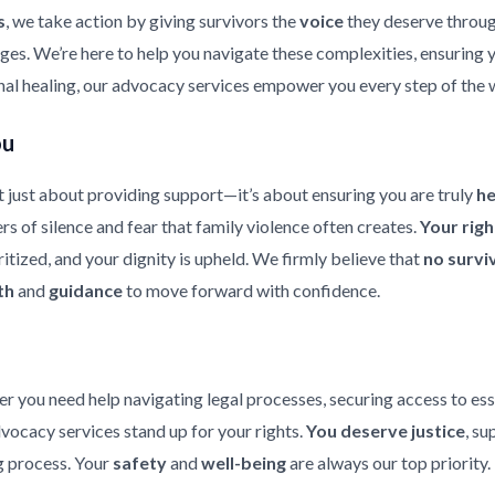
s
, we take action by giving survivors the
voice
they deserve throu
enges. We’re here to help you navigate these complexities, ensuring
nal healing, our advocacy services empower you every step of the 
ou
 just about providing support—it’s about ensuring you are truly
h
rs of silence and fear that family violence often creates.
Your rig
ritized, and your dignity is upheld. We firmly believe that
no survi
th
and
guidance
to move forward with confidence.
er you need help navigating legal processes, securing access to ess
dvocacy services stand up for your rights.
You deserve justice
, su
 process. Your
safety
and
well-being
are always our top priority.