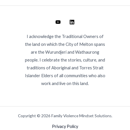
I acknowledge the Traditional Owners of
the land on which the City of Melton spans
are the Wurundjeri and Wathaurong
people. I celebrate the stories, culture, and
traditions of Aboriginal and Torres Strait
Islander Elders of all communities who also
work and live on this land.
Copyright © 2026 Family Violence Mindset Solutions.
Privacy Policy