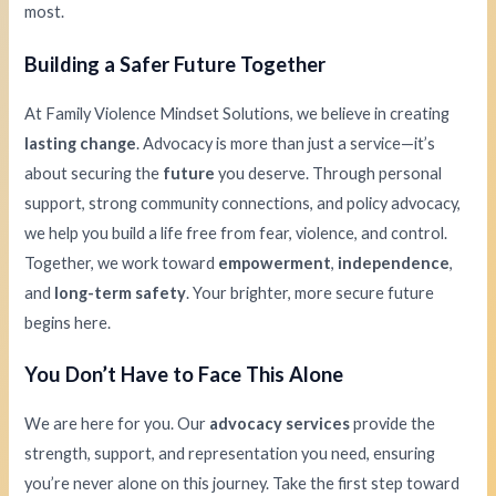
most.
Building a Safer Future Together
At Family Violence Mindset Solutions, we believe in creating
lasting change
. Advocacy is more than just a service—it’s
about securing the
future
you deserve. Through personal
support, strong community connections, and policy advocacy,
we help you build a life free from fear, violence, and control.
Together, we work toward
empowerment
,
independence
,
and
long-term safety
. Your brighter, more secure future
begins here.
You Don’t Have to Face This Alone
We are here for you. Our
advocacy services
provide the
strength, support, and representation you need, ensuring
you’re never alone on this journey. Take the first step toward