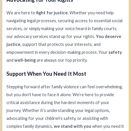
We are here to
fight for justice
. Whether you need help
navigating legal processes, securing access to essential social
services, or simply making your voice heard in family courts,
our advocacy services stand up for your rights.
You deserve
justice
, support that protects your interests, and
empowerment in every decision-making process. Your
safety
and
well-being
are always our top priority.
Support When You Need It Most
Stepping forward after family violence can feel overwhelming,
but you don’t have to face it alone. We’re here to provide
critical assistance during the hardest moments of your
journey. Whether it’s understanding your legal options,
advocating for your children’s safety, or assisting with
complex family dynamics,
we stand with you
when you need it