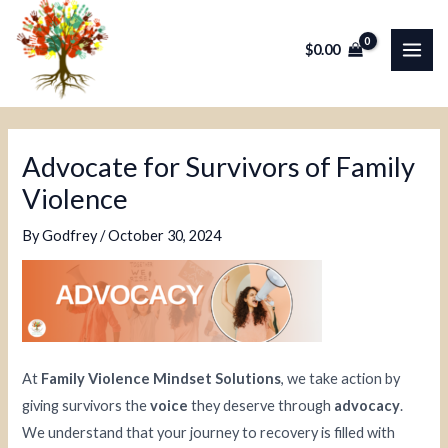
Skip
Post
MAI
to
navigation
$
0.00
ME
content
Advocate for Survivors of Family
Violence
By
Godfrey
/
October 30, 2024
At
Family Violence Mindset Solutions
, we take action by
giving survivors the
voice
they deserve through
advocacy
.
We understand that your journey to recovery is filled with