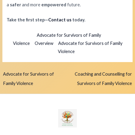
a
safer
and more
empowered
future.
Take the first step—
Contact us
today.
Advocate for Survivors of Family
Violence
Overview
Advocate for Survivors of Family
Violence
Advocate for Survivors of
Coaching and Counselling for
Family Violence
Survivors of Family Violence