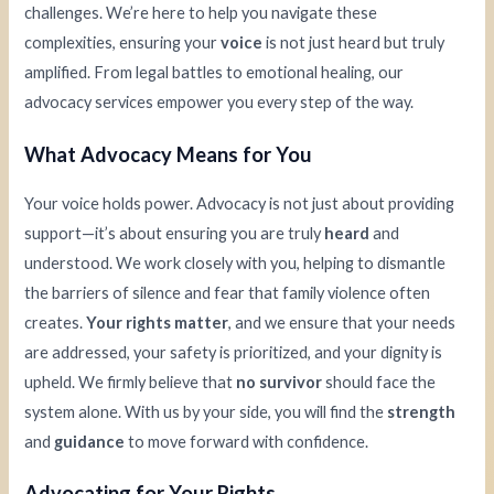
challenges. We’re here to help you navigate these
complexities, ensuring your
voice
is not just heard but truly
amplified. From legal battles to emotional healing, our
advocacy services empower you every step of the way.
What Advocacy Means for You
Your voice holds power. Advocacy is not just about providing
support—it’s about ensuring you are truly
heard
and
understood. We work closely with you, helping to dismantle
the barriers of silence and fear that family violence often
creates.
Your rights matter
, and we ensure that your needs
are addressed, your safety is prioritized, and your dignity is
upheld. We firmly believe that
no survivor
should face the
system alone. With us by your side, you will find the
strength
and
guidance
to move forward with confidence.
Advocating for Your Rights