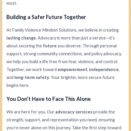
most.
Building a Safer Future Together
At Family Violence Mindset Solutions, we believe in creating
lasting change
. Advocacy is more than just a service—it’s
about securing the
future
you deserve. Through personal
support, strong community connections, and policy advocacy,
we help you build a life free from fear, violence, and control.
Together, we work toward
empowerment
,
independence
,
and
long-term safety
. Your brighter, more secure future
begins here.
You Don’t Have to Face This Alone
We are here for you. Our
advocacy services
provide the
strength, support, and representation you need, ensuring
you’re never alone on this journey. Take the first step toward