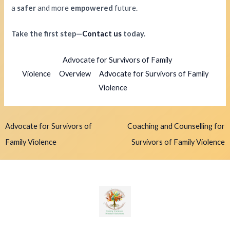
a
safer
and more
empowered
future.
Take the first step—
Contact us
today.
Advocate for Survivors of Family
Violence
Overview
Advocate for Survivors of Family
Violence
Advocate for Survivors of
Coaching and Counselling for
Family Violence
Survivors of Family Violence