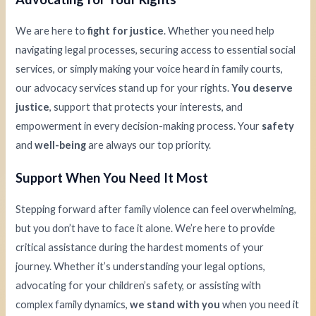
We are here to
fight for justice
. Whether you need help
navigating legal processes, securing access to essential social
services, or simply making your voice heard in family courts,
our advocacy services stand up for your rights.
You deserve
justice
, support that protects your interests, and
empowerment in every decision-making process. Your
safety
and
well-being
are always our top priority.
Support When You Need It Most
Stepping forward after family violence can feel overwhelming,
but you don’t have to face it alone. We’re here to provide
critical assistance during the hardest moments of your
journey. Whether it’s understanding your legal options,
advocating for your children’s safety, or assisting with
complex family dynamics,
we stand with you
when you need it