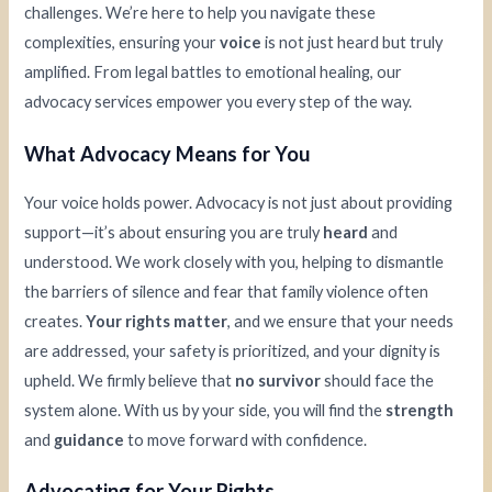
challenges. We’re here to help you navigate these
complexities, ensuring your
voice
is not just heard but truly
amplified. From legal battles to emotional healing, our
advocacy services empower you every step of the way.
What Advocacy Means for You
Your voice holds power. Advocacy is not just about providing
support—it’s about ensuring you are truly
heard
and
understood. We work closely with you, helping to dismantle
the barriers of silence and fear that family violence often
creates.
Your rights matter
, and we ensure that your needs
are addressed, your safety is prioritized, and your dignity is
upheld. We firmly believe that
no survivor
should face the
system alone. With us by your side, you will find the
strength
and
guidance
to move forward with confidence.
Advocating for Your Rights