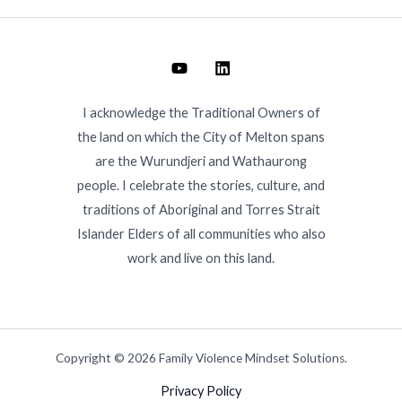
I acknowledge the Traditional Owners of
the land on which the City of Melton spans
are the Wurundjeri and Wathaurong
people. I celebrate the stories, culture, and
traditions of Aboriginal and Torres Strait
Islander Elders of all communities who also
work and live on this land.
Copyright © 2026 Family Violence Mindset Solutions.
Privacy Policy