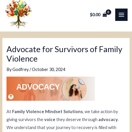
Skip
Post
MAI
to
navigation
$
0.00
ME
content
Advocate for Survivors of Family
Violence
By
Godfrey
/
October 30, 2024
At
Family Violence Mindset Solutions
, we take action by
giving survivors the
voice
they deserve through
advocacy
.
We understand that your journey to recovery is filled with