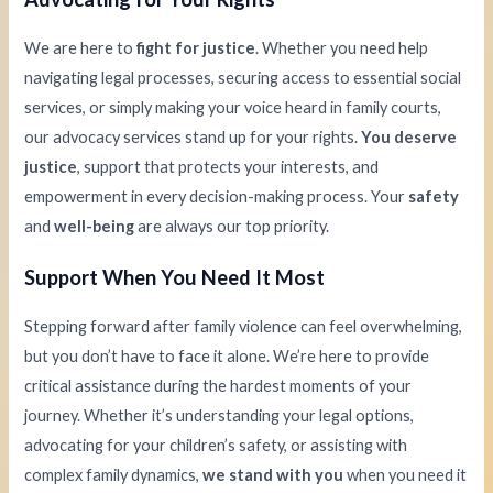
We are here to
fight for justice
. Whether you need help
navigating legal processes, securing access to essential social
services, or simply making your voice heard in family courts,
our advocacy services stand up for your rights.
You deserve
justice
, support that protects your interests, and
empowerment in every decision-making process. Your
safety
and
well-being
are always our top priority.
Support When You Need It Most
Stepping forward after family violence can feel overwhelming,
but you don’t have to face it alone. We’re here to provide
critical assistance during the hardest moments of your
journey. Whether it’s understanding your legal options,
advocating for your children’s safety, or assisting with
complex family dynamics,
we stand with you
when you need it