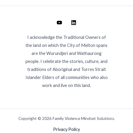
I acknowledge the Traditional Owners of
the land on which the City of Melton spans
are the Wurundjeri and Wathaurong
people. I celebrate the stories, culture, and
traditions of Aboriginal and Torres Strait
Islander Elders of all communities who also
work and live on this land.
Copyright © 2026 Family Violence Mindset Solutions.
Privacy Policy