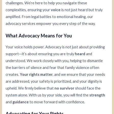
challenges. We’re here to help you navigate these
complexities, ensuring your
voice
is not just heard but truly
amplified. From legal battles to emotional healing, our
advocacy services empower you every step of the way.
What Advocacy Means for You
Your voice holds power. Advocacy is not just about providing
support—it’s about ensuring you are truly
heard
and
understood. We work closely with you, helping to dismantle
the barriers of silence and fear that family violence often
creates.
Your rights matter
, and we ensure that your needs
are addressed, your safety is prioritized, and your dignity is
upheld. We firmly believe that
no survivor
should face the
system alone. With us by your side, you will find the
strength
and
guidance
to move forward with confidence.
Advocating for Your Rights