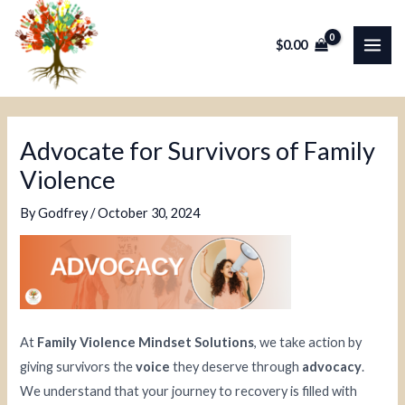
Skip
Post
MAI
to
navigation
$
0.00
ME
content
Advocate for Survivors of Family
Violence
By
Godfrey
/
October 30, 2024
At
Family Violence Mindset Solutions
, we take action by
giving survivors the
voice
they deserve through
advocacy
.
We understand that your journey to recovery is filled with