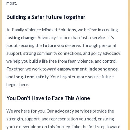
most.
Building a Safer Future Together
At Family Violence Mindset Solutions, we believe in creating
lasting change
. Advocacy is more than just a service—it’s
about securing the
future
you deserve. Through personal
support, strong community connections, and policy advocacy,
we help you build a life free from fear, violence, and control.
Together, we work toward
empowerment
,
independence
,
and
long-term safety
. Your brighter, more secure future
begins here.
You Don’t Have to Face This Alone
We are here for you. Our
advocacy services
provide the
strength, support, and representation you need, ensuring
you’re never alone on this journey. Take the first step toward