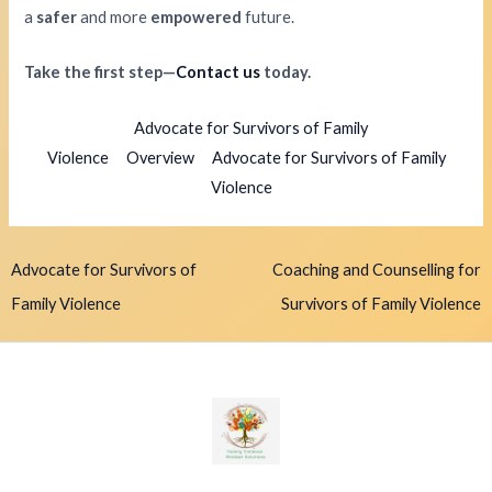
a
safer
and more
empowered
future.
Take the first step—
Contact us
today.
Advocate for Survivors of Family
Violence
Overview
Advocate for Survivors of Family
Violence
Advocate for Survivors of
Coaching and Counselling for
Family Violence
Survivors of Family Violence