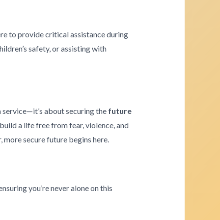
re to provide critical assistance during
ldren’s safety, or assisting with
a service—it’s about securing the
future
ld a life free from fear, violence, and
r, more secure future begins here.
ensuring you’re never alone on this