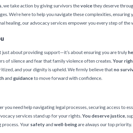
s
, we take action by giving survivors the
voice
they deserve throu
enges. We’re here to help you navigate these complexities, ensuring
nal healing, our advocacy services empower you every step of the 
ou
 just about providing support—it’s about ensuring you are truly
h
rs of silence and fear that family violence often creates.
Your rig
ritized, and your dignity is upheld. We firmly believe that
no survi
th
and
guidance
to move forward with confidence.
er you need help navigating legal processes, securing access to ess
dvocacy services stand up for your rights.
You deserve justice
, su
 process. Your
safety
and
well-being
are always our top priority.