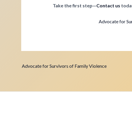
Take the first step—
Contact us
toda
Advocate for Sur
Advocate for Survivors of Family Violence