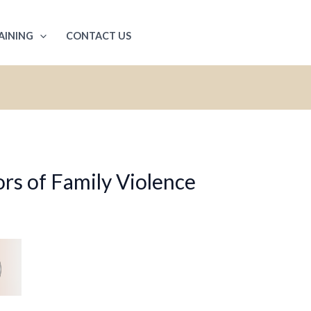
AINING
CONTACT US
rs of Family Violence