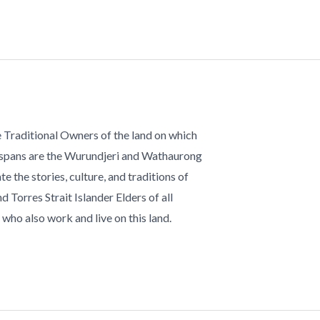
 Traditional Owners of the land on which
 spans are the Wurundjeri and Wathaurong
te the stories, culture, and traditions of
d Torres Strait Islander Elders of all
who also work and live on this land.