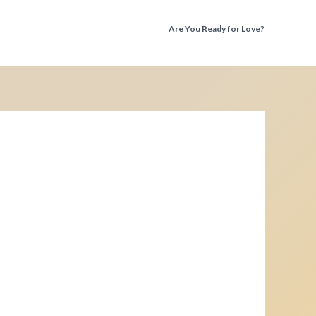
Are You Ready for Love?
Discover the Truth Before You Fall Again