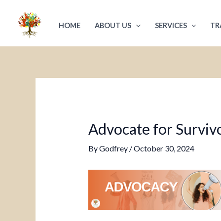
Skip
Post
to
navigation
HOME
ABOUT US
SERVICES
TR
content
Advocate for Survivo
By
Godfrey
/
October 30, 2024