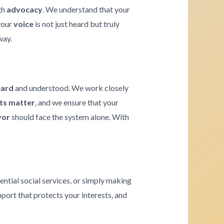
gh
advocacy
. We understand that your
 your
voice
is not just heard but truly
way.
eard
and understood. We work closely
hts matter
, and we ensure that your
vor
should face the system alone. With
ential social services, or simply making
pport that protects your interests, and