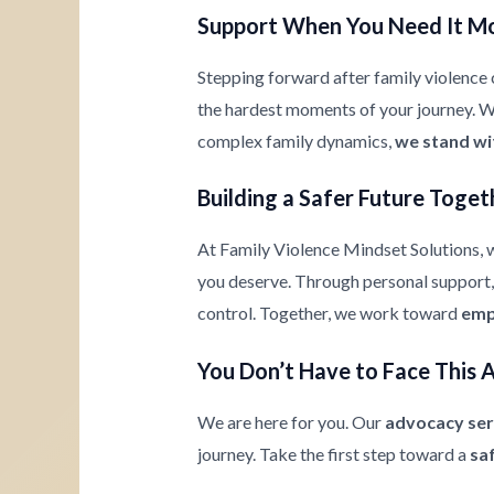
Support When You Need It M
Stepping forward after family violence c
the hardest moments of your journey. Whe
complex family dynamics,
we stand wi
Building a Safer Future Toget
At Family Violence Mindset Solutions, w
you deserve. Through personal support, 
control. Together, we work toward
emp
You Don’t Have to Face This 
We are here for you. Our
advocacy ser
journey. Take the first step toward a
sa