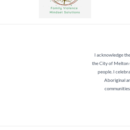
I acknowledge the
the City of Melton
people. I celebra
Aboriginal an
communities 