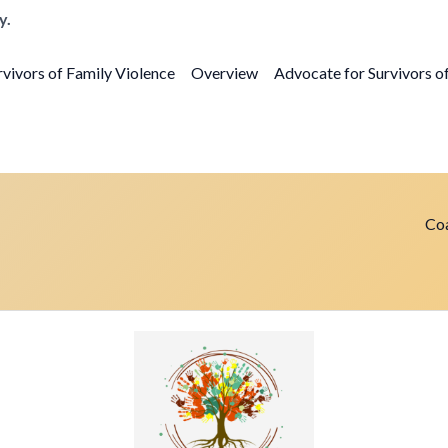
y.
vivors of Family Violence
Overview
Advocate for Survivors o
Coa