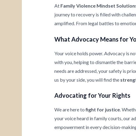
At
Family Violence Mindset Solution
journey to recovery is filled with chall
amplified. From legal battles to emotio
What Advocacy Means for Y
Your voice holds power. Advocacy is not
with you, helping to dismantle the barrie
needs are addressed, your safety is prio
us by your side, you will find the
streng
Advocating for Your Rights
We are here to
fight for justice
. Wheth
your voice heard in family courts, our a
empowerment in every decision-making