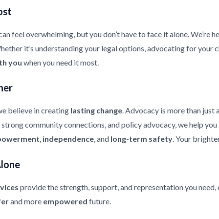
ost
an feel overwhelming, but you don’t have to face it alone. We’re he
ther it’s understanding your legal options, advocating for your chi
th you
when you need it most.
her
e believe in creating
lasting change
. Advocacy is more than just 
strong community connections, and policy advocacy, we help you bui
owerment
,
independence
, and
long-term safety
. Your brighte
Alone
vices
provide the strength, support, and representation you need, 
fer
and more
empowered
future.