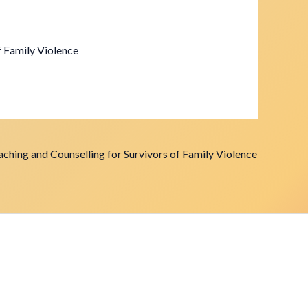
f Family Violence
ching and Counselling for Survivors of Family Violence