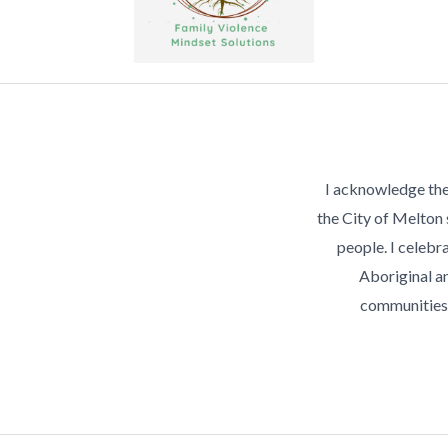
I acknowledge the
the City of Melton
people. I celebra
Aboriginal an
communities 