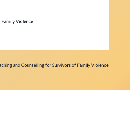
f Family Violence
ching and Counselling for Survivors of Family Violence