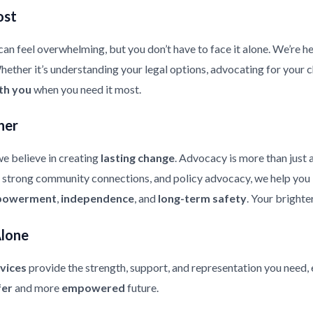
ost
an feel overwhelming, but you don’t have to face it alone. We’re he
ther it’s understanding your legal options, advocating for your chi
th you
when you need it most.
her
e believe in creating
lasting change
. Advocacy is more than just 
strong community connections, and policy advocacy, we help you bui
owerment
,
independence
, and
long-term safety
. Your brighte
Alone
vices
provide the strength, support, and representation you need, 
fer
and more
empowered
future.