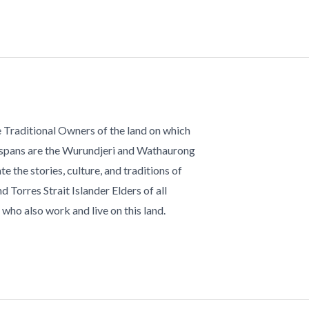
 Traditional Owners of the land on which
 spans are the Wurundjeri and Wathaurong
te the stories, culture, and traditions of
d Torres Strait Islander Elders of all
who also work and live on this land.