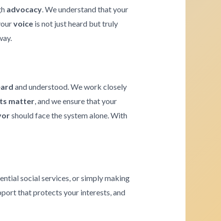
gh
advocacy
. We understand that your
 your
voice
is not just heard but truly
way.
eard
and understood. We work closely
hts matter
, and we ensure that your
vor
should face the system alone. With
ential social services, or simply making
pport that protects your interests, and