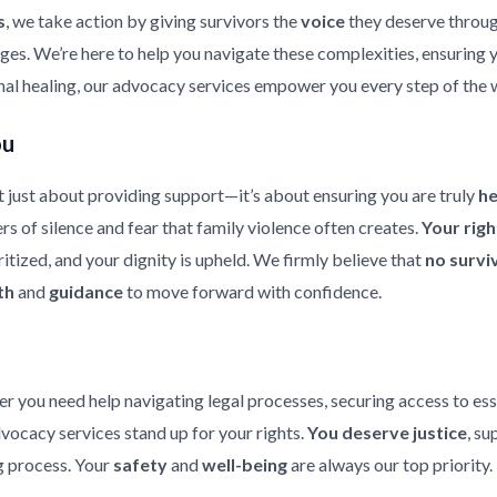
s
, we take action by giving survivors the
voice
they deserve throu
enges. We’re here to help you navigate these complexities, ensuring
nal healing, our advocacy services empower you every step of the 
ou
 just about providing support—it’s about ensuring you are truly
h
rs of silence and fear that family violence often creates.
Your rig
ritized, and your dignity is upheld. We firmly believe that
no survi
th
and
guidance
to move forward with confidence.
er you need help navigating legal processes, securing access to ess
dvocacy services stand up for your rights.
You deserve justice
, su
 process. Your
safety
and
well-being
are always our top priority.