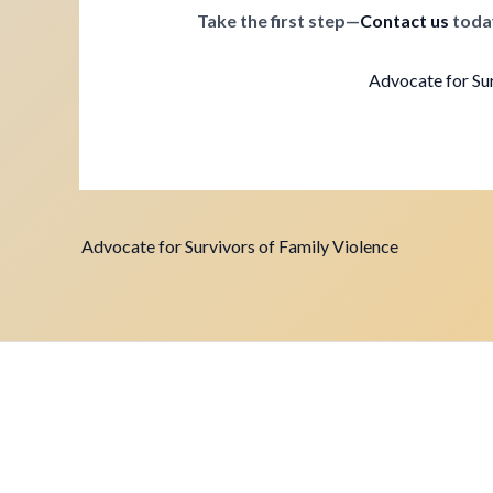
Take the first step—
Contact us
toda
Advocate for Sur
Advocate for Survivors of Family Violence