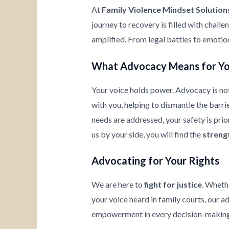
At
Family Violence Mindset Solution
journey to recovery is filled with chall
amplified. From legal battles to emotio
What Advocacy Means for Y
Your voice holds power. Advocacy is not
with you, helping to dismantle the barrie
needs are addressed, your safety is prio
us by your side, you will find the
streng
Advocating for Your Rights
We are here to
fight for justice
. Wheth
your voice heard in family courts, our a
empowerment in every decision-making