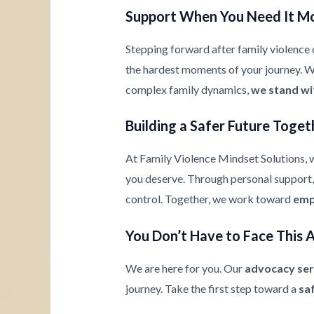
Support When You Need It M
Stepping forward after family violence c
the hardest moments of your journey. Whe
complex family dynamics,
we stand wi
Building a Safer Future Toget
At Family Violence Mindset Solutions, w
you deserve. Through personal support, 
control. Together, we work toward
emp
You Don’t Have to Face This 
We are here for you. Our
advocacy ser
journey. Take the first step toward a
sa