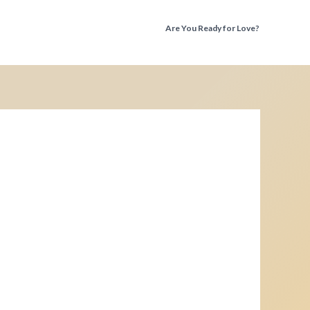
Are You Ready for Love?
Discover the Truth Before You Fall Again