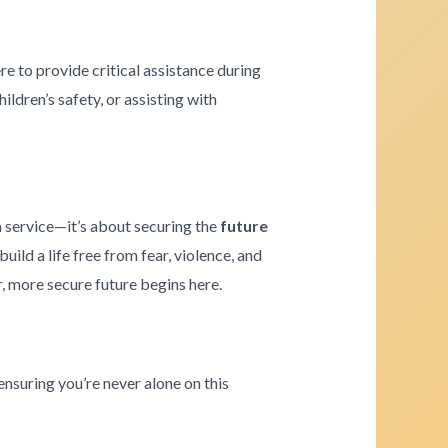
re to provide critical assistance during
ldren’s safety, or assisting with
a service—it’s about securing the
future
ld a life free from fear, violence, and
r, more secure future begins here.
ensuring you’re never alone on this