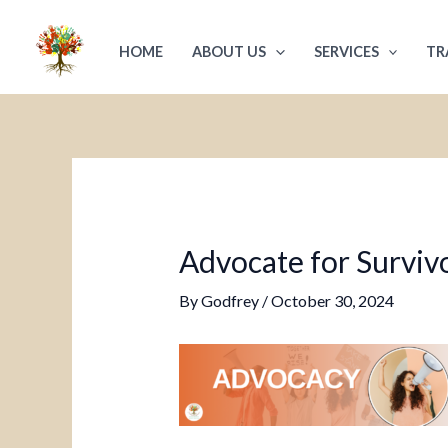
Skip
Post
to
navigation
HOME
ABOUT US
SERVICES
TR
content
Advocate for Survivo
By
Godfrey
/
October 30, 2024