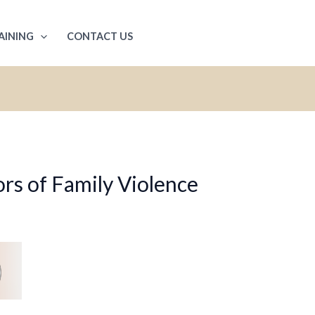
AINING
CONTACT US
rs of Family Violence