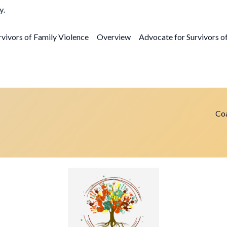
y.
vivors of Family Violence
Overview
Advocate for Survivors o
Coa