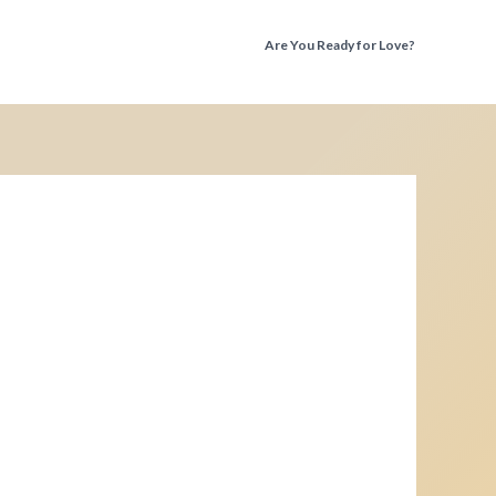
Are You Ready for Love?
Discover the Truth Before You Fall Again