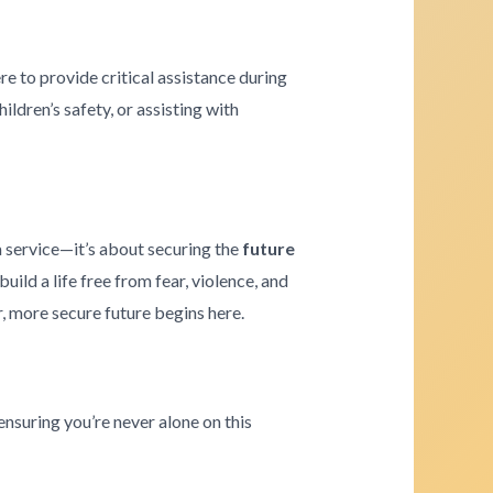
re to provide critical assistance during
ldren’s safety, or assisting with
a service—it’s about securing the
future
ld a life free from fear, violence, and
r, more secure future begins here.
ensuring you’re never alone on this