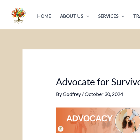
Skip
Post
to
navigation
HOME
ABOUT US
SERVICES
TR
content
Advocate for Survivo
By
Godfrey
/
October 30, 2024