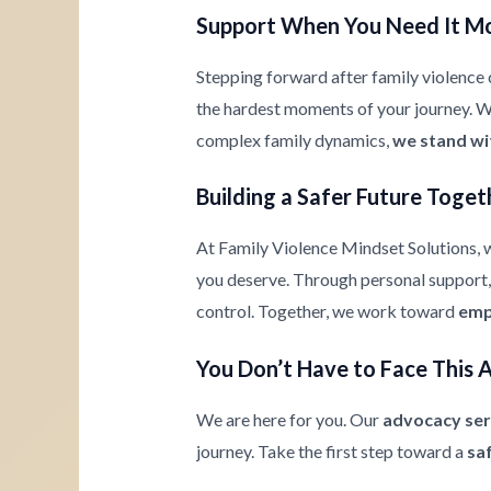
Support When You Need It M
Stepping forward after family violence c
the hardest moments of your journey. Whe
complex family dynamics,
we stand wi
Building a Safer Future Toget
At Family Violence Mindset Solutions, w
you deserve. Through personal support, 
control. Together, we work toward
emp
You Don’t Have to Face This 
We are here for you. Our
advocacy ser
journey. Take the first step toward a
sa