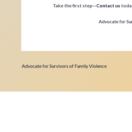
Take the first step—
Contact us
toda
Advocate for Sur
Advocate for Survivors of Family Violence