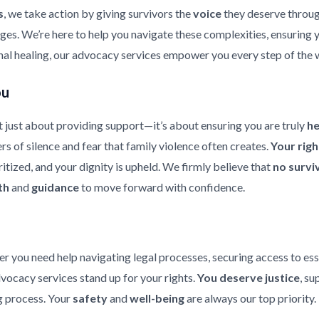
s
, we take action by giving survivors the
voice
they deserve throu
enges. We’re here to help you navigate these complexities, ensuring
nal healing, our advocacy services empower you every step of the 
ou
 just about providing support—it’s about ensuring you are truly
h
rs of silence and fear that family violence often creates.
Your rig
ritized, and your dignity is upheld. We firmly believe that
no survi
th
and
guidance
to move forward with confidence.
er you need help navigating legal processes, securing access to ess
dvocacy services stand up for your rights.
You deserve justice
, su
 process. Your
safety
and
well-being
are always our top priority.