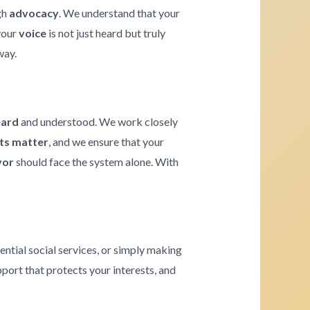
gh
advocacy
. We understand that your
 your
voice
is not just heard but truly
way.
eard
and understood. We work closely
hts matter
, and we ensure that your
vor
should face the system alone. With
ential social services, or simply making
pport that protects your interests, and