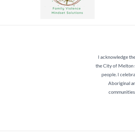
I acknowledge the
the City of Melton
people. I celebra
Aboriginal an
communities 