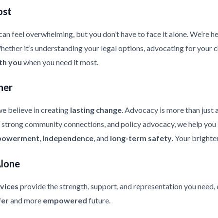
ost
an feel overwhelming, but you don’t have to face it alone. We’re he
ther it’s understanding your legal options, advocating for your chi
th you
when you need it most.
her
e believe in creating
lasting change
. Advocacy is more than just 
strong community connections, and policy advocacy, we help you bui
owerment
,
independence
, and
long-term safety
. Your brighte
Alone
vices
provide the strength, support, and representation you need, 
fer
and more
empowered
future.