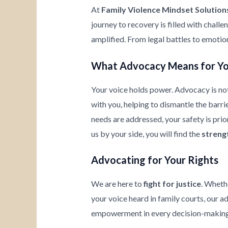
At
Family Violence Mindset Solution
journey to recovery is filled with chall
amplified. From legal battles to emotio
What Advocacy Means for Y
Your voice holds power. Advocacy is not
with you, helping to dismantle the barrie
needs are addressed, your safety is prio
us by your side, you will find the
streng
Advocating for Your Rights
We are here to
fight for justice
. Wheth
your voice heard in family courts, our a
empowerment in every decision-making