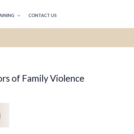
AINING
CONTACT US
rs of Family Violence