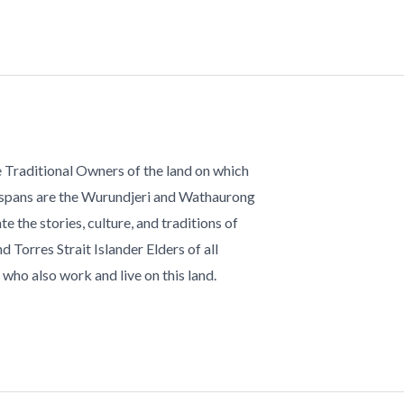
 Traditional Owners of the land on which
 spans are the Wurundjeri and Wathaurong
te the stories, culture, and traditions of
d Torres Strait Islander Elders of all
who also work and live on this land.