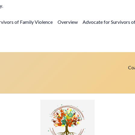
y.
vivors of Family Violence
Overview
Advocate for Survivors o
Coa