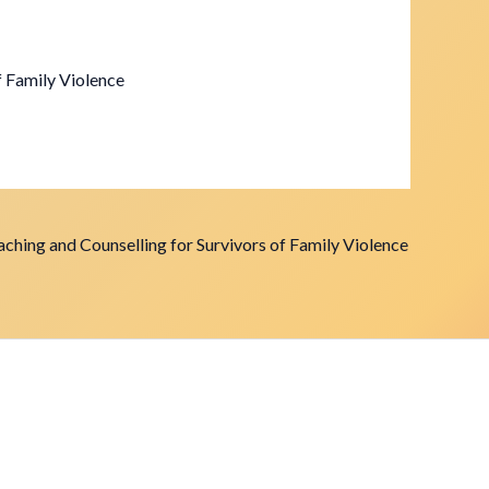
f Family Violence
ching and Counselling for Survivors of Family Violence