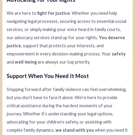
We are here to
fight for justice
. Whether you need help
navigating legal processes, securing access to essential social
services, or simply making your voice heard in family courts,
our advocacy services stand up for your rights.
You deserve
justice
, support that protects your interests, and
empowerment in every decision-making process. Your
safety
and
well-being
are always our top priority.
Support When You Need It Most
Stepping forward after family violence can feel overwhelming,
but you don’t have to face it alone. We’re here to provide
critical assistance during the hardest moments of your
journey. Whether it’s understanding your legal options,
advocating for your children’s safety, or assisting with
complex family dynamics,
we stand with you
when you need it