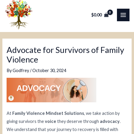
Skip
Post
MAI
to
navigation
$
0.00
ME
content
Advocate for Survivors of Family
Violence
By
Godfrey
/
October 30, 2024
At
Family Violence Mindset Solutions
, we take action by
giving survivors the
voice
they deserve through
advocacy
.
We understand that your journey to recovery is filled with