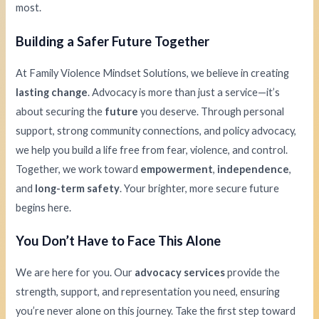
most.
Building a Safer Future Together
At Family Violence Mindset Solutions, we believe in creating
lasting change
. Advocacy is more than just a service—it’s
about securing the
future
you deserve. Through personal
support, strong community connections, and policy advocacy,
we help you build a life free from fear, violence, and control.
Together, we work toward
empowerment
,
independence
,
and
long-term safety
. Your brighter, more secure future
begins here.
You Don’t Have to Face This Alone
We are here for you. Our
advocacy services
provide the
strength, support, and representation you need, ensuring
you’re never alone on this journey. Take the first step toward