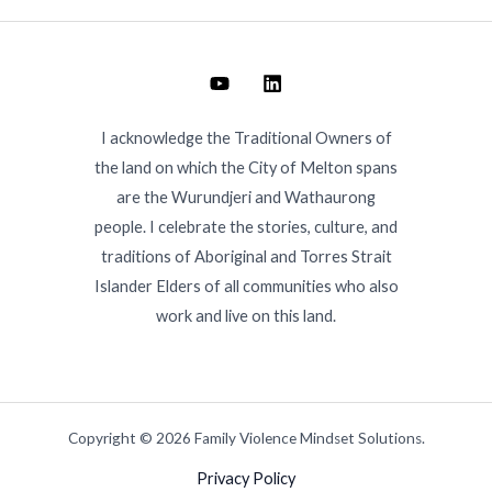
I acknowledge the Traditional Owners of
the land on which the City of Melton spans
are the Wurundjeri and Wathaurong
people. I celebrate the stories, culture, and
traditions of Aboriginal and Torres Strait
Islander Elders of all communities who also
work and live on this land.
Copyright © 2026 Family Violence Mindset Solutions.
Privacy Policy