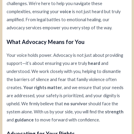
challenges. We’re here to help you navigate these
complexities, ensuring your
voice
is not just heard but truly
amplified. From legal battles to emotional healing, our
advocacy services empower you every step of the way.
What Advocacy Means for You
Your voice holds power. Advocacy is not just about providing
support—it’s about ensuring you are truly
heard
and
understood. We work closely with you, helping to dismantle
the barriers of silence and fear that family violence often
creates.
Your rights matter
, and we ensure that your needs
are addressed, your safety is prioritized, and your dignity is
upheld. We firmly believe that
no survivor
should face the
system alone. With us by your side, you will find the
strength
and
guidance
to move forward with confidence.
Advocating for Your Rights