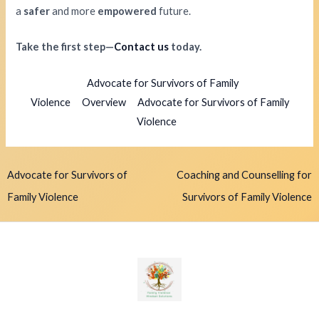
a
safer
and more
empowered
future.
Take the first step—
Contact us
today.
Advocate for Survivors of Family
Violence
Overview
Advocate for Survivors of Family
Violence
Advocate for Survivors of
Coaching and Counselling for
Family Violence
Survivors of Family Violence