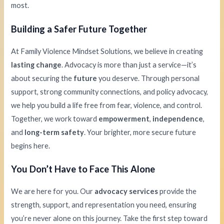
most.
Building a Safer Future Together
At Family Violence Mindset Solutions, we believe in creating
lasting change
. Advocacy is more than just a service—it’s
about securing the
future
you deserve. Through personal
support, strong community connections, and policy advocacy,
we help you build a life free from fear, violence, and control.
Together, we work toward
empowerment
,
independence
,
and
long-term safety
. Your brighter, more secure future
begins here.
You Don’t Have to Face This Alone
We are here for you. Our
advocacy services
provide the
strength, support, and representation you need, ensuring
you’re never alone on this journey. Take the first step toward