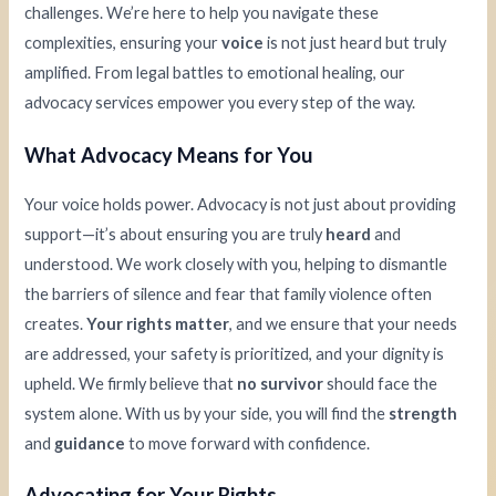
challenges. We’re here to help you navigate these
complexities, ensuring your
voice
is not just heard but truly
amplified. From legal battles to emotional healing, our
advocacy services empower you every step of the way.
What Advocacy Means for You
Your voice holds power. Advocacy is not just about providing
support—it’s about ensuring you are truly
heard
and
understood. We work closely with you, helping to dismantle
the barriers of silence and fear that family violence often
creates.
Your rights matter
, and we ensure that your needs
are addressed, your safety is prioritized, and your dignity is
upheld. We firmly believe that
no survivor
should face the
system alone. With us by your side, you will find the
strength
and
guidance
to move forward with confidence.
Advocating for Your Rights