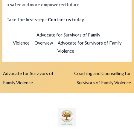
a
safer
and more
empowered
future.
Take the first step—
Contact us
today.
Advocate for Survivors of Family
Violence
Overview
Advocate for Survivors of Family
Violence
Advocate for Survivors of
Coaching and Counselling for
Family Violence
Survivors of Family Violence