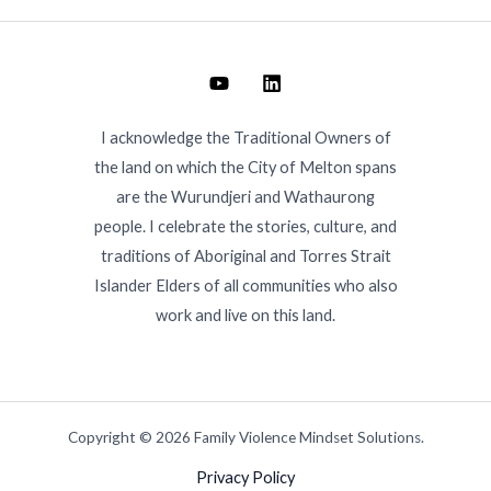
I acknowledge the Traditional Owners of
the land on which the City of Melton spans
are the Wurundjeri and Wathaurong
people. I celebrate the stories, culture, and
traditions of Aboriginal and Torres Strait
Islander Elders of all communities who also
work and live on this land.
Copyright © 2026 Family Violence Mindset Solutions.
Privacy Policy