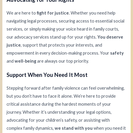
We are here to
fight for justice
. Whether you need help
navigating legal processes, securing access to essential social
services, or simply making your voice heard in family courts,
our advocacy services stand up for your rights.
You deserve
justice
, support that protects your interests, and
empowerment in every decision-making process. Your
safety
and
well-being
are always our top priority.
Support When You Need It Most
Stepping forward after family violence can feel overwhelming,
but you don’t have to face it alone. We’re here to provide
critical assistance during the hardest moments of your
journey. Whether it’s understanding your legal options,
advocating for your children’s safety, or assisting with
complex family dynamics,
we stand with you
when you need it