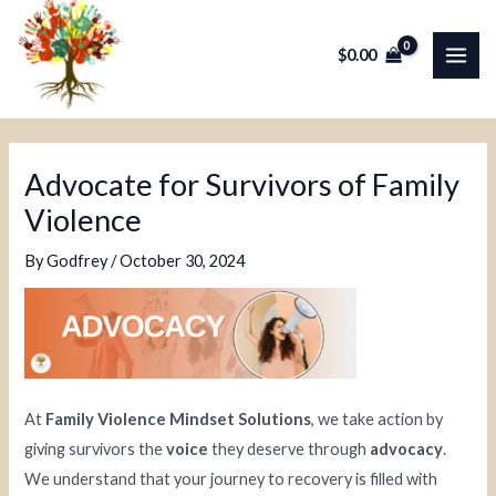
Skip
Post
MAI
to
navigation
$
0.00
ME
content
Advocate for Survivors of Family
Violence
By
Godfrey
/
October 30, 2024
At
Family Violence Mindset Solutions
, we take action by
giving survivors the
voice
they deserve through
advocacy
.
We understand that your journey to recovery is filled with