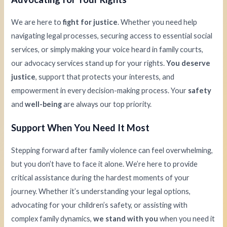
We are here to
fight for justice
. Whether you need help
navigating legal processes, securing access to essential social
services, or simply making your voice heard in family courts,
our advocacy services stand up for your rights.
You deserve
justice
, support that protects your interests, and
empowerment in every decision-making process. Your
safety
and
well-being
are always our top priority.
Support When You Need It Most
Stepping forward after family violence can feel overwhelming,
but you don’t have to face it alone. We’re here to provide
critical assistance during the hardest moments of your
journey. Whether it’s understanding your legal options,
advocating for your children’s safety, or assisting with
complex family dynamics,
we stand with you
when you need it