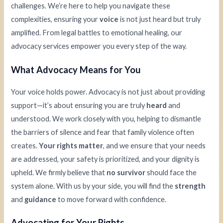
challenges. We’re here to help you navigate these
complexities, ensuring your
voice
is not just heard but truly
amplified. From legal battles to emotional healing, our
advocacy services empower you every step of the way.
What Advocacy Means for You
Your voice holds power. Advocacy is not just about providing
support—it’s about ensuring you are truly
heard
and
understood. We work closely with you, helping to dismantle
the barriers of silence and fear that family violence often
creates.
Your rights matter
, and we ensure that your needs
are addressed, your safety is prioritized, and your dignity is
upheld. We firmly believe that
no survivor
should face the
system alone. With us by your side, you will find the
strength
and
guidance
to move forward with confidence.
Advocating for Your Rights