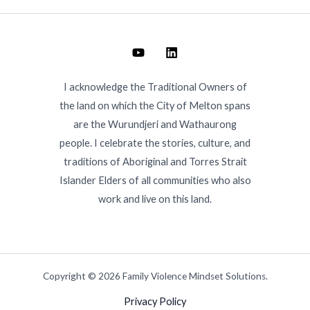
I acknowledge the Traditional Owners of
the land on which the City of Melton spans
are the Wurundjeri and Wathaurong
people. I celebrate the stories, culture, and
traditions of Aboriginal and Torres Strait
Islander Elders of all communities who also
work and live on this land.
Copyright © 2026 Family Violence Mindset Solutions.
Privacy Policy