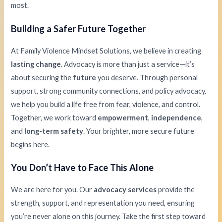
most.
Building a Safer Future Together
At Family Violence Mindset Solutions, we believe in creating
lasting change
. Advocacy is more than just a service—it’s
about securing the
future
you deserve. Through personal
support, strong community connections, and policy advocacy,
we help you build a life free from fear, violence, and control.
Together, we work toward
empowerment
,
independence
,
and
long-term safety
. Your brighter, more secure future
begins here.
You Don’t Have to Face This Alone
We are here for you. Our
advocacy services
provide the
strength, support, and representation you need, ensuring
you’re never alone on this journey. Take the first step toward