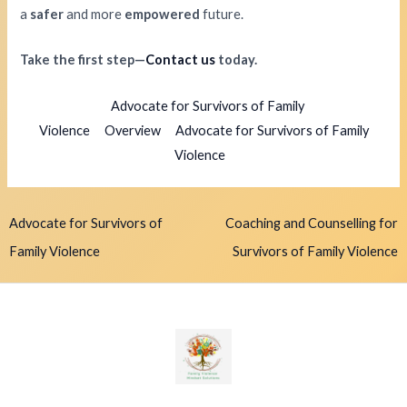
a
safer
and more
empowered
future.
Take the first step—
Contact us
today.
Advocate for Survivors of Family
Violence
Overview
Advocate for Survivors of Family
Violence
Advocate for Survivors of
Coaching and Counselling for
Family Violence
Survivors of Family Violence