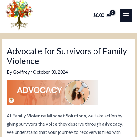
Skip
Post
MAI
to
navigation
$
0.00
ME
content
Advocate for Survivors of Family
Violence
By
Godfrey
/
October 30, 2024
At
Family Violence Mindset Solutions
, we take action by
giving survivors the
voice
they deserve through
advocacy
.
We understand that your journey to recovery is filled with