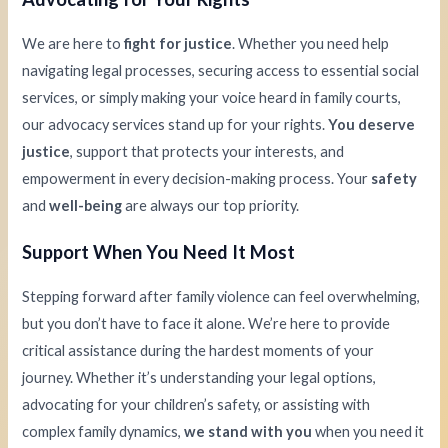
We are here to
fight for justice
. Whether you need help
navigating legal processes, securing access to essential social
services, or simply making your voice heard in family courts,
our advocacy services stand up for your rights.
You deserve
justice
, support that protects your interests, and
empowerment in every decision-making process. Your
safety
and
well-being
are always our top priority.
Support When You Need It Most
Stepping forward after family violence can feel overwhelming,
but you don’t have to face it alone. We’re here to provide
critical assistance during the hardest moments of your
journey. Whether it’s understanding your legal options,
advocating for your children’s safety, or assisting with
complex family dynamics,
we stand with you
when you need it