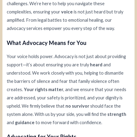
challenges. We’re here to help you navigate these
complexities, ensuring your
voice
is not just heard but truly
amplified. From legal battles to emotional healing, our
advocacy services empower you every step of the way.
What Advocacy Means for You
Your voice holds power. Advocacy is not just about providing
support—it’s about ensuring you are truly
heard
and
understood. We work closely with you, helping to dismantle
the barriers of silence and fear that family violence often
creates.
Your rights matter
, and we ensure that your needs
are addressed, your safety is prioritized, and your dignity is
upheld. We firmly believe that
no survivor
should face the
system alone. With us by your side, you will find the
strength
and
guidance
to move forward with confidence.
Advocating for Your Rights