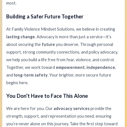
most.
Building a Safer Future Together
At Family Violence Mindset Solutions, we believe in creating
lasting change
. Advocacy is more than just a service—it’s
about securing the
future
you deserve. Through personal
support, strong community connections, and policy advocacy,
we help you build a life free from fear, violence, and control.
Together, we work toward
empowerment
,
independence
,
and
long-term safety
. Your brighter, more secure future
begins here.
You Don’t Have to Face This Alone
We are here for you. Our
advocacy services
provide the
strength, support, and representation you need, ensuring
you’re never alone on this journey. Take the first step toward