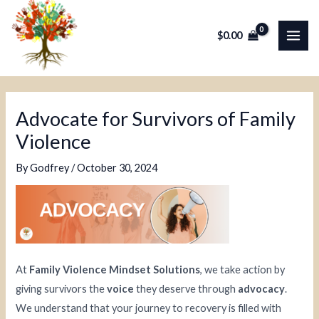
Skip
Post
MAI
to
navigation
$
0.00
ME
content
Advocate for Survivors of Family
Violence
By
Godfrey
/
October 30, 2024
At
Family Violence Mindset Solutions
, we take action by
giving survivors the
voice
they deserve through
advocacy
.
We understand that your journey to recovery is filled with