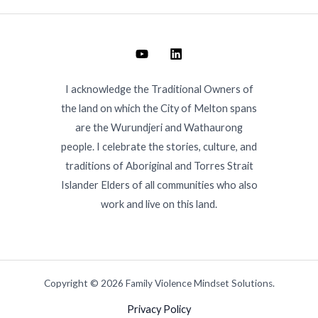
I acknowledge the Traditional Owners of
the land on which the City of Melton spans
are the Wurundjeri and Wathaurong
people. I celebrate the stories, culture, and
traditions of Aboriginal and Torres Strait
Islander Elders of all communities who also
work and live on this land.
Copyright © 2026 Family Violence Mindset Solutions.
Privacy Policy