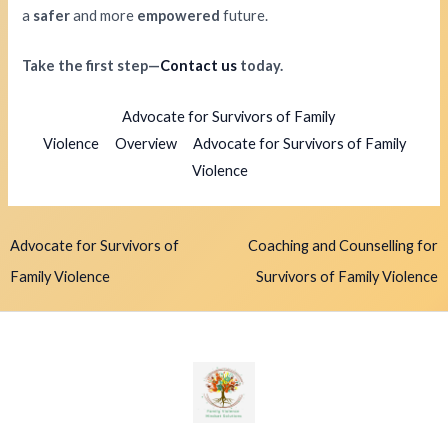
a
safer
and more
empowered
future.
Take the first step—
Contact us
today.
Advocate for Survivors of Family
Violence
Overview
Advocate for Survivors of Family
Violence
Advocate for Survivors of
Coaching and Counselling for
Family Violence
Survivors of Family Violence