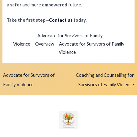
a
safer
and more
empowered
future.
Take the first step—
Contact us
today.
Advocate for Survivors of Family
Violence
Overview
Advocate for Survivors of Family
Violence
Advocate for Survivors of
Coaching and Counselling for
Family Violence
Survivors of Family Violence