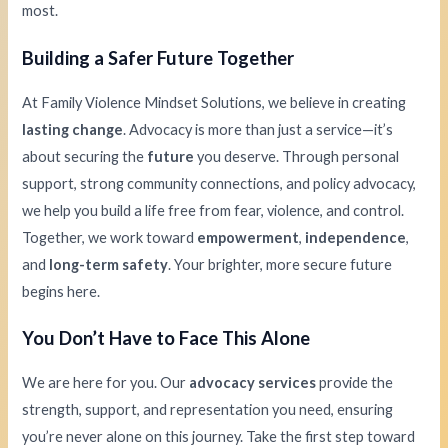
most.
Building a Safer Future Together
At Family Violence Mindset Solutions, we believe in creating
lasting change
. Advocacy is more than just a service—it’s
about securing the
future
you deserve. Through personal
support, strong community connections, and policy advocacy,
we help you build a life free from fear, violence, and control.
Together, we work toward
empowerment
,
independence
,
and
long-term safety
. Your brighter, more secure future
begins here.
You Don’t Have to Face This Alone
We are here for you. Our
advocacy services
provide the
strength, support, and representation you need, ensuring
you’re never alone on this journey. Take the first step toward