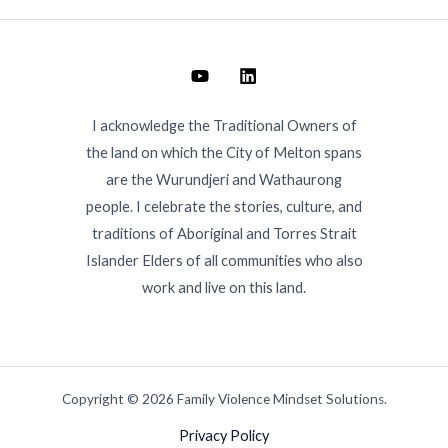
I acknowledge the Traditional Owners of
the land on which the City of Melton spans
are the Wurundjeri and Wathaurong
people. I celebrate the stories, culture, and
traditions of Aboriginal and Torres Strait
Islander Elders of all communities who also
work and live on this land.
Copyright © 2026 Family Violence Mindset Solutions.
Privacy Policy