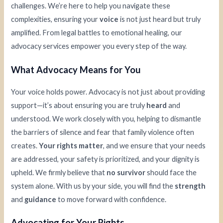
challenges. We’re here to help you navigate these
complexities, ensuring your
voice
is not just heard but truly
amplified. From legal battles to emotional healing, our
advocacy services empower you every step of the way.
What Advocacy Means for You
Your voice holds power. Advocacy is not just about providing
support—it’s about ensuring you are truly
heard
and
understood. We work closely with you, helping to dismantle
the barriers of silence and fear that family violence often
creates.
Your rights matter
, and we ensure that your needs
are addressed, your safety is prioritized, and your dignity is
upheld. We firmly believe that
no survivor
should face the
system alone. With us by your side, you will find the
strength
and
guidance
to move forward with confidence.
Advocating for Your Rights