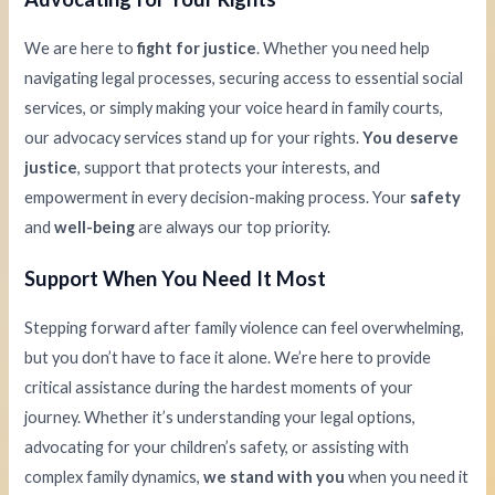
We are here to
fight for justice
. Whether you need help
navigating legal processes, securing access to essential social
services, or simply making your voice heard in family courts,
our advocacy services stand up for your rights.
You deserve
justice
, support that protects your interests, and
empowerment in every decision-making process. Your
safety
and
well-being
are always our top priority.
Support When You Need It Most
Stepping forward after family violence can feel overwhelming,
but you don’t have to face it alone. We’re here to provide
critical assistance during the hardest moments of your
journey. Whether it’s understanding your legal options,
advocating for your children’s safety, or assisting with
complex family dynamics,
we stand with you
when you need it