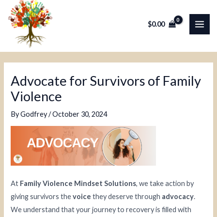
Skip
Post
MAI
to
navigation
$
0.00
ME
content
Advocate for Survivors of Family
Violence
By
Godfrey
/
October 30, 2024
At
Family Violence Mindset Solutions
, we take action by
giving survivors the
voice
they deserve through
advocacy
.
We understand that your journey to recovery is filled with