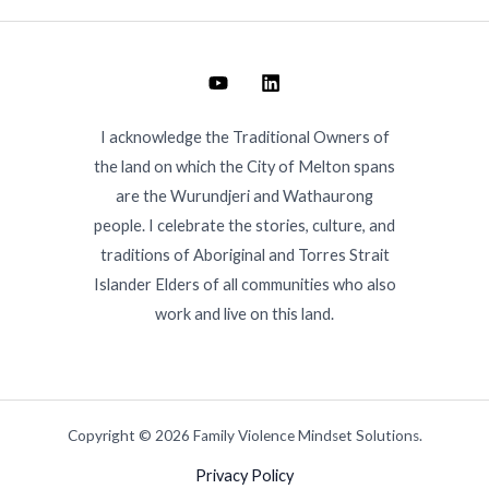
I acknowledge the Traditional Owners of
the land on which the City of Melton spans
are the Wurundjeri and Wathaurong
people. I celebrate the stories, culture, and
traditions of Aboriginal and Torres Strait
Islander Elders of all communities who also
work and live on this land.
Copyright © 2026 Family Violence Mindset Solutions.
Privacy Policy