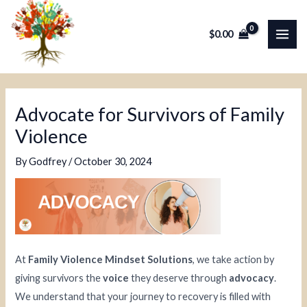
Skip
Post
MAI
to
navigation
$
0.00
ME
content
Advocate for Survivors of Family
Violence
By
Godfrey
/
October 30, 2024
At
Family Violence Mindset Solutions
, we take action by
giving survivors the
voice
they deserve through
advocacy
.
We understand that your journey to recovery is filled with