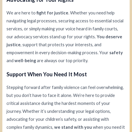
We are here to
fight for justice
. Whether you need help
navigating legal processes, securing access to essential social
services, or simply making your voice heard in family courts,
our advocacy services stand up for your rights.
You deserve
justice
, support that protects your interests, and
empowerment in every decision-making process. Your
safety
and
well-being
are always our top priority.
Support When You Need It Most
Stepping forward after family violence can feel overwhelming,
but you don’t have to face it alone. We’re here to provide
critical assistance during the hardest moments of your
journey. Whether it’s understanding your legal options,
advocating for your children’s safety, or assisting with
complex family dynamics,
we stand with you
when you need it