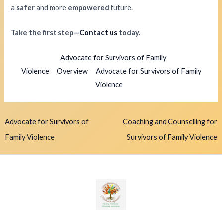
a
safer
and more
empowered
future.
Take the first step—
Contact us
today.
Advocate for Survivors of Family
Violence
Overview
Advocate for Survivors of Family
Violence
Advocate for Survivors of
Coaching and Counselling for
Family Violence
Survivors of Family Violence