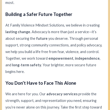
most.
Building a Safer Future Together
At Family Violence Mindset Solutions, we believe in creating
lasting change
. Advocacy is more than just a service—it’s
about securing the
future
you deserve. Through personal
support, strong community connections, and policy advocacy,
we help you build a life free from fear, violence, and control.
Together, we work toward
empowerment
,
independence
,
and
long-term safety
. Your brighter, more secure future
begins here.
You Don’t Have to Face This Alone
We are here for you. Our
advocacy services
provide the
strength, support, and representation you need, ensuring
you’re never alone on this journey. Take the first step toward