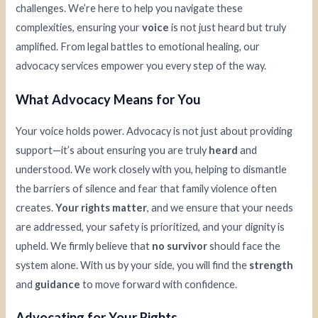
challenges. We’re here to help you navigate these
complexities, ensuring your
voice
is not just heard but truly
amplified. From legal battles to emotional healing, our
advocacy services empower you every step of the way.
What Advocacy Means for You
Your voice holds power. Advocacy is not just about providing
support—it’s about ensuring you are truly
heard
and
understood. We work closely with you, helping to dismantle
the barriers of silence and fear that family violence often
creates.
Your rights matter
, and we ensure that your needs
are addressed, your safety is prioritized, and your dignity is
upheld. We firmly believe that
no survivor
should face the
system alone. With us by your side, you will find the
strength
and
guidance
to move forward with confidence.
Advocating for Your Rights