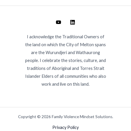
I acknowledge the Traditional Owners of
the land on which the City of Melton spans
are the Wurundjeri and Wathaurong
people. I celebrate the stories, culture, and
traditions of Aboriginal and Torres Strait
Islander Elders of all communities who also
work and live on this land.
Copyright © 2026 Family Violence Mindset Solutions.
Privacy Policy