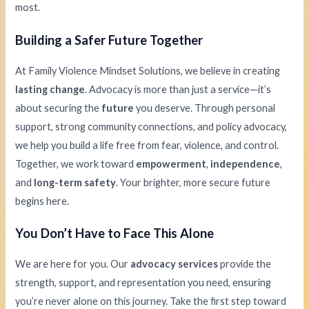
most.
Building a Safer Future Together
At Family Violence Mindset Solutions, we believe in creating
lasting change
. Advocacy is more than just a service—it’s
about securing the
future
you deserve. Through personal
support, strong community connections, and policy advocacy,
we help you build a life free from fear, violence, and control.
Together, we work toward
empowerment
,
independence
,
and
long-term safety
. Your brighter, more secure future
begins here.
You Don’t Have to Face This Alone
We are here for you. Our
advocacy services
provide the
strength, support, and representation you need, ensuring
you’re never alone on this journey. Take the first step toward