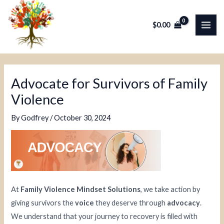
Skip
Post
MAI
to
navigation
$
0.00
ME
content
Advocate for Survivors of Family
Violence
By
Godfrey
/
October 30, 2024
At
Family Violence Mindset Solutions
, we take action by
giving survivors the
voice
they deserve through
advocacy
.
We understand that your journey to recovery is filled with