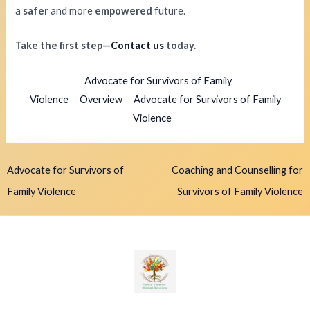
a
safer
and more
empowered
future.
Take the first step—
Contact us
today.
Advocate for Survivors of Family
Violence
Overview
Advocate for Survivors of Family
Violence
Advocate for Survivors of
Coaching and Counselling for
Family Violence
Survivors of Family Violence