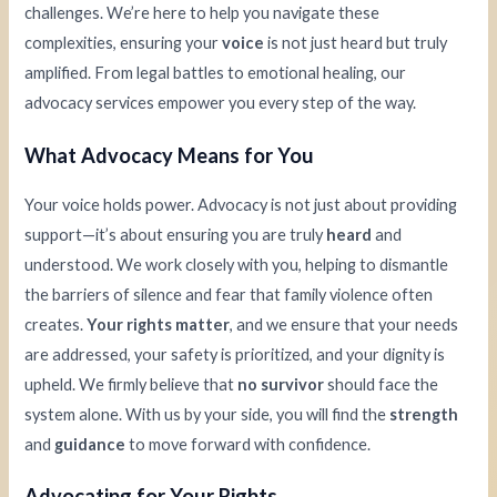
challenges. We’re here to help you navigate these
complexities, ensuring your
voice
is not just heard but truly
amplified. From legal battles to emotional healing, our
advocacy services empower you every step of the way.
What Advocacy Means for You
Your voice holds power. Advocacy is not just about providing
support—it’s about ensuring you are truly
heard
and
understood. We work closely with you, helping to dismantle
the barriers of silence and fear that family violence often
creates.
Your rights matter
, and we ensure that your needs
are addressed, your safety is prioritized, and your dignity is
upheld. We firmly believe that
no survivor
should face the
system alone. With us by your side, you will find the
strength
and
guidance
to move forward with confidence.
Advocating for Your Rights