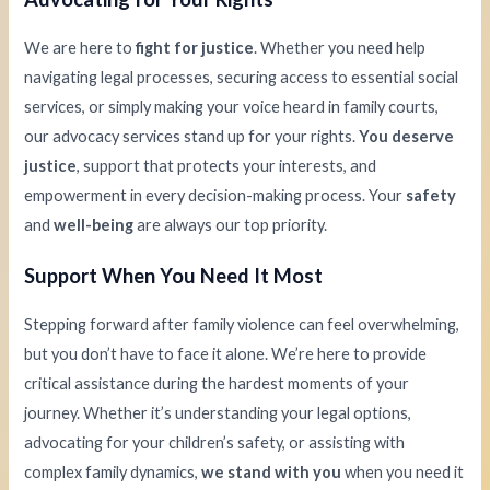
We are here to
fight for justice
. Whether you need help
navigating legal processes, securing access to essential social
services, or simply making your voice heard in family courts,
our advocacy services stand up for your rights.
You deserve
justice
, support that protects your interests, and
empowerment in every decision-making process. Your
safety
and
well-being
are always our top priority.
Support When You Need It Most
Stepping forward after family violence can feel overwhelming,
but you don’t have to face it alone. We’re here to provide
critical assistance during the hardest moments of your
journey. Whether it’s understanding your legal options,
advocating for your children’s safety, or assisting with
complex family dynamics,
we stand with you
when you need it