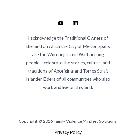
I acknowledge the Traditional Owners of
the land on which the City of Melton spans
are the Wurundjeri and Wathaurong
people. I celebrate the stories, culture, and
traditions of Aboriginal and Torres Strait
Islander Elders of all communities who also
work and live on this land.
Copyright © 2026 Family Violence Mindset Solutions.
Privacy Policy