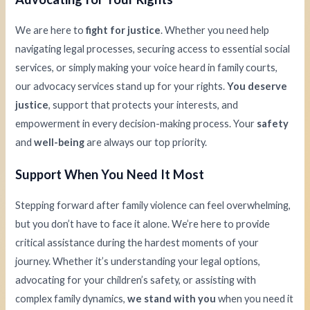
We are here to
fight for justice
. Whether you need help
navigating legal processes, securing access to essential social
services, or simply making your voice heard in family courts,
our advocacy services stand up for your rights.
You deserve
justice
, support that protects your interests, and
empowerment in every decision-making process. Your
safety
and
well-being
are always our top priority.
Support When You Need It Most
Stepping forward after family violence can feel overwhelming,
but you don’t have to face it alone. We’re here to provide
critical assistance during the hardest moments of your
journey. Whether it’s understanding your legal options,
advocating for your children’s safety, or assisting with
complex family dynamics,
we stand with you
when you need it