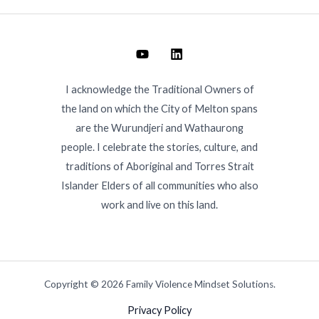
I acknowledge the Traditional Owners of
the land on which the City of Melton spans
are the Wurundjeri and Wathaurong
people. I celebrate the stories, culture, and
traditions of Aboriginal and Torres Strait
Islander Elders of all communities who also
work and live on this land.
Copyright © 2026 Family Violence Mindset Solutions.
Privacy Policy