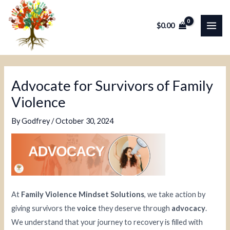
Skip
Post
MAI
to
navigation
$
0.00
ME
content
Advocate for Survivors of Family
Violence
By
Godfrey
/
October 30, 2024
At
Family Violence Mindset Solutions
, we take action by
giving survivors the
voice
they deserve through
advocacy
.
We understand that your journey to recovery is filled with