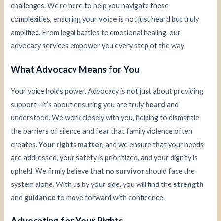
challenges. We’re here to help you navigate these
complexities, ensuring your
voice
is not just heard but truly
amplified. From legal battles to emotional healing, our
advocacy services empower you every step of the way.
What Advocacy Means for You
Your voice holds power. Advocacy is not just about providing
support—it’s about ensuring you are truly
heard
and
understood. We work closely with you, helping to dismantle
the barriers of silence and fear that family violence often
creates.
Your rights matter
, and we ensure that your needs
are addressed, your safety is prioritized, and your dignity is
upheld. We firmly believe that
no survivor
should face the
system alone. With us by your side, you will find the
strength
and
guidance
to move forward with confidence.
Advocating for Your Rights