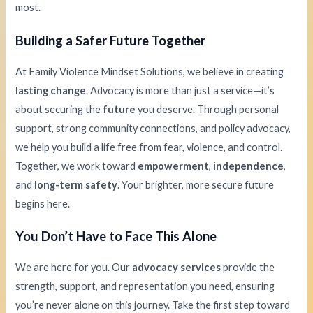
most.
Building a Safer Future Together
At Family Violence Mindset Solutions, we believe in creating
lasting change
. Advocacy is more than just a service—it’s
about securing the
future
you deserve. Through personal
support, strong community connections, and policy advocacy,
we help you build a life free from fear, violence, and control.
Together, we work toward
empowerment
,
independence
,
and
long-term safety
. Your brighter, more secure future
begins here.
You Don’t Have to Face This Alone
We are here for you. Our
advocacy services
provide the
strength, support, and representation you need, ensuring
you’re never alone on this journey. Take the first step toward