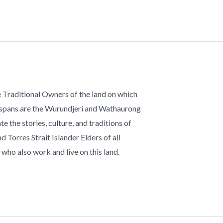
 Traditional Owners of the land on which
 spans are the Wurundjeri and Wathaurong
te the stories, culture, and traditions of
d Torres Strait Islander Elders of all
who also work and live on this land.