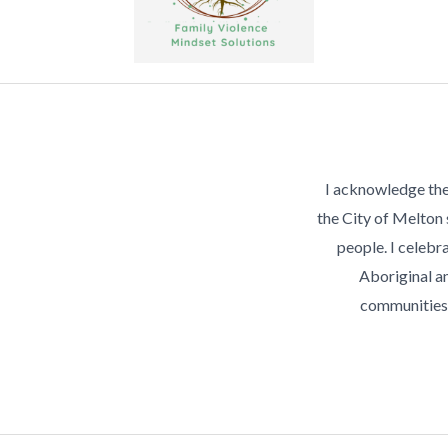
I acknowledge the
the City of Melton
people. I celebra
Aboriginal an
communities 