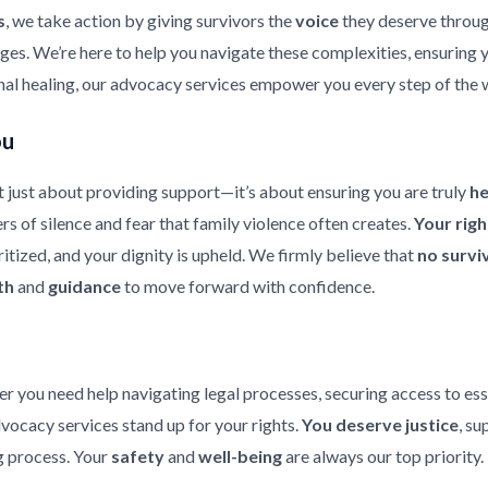
s
, we take action by giving survivors the
voice
they deserve throu
enges. We’re here to help you navigate these complexities, ensuring
nal healing, our advocacy services empower you every step of the 
ou
 just about providing support—it’s about ensuring you are truly
h
rs of silence and fear that family violence often creates.
Your rig
ritized, and your dignity is upheld. We firmly believe that
no survi
th
and
guidance
to move forward with confidence.
er you need help navigating legal processes, securing access to ess
dvocacy services stand up for your rights.
You deserve justice
, su
 process. Your
safety
and
well-being
are always our top priority.