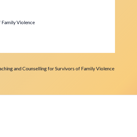
f Family Violence
ching and Counselling for Survivors of Family Violence