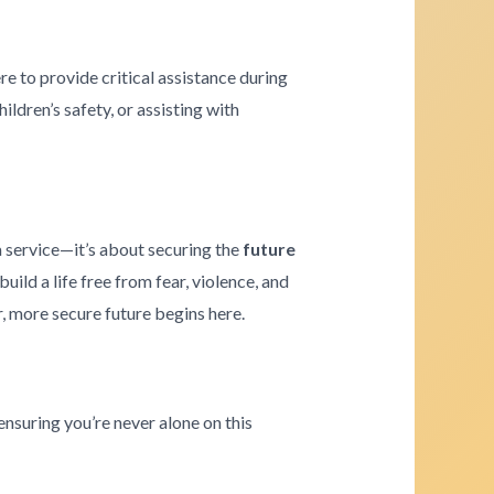
re to provide critical assistance during
ldren’s safety, or assisting with
a service—it’s about securing the
future
ld a life free from fear, violence, and
r, more secure future begins here.
ensuring you’re never alone on this