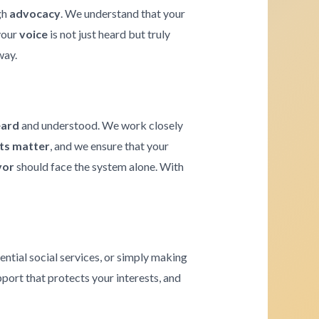
gh
advocacy
. We understand that your
 your
voice
is not just heard but truly
way.
eard
and understood. We work closely
hts matter
, and we ensure that your
vor
should face the system alone. With
ential social services, or simply making
pport that protects your interests, and