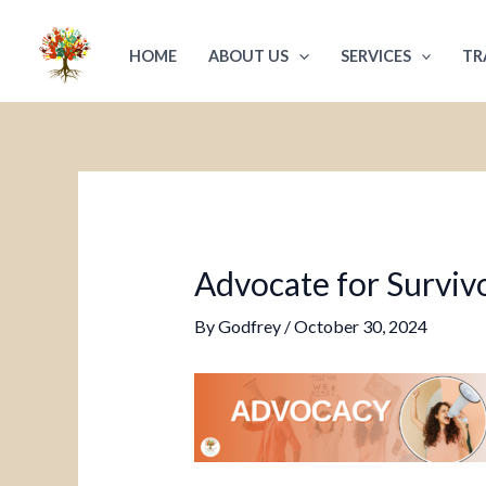
Skip
Post
to
navigation
HOME
ABOUT US
SERVICES
TR
content
Advocate for Survivo
By
Godfrey
/
October 30, 2024