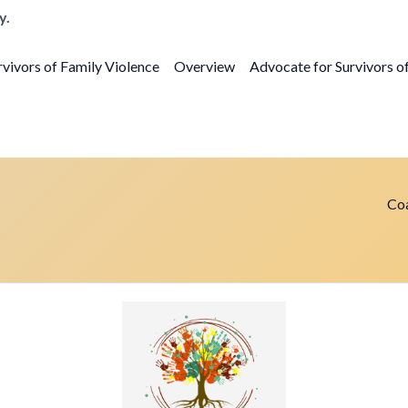
y.
vivors of Family Violence
Overview
Advocate for Survivors o
Coa