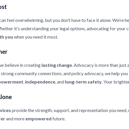
ost
an feel overwhelming, but you don’t have to face it alone. We’re he
ther it’s understanding your legal options, advocating for your chi
th you
when you need it most.
her
e believe in creating
lasting change
. Advocacy is more than just 
strong community connections, and policy advocacy, we help you bui
owerment
,
independence
, and
long-term safety
. Your brighte
Alone
vices
provide the strength, support, and representation you need, 
fer
and more
empowered
future.