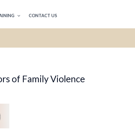
AINING
CONTACT US
rs of Family Violence