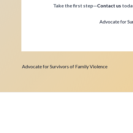
Take the first step—
Contact us
toda
Advocate for Sur
Advocate for Survivors of Family Violence