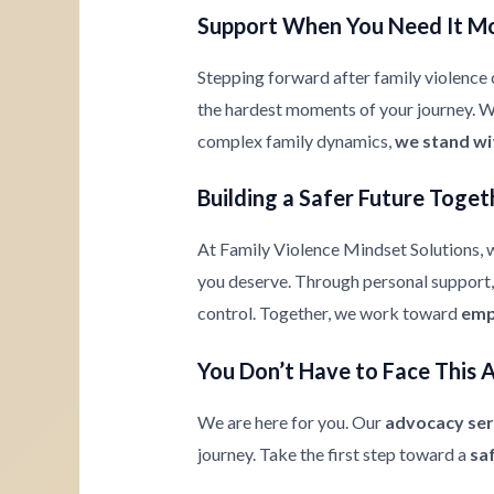
Support When You Need It M
Stepping forward after family violence c
the hardest moments of your journey. Whe
complex family dynamics,
we stand wi
Building a Safer Future Toget
At Family Violence Mindset Solutions, w
you deserve. Through personal support, 
control. Together, we work toward
emp
You Don’t Have to Face This 
We are here for you. Our
advocacy ser
journey. Take the first step toward a
sa