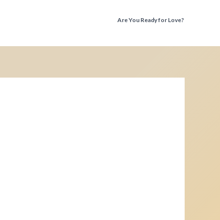
Are You Ready for Love?
Discover the Truth Before You Fall Again