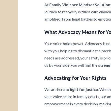
At
Family Violence Mindset Solution
journey to recovery is filled with chall
amplified. From legal battles to emotio
What Advocacy Means for Y
Your voice holds power. Advocacy is not
with you, helping to dismantle the barrie
needs are addressed, your safety is prio
us by your side, you will find the
streng
Advocating for Your Rights
We are here to
fight for justice
. Wheth
your voice heard in family courts, our a
empowerment in every decision-making