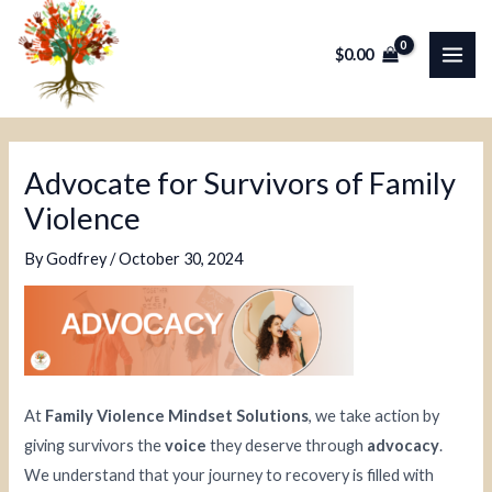
Skip
Post
MAI
to
navigation
$
0.00
ME
content
Advocate for Survivors of Family
Violence
By
Godfrey
/
October 30, 2024
At
Family Violence Mindset Solutions
, we take action by
giving survivors the
voice
they deserve through
advocacy
.
We understand that your journey to recovery is filled with