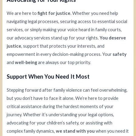
We are here to
fight for justice
. Whether you need help
navigating legal processes, securing access to essential social
services, or simply making your voice heard in family courts,
our advocacy services stand up for your rights.
You deserve
justice
, support that protects your interests, and
empowerment in every decision-making process. Your
safety
and
well-being
are always our top priority.
Support When You Need It Most
Stepping forward after family violence can feel overwhelming,
but you don’t have to face it alone. We’re here to provide
critical assistance during the hardest moments of your
journey. Whether it’s understanding your legal options,
advocating for your children’s safety, or assisting with
complex family dynamics,
we stand with you
when you need it