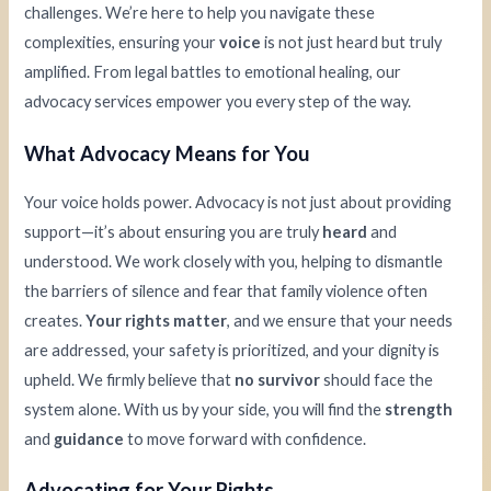
challenges. We’re here to help you navigate these
complexities, ensuring your
voice
is not just heard but truly
amplified. From legal battles to emotional healing, our
advocacy services empower you every step of the way.
What Advocacy Means for You
Your voice holds power. Advocacy is not just about providing
support—it’s about ensuring you are truly
heard
and
understood. We work closely with you, helping to dismantle
the barriers of silence and fear that family violence often
creates.
Your rights matter
, and we ensure that your needs
are addressed, your safety is prioritized, and your dignity is
upheld. We firmly believe that
no survivor
should face the
system alone. With us by your side, you will find the
strength
and
guidance
to move forward with confidence.
Advocating for Your Rights