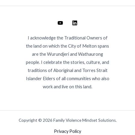
I acknowledge the Traditional Owners of
the land on which the City of Melton spans
are the Wurundjeri and Wathaurong
people. I celebrate the stories, culture, and
traditions of Aboriginal and Torres Strait
Islander Elders of all communities who also
work and live on this land.
Copyright © 2026 Family Violence Mindset Solutions.
Privacy Policy