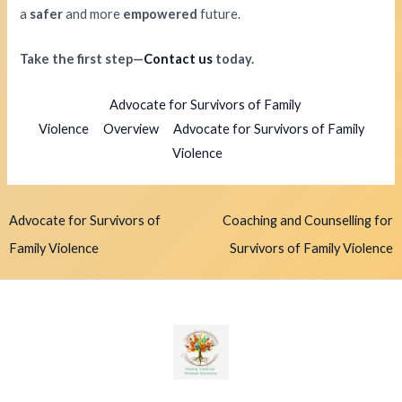
a
safer
and more
empowered
future.
Take the first step—
Contact us
today.
Advocate for Survivors of Family
Violence
Overview
Advocate for Survivors of Family
Violence
Advocate for Survivors of
Coaching and Counselling for
Family Violence
Survivors of Family Violence