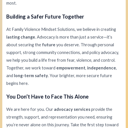
most.
Building a Safer Future Together
At Family Violence Mindset Solutions, we believe in creating
lasting change
. Advocacy is more than just a service—it’s
about securing the
future
you deserve. Through personal
support, strong community connections, and policy advocacy,
we help you build a life free from fear, violence, and control.
Together, we work toward
empowerment
,
independence
,
and
long-term safety
. Your brighter, more secure future
begins here.
You Don’t Have to Face This Alone
We are here for you. Our
advocacy services
provide the
strength, support, and representation you need, ensuring
you’re never alone on this journey. Take the first step toward