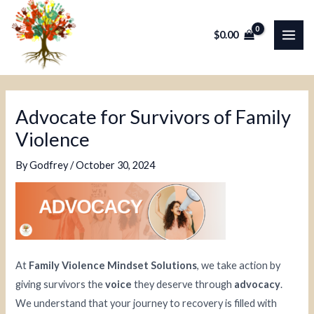
Skip
Post
MAI
to
navigation
$
0.00
ME
content
Advocate for Survivors of Family
Violence
By
Godfrey
/
October 30, 2024
At
Family Violence Mindset Solutions
, we take action by
giving survivors the
voice
they deserve through
advocacy
.
We understand that your journey to recovery is filled with