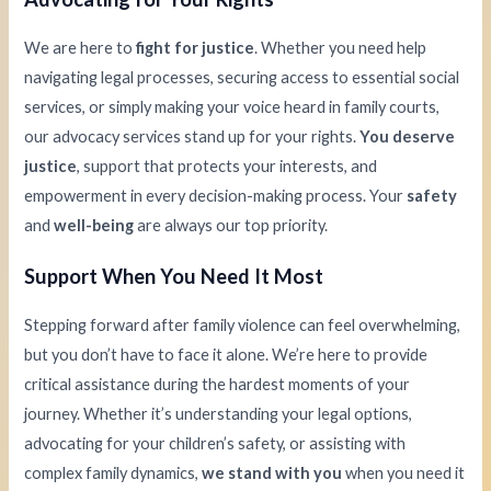
We are here to
fight for justice
. Whether you need help
navigating legal processes, securing access to essential social
services, or simply making your voice heard in family courts,
our advocacy services stand up for your rights.
You deserve
justice
, support that protects your interests, and
empowerment in every decision-making process. Your
safety
and
well-being
are always our top priority.
Support When You Need It Most
Stepping forward after family violence can feel overwhelming,
but you don’t have to face it alone. We’re here to provide
critical assistance during the hardest moments of your
journey. Whether it’s understanding your legal options,
advocating for your children’s safety, or assisting with
complex family dynamics,
we stand with you
when you need it