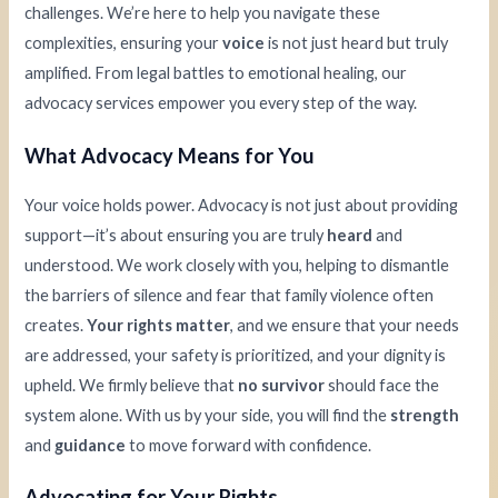
challenges. We’re here to help you navigate these
complexities, ensuring your
voice
is not just heard but truly
amplified. From legal battles to emotional healing, our
advocacy services empower you every step of the way.
What Advocacy Means for You
Your voice holds power. Advocacy is not just about providing
support—it’s about ensuring you are truly
heard
and
understood. We work closely with you, helping to dismantle
the barriers of silence and fear that family violence often
creates.
Your rights matter
, and we ensure that your needs
are addressed, your safety is prioritized, and your dignity is
upheld. We firmly believe that
no survivor
should face the
system alone. With us by your side, you will find the
strength
and
guidance
to move forward with confidence.
Advocating for Your Rights