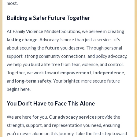
most.
Building a Safer Future Together
At Family Violence Mindset Solutions, we believe in creating
lasting change
. Advocacy is more than just a service—it’s
about securing the
future
you deserve. Through personal
support, strong community connections, and policy advocacy,
we help you build a life free from fear, violence, and control.
Together, we work toward
empowerment
,
independence
,
and
long-term safety
. Your brighter, more secure future
begins here.
You Don’t Have to Face This Alone
We are here for you. Our
advocacy services
provide the
strength, support, and representation you need, ensuring
you’re never alone on this journey. Take the first step toward