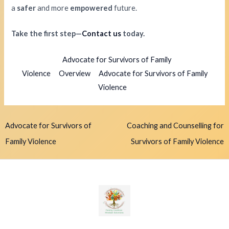
a
safer
and more
empowered
future.
Take the first step—
Contact us
today.
Advocate for Survivors of Family
Violence
Overview
Advocate for Survivors of Family
Violence
Advocate for Survivors of
Coaching and Counselling for
Family Violence
Survivors of Family Violence