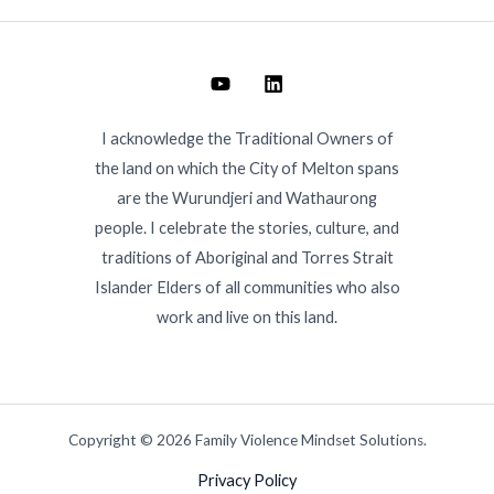
I acknowledge the Traditional Owners of
the land on which the City of Melton spans
are the Wurundjeri and Wathaurong
people. I celebrate the stories, culture, and
traditions of Aboriginal and Torres Strait
Islander Elders of all communities who also
work and live on this land.
Copyright © 2026 Family Violence Mindset Solutions.
Privacy Policy