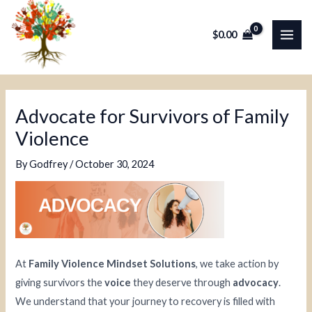
Skip
Post
MAI
to
navigation
$
0.00
ME
content
Advocate for Survivors of Family
Violence
By
Godfrey
/
October 30, 2024
At
Family Violence Mindset Solutions
, we take action by
giving survivors the
voice
they deserve through
advocacy
.
We understand that your journey to recovery is filled with