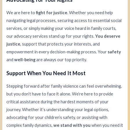
We are here to
fight for justice
. Whether you need help
navigating legal processes, securing access to essential social
services, or simply making your voice heard in family courts,
our advocacy services stand up for your rights.
You deserve
justice
, support that protects your interests, and
empowerment in every decision-making process. Your
safety
and
well-being
are always our top priority.
Support When You Need It Most
Stepping forward after family violence can feel overwhelming,
but you don’t have to face it alone. We’re here to provide
critical assistance during the hardest moments of your
journey. Whether it’s understanding your legal options,
advocating for your children’s safety, or assisting with
complex family dynamics,
we stand with you
when you need it