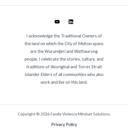
I acknowledge the Traditional Owners of
the land on which the City of Melton spans
are the Wurundjeri and Wathaurong
people. I celebrate the stories, culture, and
traditions of Aboriginal and Torres Strait
Islander Elders of all communities who also
work and live on this land.
Copyright © 2026 Family Violence Mindset Solutions.
Privacy Policy