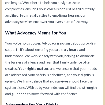
challenges. We’re here to help you navigate these
complexities, ensuring your
voice
is not just heard but truly
amplified. From legal battles to emotional healing, our
advocacy services empower you every step of the way.
What Advocacy Means for You
Your voice holds power. Advocacy is not just about providing
support—it’s about ensuring you are truly
heard
and
understood. We work closely with you, helping to dismantle
the barriers of silence and fear that family violence often
creates.
Your rights matter
, and we ensure that your needs
are addressed, your safety is prioritized, and your dignity is
upheld. We firmly believe that
no survivor
should face the
system alone. With us by your side, you will find the
strength
and
guidance
to move forward with confidence.
Advocating for Your Rights