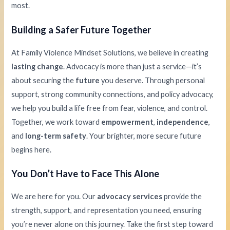
most.
Building a Safer Future Together
At Family Violence Mindset Solutions, we believe in creating
lasting change
. Advocacy is more than just a service—it’s
about securing the
future
you deserve. Through personal
support, strong community connections, and policy advocacy,
we help you build a life free from fear, violence, and control.
Together, we work toward
empowerment
,
independence
,
and
long-term safety
. Your brighter, more secure future
begins here.
You Don’t Have to Face This Alone
We are here for you. Our
advocacy services
provide the
strength, support, and representation you need, ensuring
you’re never alone on this journey. Take the first step toward