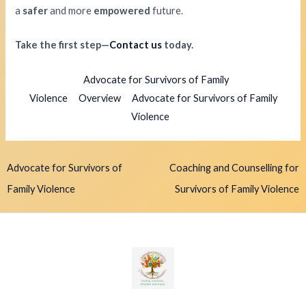
a
safer
and more
empowered
future.
Take the first step—
Contact us
today.
Advocate for Survivors of Family
Violence
Overview
Advocate for Survivors of Family
Violence
Advocate for Survivors of
Coaching and Counselling for
Family Violence
Survivors of Family Violence