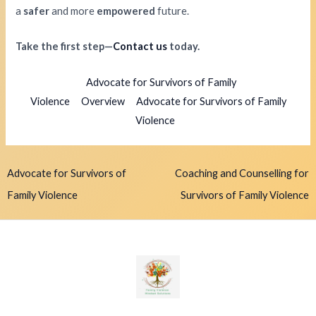
a
safer
and more
empowered
future.
Take the first step—
Contact us
today.
Advocate for Survivors of Family
Violence
Overview
Advocate for Survivors of Family
Violence
Advocate for Survivors of
Coaching and Counselling for
Family Violence
Survivors of Family Violence