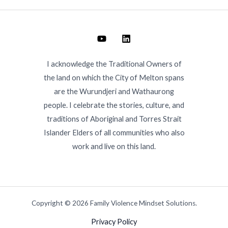
I acknowledge the Traditional Owners of
the land on which the City of Melton spans
are the Wurundjeri and Wathaurong
people. I celebrate the stories, culture, and
traditions of Aboriginal and Torres Strait
Islander Elders of all communities who also
work and live on this land.
Copyright © 2026 Family Violence Mindset Solutions.
Privacy Policy