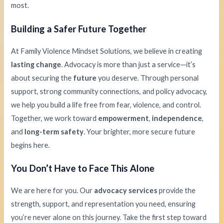
most.
Building a Safer Future Together
At Family Violence Mindset Solutions, we believe in creating
lasting change
. Advocacy is more than just a service—it’s
about securing the
future
you deserve. Through personal
support, strong community connections, and policy advocacy,
we help you build a life free from fear, violence, and control.
Together, we work toward
empowerment
,
independence
,
and
long-term safety
. Your brighter, more secure future
begins here.
You Don’t Have to Face This Alone
We are here for you. Our
advocacy services
provide the
strength, support, and representation you need, ensuring
you’re never alone on this journey. Take the first step toward