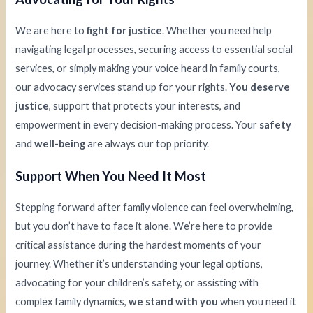
We are here to
fight for justice
. Whether you need help
navigating legal processes, securing access to essential social
services, or simply making your voice heard in family courts,
our advocacy services stand up for your rights.
You deserve
justice
, support that protects your interests, and
empowerment in every decision-making process. Your
safety
and
well-being
are always our top priority.
Support When You Need It Most
Stepping forward after family violence can feel overwhelming,
but you don’t have to face it alone. We’re here to provide
critical assistance during the hardest moments of your
journey. Whether it’s understanding your legal options,
advocating for your children’s safety, or assisting with
complex family dynamics,
we stand with you
when you need it