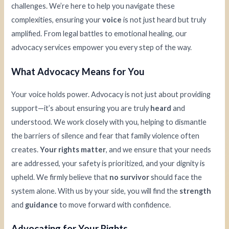
challenges. We’re here to help you navigate these
complexities, ensuring your
voice
is not just heard but truly
amplified. From legal battles to emotional healing, our
advocacy services empower you every step of the way.
What Advocacy Means for You
Your voice holds power. Advocacy is not just about providing
support—it’s about ensuring you are truly
heard
and
understood. We work closely with you, helping to dismantle
the barriers of silence and fear that family violence often
creates.
Your rights matter
, and we ensure that your needs
are addressed, your safety is prioritized, and your dignity is
upheld. We firmly believe that
no survivor
should face the
system alone. With us by your side, you will find the
strength
and
guidance
to move forward with confidence.
Advocating for Your Rights