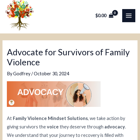
Skip
Post
MAI
to
navigation
$
0.00
ME
content
Advocate for Survivors of Family
Violence
By
Godfrey
/
October 30, 2024
At
Family Violence Mindset Solutions
, we take action by
giving survivors the
voice
they deserve through
advocacy
.
We understand that your journey to recovery is filled with