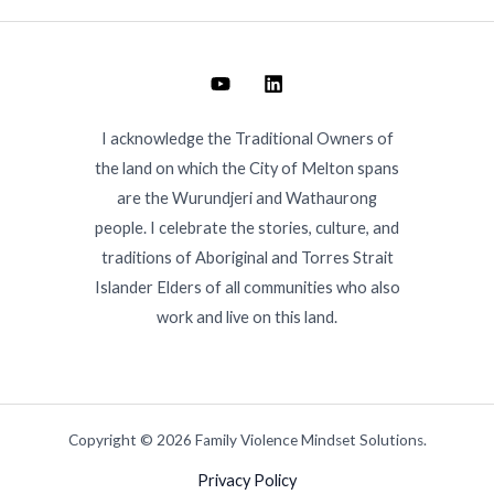
I acknowledge the Traditional Owners of
the land on which the City of Melton spans
are the Wurundjeri and Wathaurong
people. I celebrate the stories, culture, and
traditions of Aboriginal and Torres Strait
Islander Elders of all communities who also
work and live on this land.
Copyright © 2026 Family Violence Mindset Solutions.
Privacy Policy