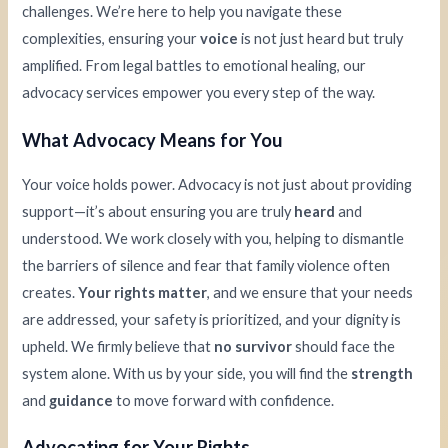
challenges. We’re here to help you navigate these
complexities, ensuring your
voice
is not just heard but truly
amplified. From legal battles to emotional healing, our
advocacy services empower you every step of the way.
What Advocacy Means for You
Your voice holds power. Advocacy is not just about providing
support—it’s about ensuring you are truly
heard
and
understood. We work closely with you, helping to dismantle
the barriers of silence and fear that family violence often
creates.
Your rights matter
, and we ensure that your needs
are addressed, your safety is prioritized, and your dignity is
upheld. We firmly believe that
no survivor
should face the
system alone. With us by your side, you will find the
strength
and
guidance
to move forward with confidence.
Advocating for Your Rights