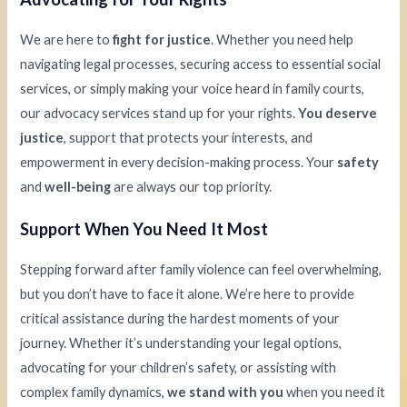
We are here to
fight for justice
. Whether you need help
navigating legal processes, securing access to essential social
services, or simply making your voice heard in family courts,
our advocacy services stand up for your rights.
You deserve
justice
, support that protects your interests, and
empowerment in every decision-making process. Your
safety
and
well-being
are always our top priority.
Support When You Need It Most
Stepping forward after family violence can feel overwhelming,
but you don’t have to face it alone. We’re here to provide
critical assistance during the hardest moments of your
journey. Whether it’s understanding your legal options,
advocating for your children’s safety, or assisting with
complex family dynamics,
we stand with you
when you need it