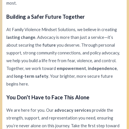
most.
Building a Safer Future Together
At Family Violence Mindset Solutions, we believe in creating
lasting change
. Advocacy is more than just a service—it’s
about securing the
future
you deserve. Through personal
support, strong community connections, and policy advocacy,
we help you build a life free from fear, violence, and control.
Together, we work toward
empowerment
,
independence
,
and
long-term safety
. Your brighter, more secure future
begins here.
You Don’t Have to Face This Alone
We are here for you. Our
advocacy services
provide the
strength, support, and representation you need, ensuring
you’re never alone on this journey. Take the first step toward