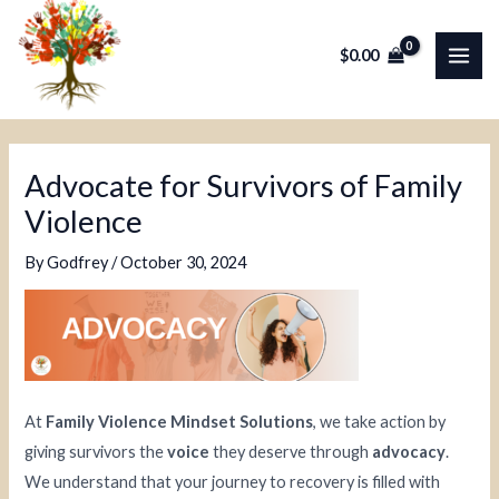
Skip
Post
MAI
to
navigation
$
0.00
ME
content
Advocate for Survivors of Family
Violence
By
Godfrey
/
October 30, 2024
At
Family Violence Mindset Solutions
, we take action by
giving survivors the
voice
they deserve through
advocacy
.
We understand that your journey to recovery is filled with