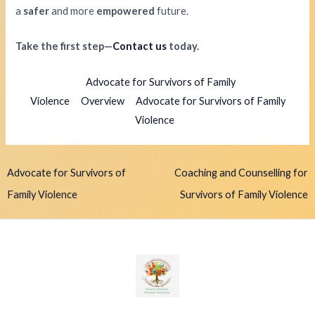
a
safer
and more
empowered
future.
Take the first step—
Contact us
today.
Advocate for Survivors of Family
Violence
Overview
Advocate for Survivors of Family
Violence
Advocate for Survivors of
Coaching and Counselling for
Family Violence
Survivors of Family Violence