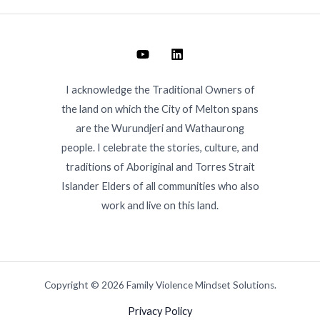
I acknowledge the Traditional Owners of
the land on which the City of Melton spans
are the Wurundjeri and Wathaurong
people. I celebrate the stories, culture, and
traditions of Aboriginal and Torres Strait
Islander Elders of all communities who also
work and live on this land.
Copyright © 2026 Family Violence Mindset Solutions.
Privacy Policy