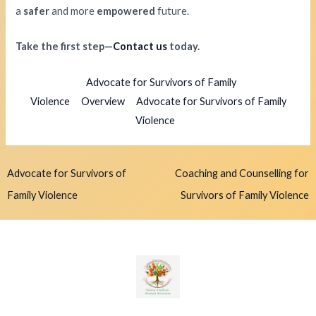
a
safer
and more
empowered
future.
Take the first step—
Contact us
today.
Advocate for Survivors of Family
Violence
Overview
Advocate for Survivors of Family
Violence
Advocate for Survivors of
Coaching and Counselling for
Family Violence
Survivors of Family Violence