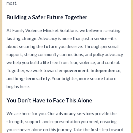
most.
Building a Safer Future Together
At Family Violence Mindset Solutions, we believe in creating
lasting change
. Advocacy is more than just a service—it’s
about securing the
future
you deserve. Through personal
support, strong community connections, and policy advocacy,
we help you build a life free from fear, violence, and control.
Together, we work toward
empowerment
,
independence
,
and
long-term safety
. Your brighter, more secure future
begins here.
You Don’t Have to Face This Alone
We are here for you. Our
advocacy services
provide the
strength, support, and representation you need, ensuring
you’re never alone on this journey. Take the first step toward