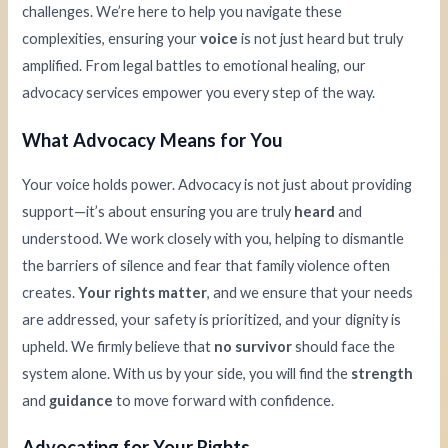
challenges. We’re here to help you navigate these
complexities, ensuring your
voice
is not just heard but truly
amplified. From legal battles to emotional healing, our
advocacy services empower you every step of the way.
What Advocacy Means for You
Your voice holds power. Advocacy is not just about providing
support—it’s about ensuring you are truly
heard
and
understood. We work closely with you, helping to dismantle
the barriers of silence and fear that family violence often
creates.
Your rights matter
, and we ensure that your needs
are addressed, your safety is prioritized, and your dignity is
upheld. We firmly believe that
no survivor
should face the
system alone. With us by your side, you will find the
strength
and
guidance
to move forward with confidence.
Advocating for Your Rights