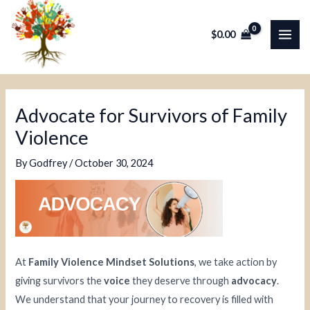
Skip
Post
MAI
to
navigation
$
0.00
ME
content
Advocate for Survivors of Family
Violence
By
Godfrey
/
October 30, 2024
At
Family Violence Mindset Solutions
, we take action by
giving survivors the
voice
they deserve through
advocacy
.
We understand that your journey to recovery is filled with