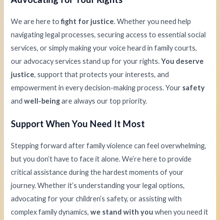
We are here to
fight for justice
. Whether you need help
navigating legal processes, securing access to essential social
services, or simply making your voice heard in family courts,
our advocacy services stand up for your rights.
You deserve
justice
, support that protects your interests, and
empowerment in every decision-making process. Your
safety
and
well-being
are always our top priority.
Support When You Need It Most
Stepping forward after family violence can feel overwhelming,
but you don’t have to face it alone. We’re here to provide
critical assistance during the hardest moments of your
journey. Whether it’s understanding your legal options,
advocating for your children’s safety, or assisting with
complex family dynamics,
we stand with you
when you need it