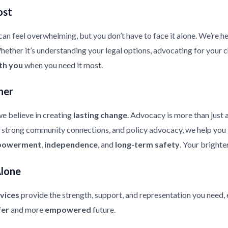
ost
an feel overwhelming, but you don’t have to face it alone. We’re he
ther it’s understanding your legal options, advocating for your chi
th you
when you need it most.
her
e believe in creating
lasting change
. Advocacy is more than just 
strong community connections, and policy advocacy, we help you bui
owerment
,
independence
, and
long-term safety
. Your brighte
Alone
vices
provide the strength, support, and representation you need, 
fer
and more
empowered
future.