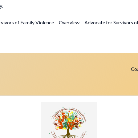
y.
vivors of Family Violence
Overview
Advocate for Survivors o
Coa