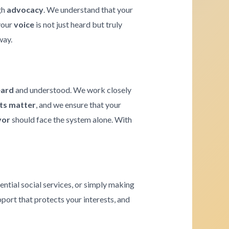
gh
advocacy
. We understand that your
 your
voice
is not just heard but truly
way.
eard
and understood. We work closely
hts matter
, and we ensure that your
vor
should face the system alone. With
ential social services, or simply making
pport that protects your interests, and