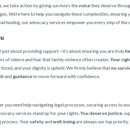
s
, we take action by giving survivors the
voice
they deserve throu
enges. We’re here to help you navigate these complexities, ensuring
nal healing, our advocacy services empower you every step of the 
ou
 just about providing support—it’s about ensuring you are truly
h
rs of silence and fear that family violence often creates.
Your rig
ritized, and your dignity is upheld. We firmly believe that
no survi
th
and
guidance
to move forward with confidence.
er you need help navigating legal processes, securing access to ess
dvocacy services stand up for your rights.
You deserve justice
, su
 process. Your
safety
and
well-being
are always our top priority.