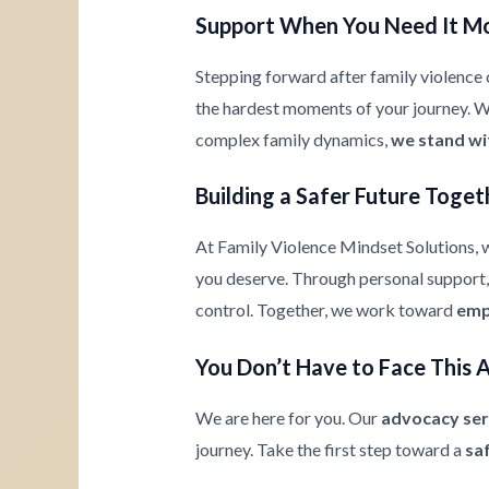
Support When You Need It M
Stepping forward after family violence c
the hardest moments of your journey. Whe
complex family dynamics,
we stand wi
Building a Safer Future Toget
At Family Violence Mindset Solutions, w
you deserve. Through personal support, 
control. Together, we work toward
emp
You Don’t Have to Face This 
We are here for you. Our
advocacy ser
journey. Take the first step toward a
sa