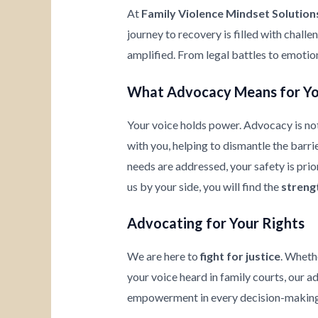
At
Family Violence Mindset Solution
journey to recovery is filled with chall
amplified. From legal battles to emotio
What Advocacy Means for Y
Your voice holds power. Advocacy is not
with you, helping to dismantle the barrie
needs are addressed, your safety is prio
us by your side, you will find the
streng
Advocating for Your Rights
We are here to
fight for justice
. Wheth
your voice heard in family courts, our a
empowerment in every decision-making