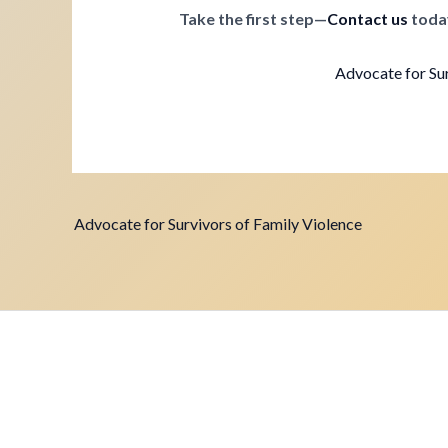
Take the first step—
Contact us
toda
Advocate for Sur
Advocate for Survivors of Family Violence