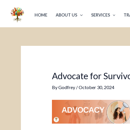
Skip
Post
to
navigation
HOME
ABOUT US
SERVICES
TR
content
Advocate for Survivo
By
Godfrey
/
October 30, 2024