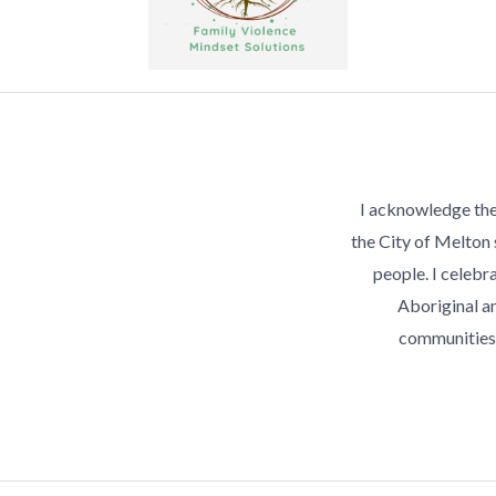
I acknowledge the
the City of Melton
people. I celebra
Aboriginal an
communities 