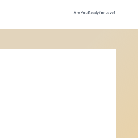
Are You Ready for Love?
Discover the Truth Before You Fall Again