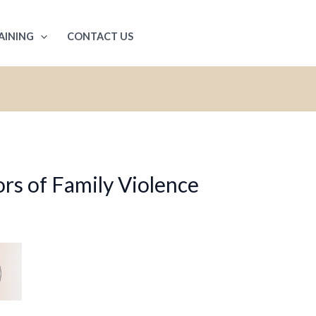
AINING
CONTACT US
rs of Family Violence