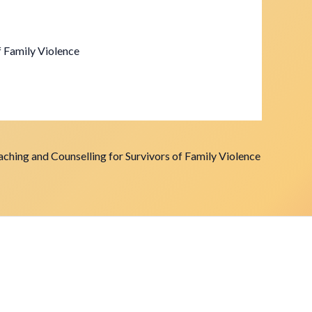
f Family Violence
ching and Counselling for Survivors of Family Violence