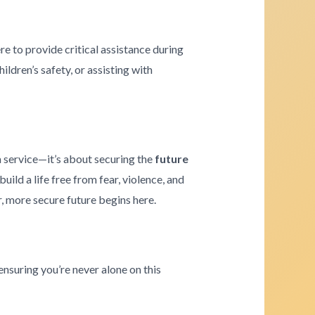
re to provide critical assistance during
ldren’s safety, or assisting with
a service—it’s about securing the
future
ld a life free from fear, violence, and
r, more secure future begins here.
ensuring you’re never alone on this