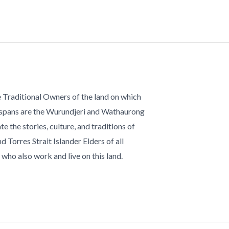
 Traditional Owners of the land on which
 spans are the Wurundjeri and Wathaurong
te the stories, culture, and traditions of
d Torres Strait Islander Elders of all
who also work and live on this land.