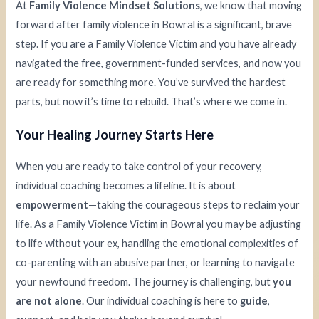
At
Family Violence Mindset Solutions
, we know that moving
forward after family violence in Bowral is a significant, brave
step. If you are a Family Violence Victim and you have already
navigated the free, government-funded services, and now you
are ready for something more. You’ve survived the hardest
parts, but now it’s time to rebuild. That’s where we come in.
Your Healing Journey Starts Here
When you are ready to take control of your recovery,
individual coaching becomes a lifeline. It is about
empowerment
—taking the courageous steps to reclaim your
life. As a Family Violence Victim in Bowral you may be adjusting
to life without your ex, handling the emotional complexities of
co-parenting with an abusive partner, or learning to navigate
your newfound freedom. The journey is challenging, but
you
are not alone
. Our individual coaching is here to
guide
,