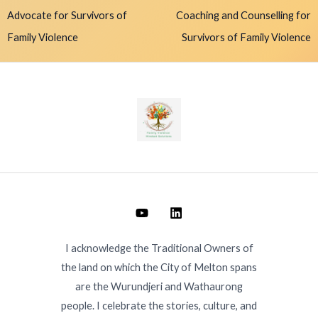
Advocate for Survivors of
Coaching and Counselling for
Family Violence
Survivors of Family Violence
I acknowledge the Traditional Owners of
the land on which the City of Melton spans
are the Wurundjeri and Wathaurong
people. I celebrate the stories, culture, and