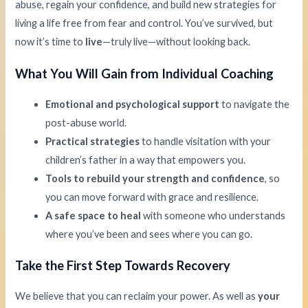
abuse, regain your confidence, and build new strategies for
living a life free from fear and control. You’ve survived, but
now it’s time to
live
—truly live—without looking back.
What You Will Gain from Individual Coaching
Emotional and psychological support
to navigate the
post-abuse world.
Practical strategies
to handle visitation with your
children’s father in a way that empowers you.
Tools to rebuild your strength and confidence
, so
you can move forward with grace and resilience.
A safe space to heal
with someone who understands
where you’ve been and sees where you can go.
Take the First Step Towards Recovery
We believe that you can reclaim your power. As well as
your