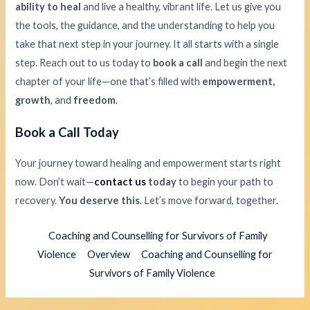
ability to heal
and live a healthy, vibrant life. Let us give you
the tools, the guidance, and the understanding to help you
take that next step in your journey. It all starts with a single
step. Reach out to us today to
book a call
and begin the next
chapter of your life—one that’s filled with
empowerment,
growth
, and
freedom
.
Book a Call Today
Your journey toward healing and empowerment starts right
now. Don’t wait—
contact us
today
to begin your path to
recovery.
You deserve this
. Let’s move forward, together.
Coaching and Counselling for Survivors of Family
Violence
Overview
Coaching and Counselling for
Survivors of Family Violence