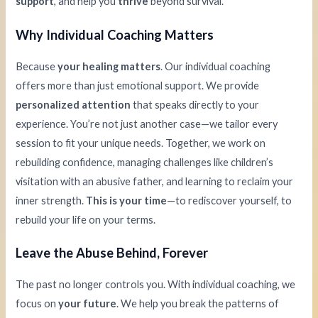
support
, and help you
thrive
beyond survival.
Why Individual Coaching Matters
Because
your healing matters
. Our individual coaching
offers more than just emotional support. We provide
personalized attention
that speaks directly to your
experience. You’re not just another case—we tailor every
session to fit your unique needs. Together, we work on
rebuilding confidence, managing challenges like children’s
visitation with an abusive father, and learning to reclaim your
inner strength.
This is your time
—to rediscover yourself, to
rebuild your life on your terms.
Leave the Abuse Behind, Forever
The past no longer controls you. With individual coaching, we
focus on
your future
. We help you break the patterns of