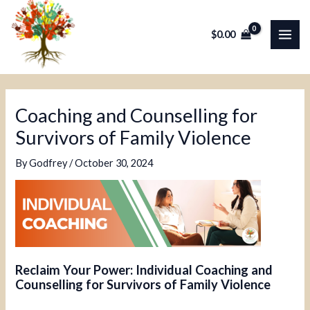
Skip
Post
MAI
to
navigation
$
0.00
ME
content
Coaching and Counselling for
Survivors of Family Violence
By
Godfrey
/
October 30, 2024
Reclaim Your Power: Individual Coaching and
Counselling for Survivors of Family Violence