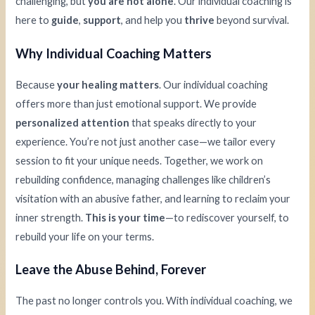
challenging, but
you are not alone
. Our individual coaching is
here to
guide
,
support
, and help you
thrive
beyond survival.
Why Individual Coaching Matters
Because
your healing matters
. Our individual coaching
offers more than just emotional support. We provide
personalized attention
that speaks directly to your
experience. You’re not just another case—we tailor every
session to fit your unique needs. Together, we work on
rebuilding confidence, managing challenges like children’s
visitation with an abusive father, and learning to reclaim your
inner strength.
This is your time
—to rediscover yourself, to
rebuild your life on your terms.
Leave the Abuse Behind, Forever
The past no longer controls you. With individual coaching, we