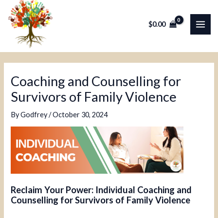
Skip
Post
MAI
to
navigation
$
0.00
ME
content
Coaching and Counselling for
Survivors of Family Violence
By
Godfrey
/
October 30, 2024
Reclaim Your Power: Individual Coaching and
Counselling for Survivors of Family Violence