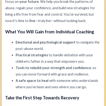
focus on
your future
. We help you break the patterns of
abuse, regain your confidence, and build new strategies for
living a life free from fear and control. You’ve survived, but
now it’s time to
live
—truly live—without looking back.
What You Will Gain from Individual Coaching
Emotional and psychological support
to navigate the
post-abuse world.
Practical strategies
to handle visitation with your
children’s father in a way that empowers you.
Tools to rebuild your strength and confidence
, so
you can move forward with grace and resilience.
A safe space to heal
with someone who understands
where you’ve been and sees where you can go.
Take the First Step Towards Recovery