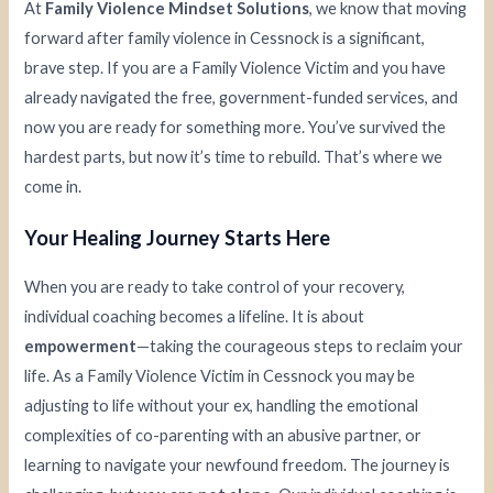
At
Family Violence Mindset Solutions
, we know that moving
forward after family violence in Cessnock is a significant,
brave step. If you are a Family Violence Victim and you have
already navigated the free, government-funded services, and
now you are ready for something more. You’ve survived the
hardest parts, but now it’s time to rebuild. That’s where we
come in.
Your Healing Journey Starts Here
When you are ready to take control of your recovery,
individual coaching becomes a lifeline. It is about
empowerment
—taking the courageous steps to reclaim your
life. As a Family Violence Victim in Cessnock you may be
adjusting to life without your ex, handling the emotional
complexities of co-parenting with an abusive partner, or
learning to navigate your newfound freedom. The journey is