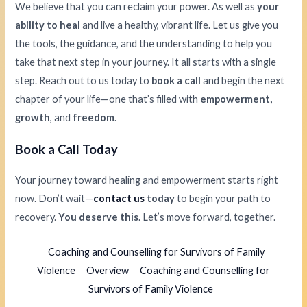
We believe that you can reclaim your power. As well as
your
ability to heal
and live a healthy, vibrant life. Let us give you
the tools, the guidance, and the understanding to help you
take that next step in your journey. It all starts with a single
step. Reach out to us today to
book a call
and begin the next
chapter of your life—one that’s filled with
empowerment,
growth
, and
freedom
.
Book a Call Today
Your journey toward healing and empowerment starts right
now. Don’t wait—
contact us
today
to begin your path to
recovery.
You deserve this
. Let’s move forward, together.
Coaching and Counselling for Survivors of Family
Violence
Overview
Coaching and Counselling for
Survivors of Family Violence