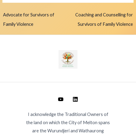
Advocate for Survivors of
Coaching and Counselling for
Family Violence
Survivors of Family Violence
I acknowledge the Traditional Owners of
the land on which the City of Melton spans
are the Wurundjeri and Wathaurong