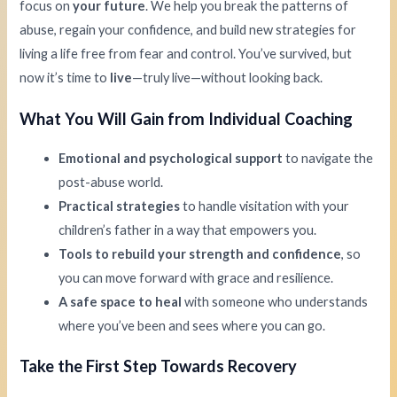
focus on
your future
. We help you break the patterns of
abuse, regain your confidence, and build new strategies for
living a life free from fear and control. You’ve survived, but
now it’s time to
live
—truly live—without looking back.
What You Will Gain from Individual Coaching
Emotional and psychological support
to navigate the
post-abuse world.
Practical strategies
to handle visitation with your
children’s father in a way that empowers you.
Tools to rebuild your strength and confidence
, so
you can move forward with grace and resilience.
A safe space to heal
with someone who understands
where you’ve been and sees where you can go.
Take the First Step Towards Recovery