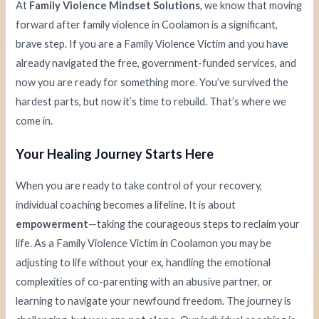
At
Family Violence Mindset Solutions
, we know that moving
forward after family violence in Coolamon is a significant,
brave step. If you are a Family Violence Victim and you have
already navigated the free, government-funded services, and
now you are ready for something more. You’ve survived the
hardest parts, but now it’s time to rebuild. That’s where we
come in.
Your Healing Journey Starts Here
When you are ready to take control of your recovery,
individual coaching becomes a lifeline. It is about
empowerment
—taking the courageous steps to reclaim your
life. As a Family Violence Victim in Coolamon you may be
adjusting to life without your ex, handling the emotional
complexities of co-parenting with an abusive partner, or
learning to navigate your newfound freedom. The journey is