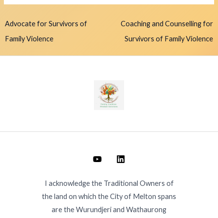
Advocate for Survivors of
Coaching and Counselling for
Family Violence
Survivors of Family Violence
I acknowledge the Traditional Owners of
the land on which the City of Melton spans
are the Wurundjeri and Wathaurong