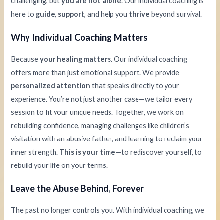
challenging, but
you are not alone
. Our individual coaching is
here to
guide
,
support
, and help you
thrive
beyond survival.
Why Individual Coaching Matters
Because
your healing matters
. Our individual coaching
offers more than just emotional support. We provide
personalized attention
that speaks directly to your
experience. You’re not just another case—we tailor every
session to fit your unique needs. Together, we work on
rebuilding confidence, managing challenges like children’s
visitation with an abusive father, and learning to reclaim your
inner strength.
This is your time
—to rediscover yourself, to
rebuild your life on your terms.
Leave the Abuse Behind, Forever
The past no longer controls you. With individual coaching, we