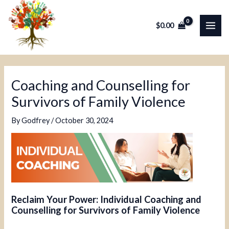
Skip
Post
MAI
to
navigation
$
0.00
ME
content
Coaching and Counselling for
Survivors of Family Violence
By
Godfrey
/
October 30, 2024
Reclaim Your Power: Individual Coaching and
Counselling for Survivors of Family Violence