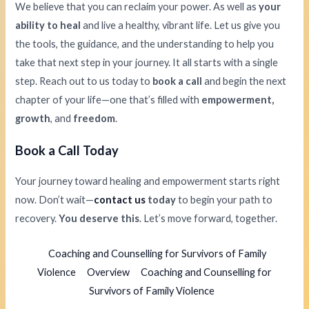
We believe that you can reclaim your power. As well as
your
ability to heal
and live a healthy, vibrant life. Let us give you
the tools, the guidance, and the understanding to help you
take that next step in your journey. It all starts with a single
step. Reach out to us today to
book a call
and begin the next
chapter of your life—one that’s filled with
empowerment,
growth
, and
freedom
.
Book a Call Today
Your journey toward healing and empowerment starts right
now. Don’t wait—
contact us
today
to begin your path to
recovery.
You deserve this
. Let’s move forward, together.
Coaching and Counselling for Survivors of Family
Violence
Overview
Coaching and Counselling for
Survivors of Family Violence