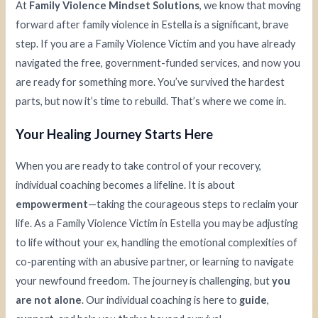
At
Family Violence Mindset Solutions
, we know that moving
forward after family violence in Estella is a significant, brave
step. If you are a Family Violence Victim and you have already
navigated the free, government-funded services, and now you
are ready for something more. You’ve survived the hardest
parts, but now it’s time to rebuild. That’s where we come in.
Your Healing Journey Starts Here
When you are ready to take control of your recovery,
individual coaching becomes a lifeline. It is about
empowerment
—taking the courageous steps to reclaim your
life. As a Family Violence Victim in Estella you may be adjusting
to life without your ex, handling the emotional complexities of
co-parenting with an abusive partner, or learning to navigate
your newfound freedom. The journey is challenging, but
you
are not alone
. Our individual coaching is here to
guide
,