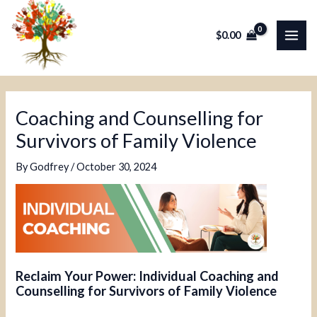
Skip
Post
MAI
to
navigation
$
0.00
ME
content
Coaching and Counselling for
Survivors of Family Violence
By
Godfrey
/
October 30, 2024
Reclaim Your Power: Individual Coaching and
Counselling for Survivors of Family Violence