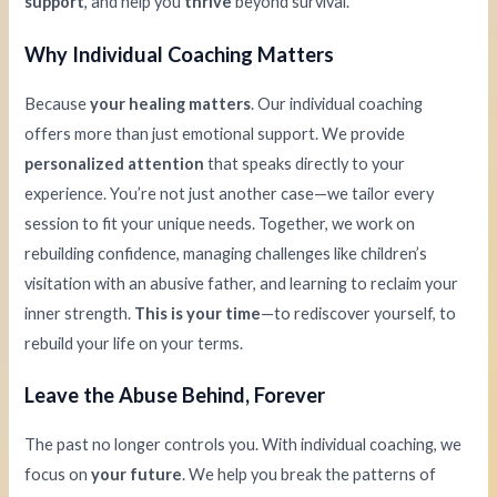
support
, and help you
thrive
beyond survival.
Why Individual Coaching Matters
Because
your healing matters
. Our individual coaching
offers more than just emotional support. We provide
personalized attention
that speaks directly to your
experience. You’re not just another case—we tailor every
session to fit your unique needs. Together, we work on
rebuilding confidence, managing challenges like children’s
visitation with an abusive father, and learning to reclaim your
inner strength.
This is your time
—to rediscover yourself, to
rebuild your life on your terms.
Leave the Abuse Behind, Forever
The past no longer controls you. With individual coaching, we
focus on
your future
. We help you break the patterns of