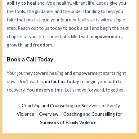
ability to heal
and live a healthy, vibrant life. Let us give you
the tools, the guidance, and the understanding to help you
take that next step in your journey. It all starts with a single
step. Reach out to us today to
book a call
and begin the next
chapter of your life—one that’s filled with
empowerment,
growth
, and
freedom
.
Book a Call Today
Your journey toward healing and empowerment starts right
now. Don’t wait—
contact us
today
to begin your path to
recovery.
You deserve this
. Let’s move forward, together.
Coaching and Counselling for Survivors of Family
Violence
Overview
Coaching and Counselling for
Survivors of Family Violence