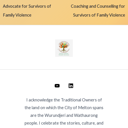
Advocate for Survivors of
Coaching and Counselling for
Family Violence
Survivors of Family Violence
I acknowledge the Traditional Owners of
the land on which the City of Melton spans
are the Wurundjeri and Wathaurong
people. I celebrate the stories, culture, and