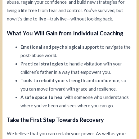
abuse, regain your confidence, and build new strategies for
living a life free from fear and control. You’ve survived, but
now it’s time to
live
—truly live—without looking back.
What You Will Gain from Individual Coaching
Emotional and psychological support
to navigate the
post-abuse world.
Practical strategies
to handle visitation with your
children’s father in a way that empowers you.
Tools to rebuild your strength and confidence
, so
you can move forward with grace and resilience.
A safe space to heal
with someone who understands
where you’ve been and sees where you can go.
Take the First Step Towards Recovery
We believe that you can reclaim your power. As well as
your