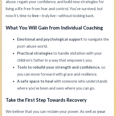
abuse, regain your confidence, and build new strategies for
living a life free from fear and control. You’ve survived, but
now it’s time to
live
—truly live—without looking back.
What You Will Gain from Individual Coaching
Emotional and psychological support
to navigate the
post-abuse world.
Practical strategies
to handle visitation with your
children’s father in a way that empowers you.
Tools to rebuild your strength and confidence
, so
you can move forward with grace and resilience.
A safe space to heal
with someone who understands
where you’ve been and sees where you can go.
Take the First Step Towards Recovery
We believe that you can reclaim your power. As well as
your