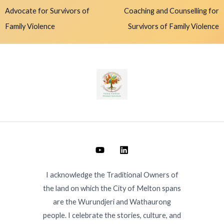
Advocate for Survivors of
Coaching and Counselling for
Family Violence
Survivors of Family Violence
I acknowledge the Traditional Owners of
the land on which the City of Melton spans
are the Wurundjeri and Wathaurong
people. I celebrate the stories, culture, and