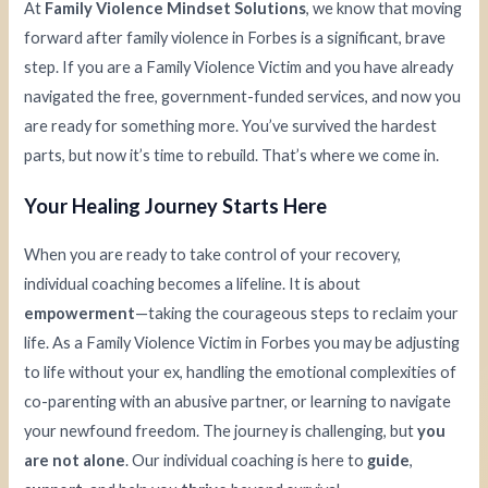
At
Family Violence Mindset Solutions
, we know that moving
forward after family violence in Forbes is a significant, brave
step. If you are a Family Violence Victim and you have already
navigated the free, government-funded services, and now you
are ready for something more. You’ve survived the hardest
parts, but now it’s time to rebuild. That’s where we come in.
Your Healing Journey Starts Here
When you are ready to take control of your recovery,
individual coaching becomes a lifeline. It is about
empowerment
—taking the courageous steps to reclaim your
life. As a Family Violence Victim in Forbes you may be adjusting
to life without your ex, handling the emotional complexities of
co-parenting with an abusive partner, or learning to navigate
your newfound freedom. The journey is challenging, but
you
are not alone
. Our individual coaching is here to
guide
,