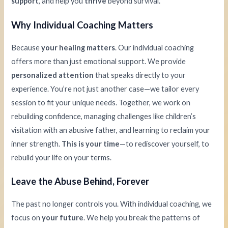
support
, and help you
thrive
beyond survival.
Why Individual Coaching Matters
Because
your healing matters
. Our individual coaching
offers more than just emotional support. We provide
personalized attention
that speaks directly to your
experience. You’re not just another case—we tailor every
session to fit your unique needs. Together, we work on
rebuilding confidence, managing challenges like children’s
visitation with an abusive father, and learning to reclaim your
inner strength.
This is your time
—to rediscover yourself, to
rebuild your life on your terms.
Leave the Abuse Behind, Forever
The past no longer controls you. With individual coaching, we
focus on
your future
. We help you break the patterns of