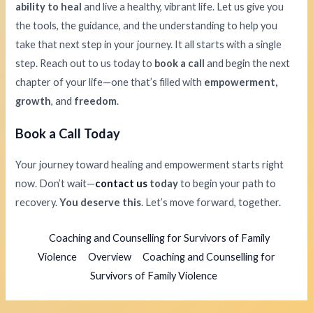
ability to heal
and live a healthy, vibrant life. Let us give you
the tools, the guidance, and the understanding to help you
take that next step in your journey. It all starts with a single
step. Reach out to us today to
book a call
and begin the next
chapter of your life—one that’s filled with
empowerment,
growth
, and
freedom
.
Book a Call Today
Your journey toward healing and empowerment starts right
now. Don’t wait—
contact us
today
to begin your path to
recovery.
You deserve this
. Let’s move forward, together.
Coaching and Counselling for Survivors of Family
Violence
Overview
Coaching and Counselling for
Survivors of Family Violence