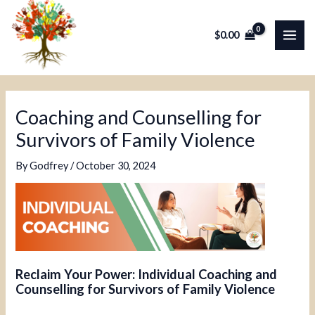
Skip
Post
MAI
to
navigation
$
0.00
ME
content
Coaching and Counselling for
Survivors of Family Violence
By
Godfrey
/
October 30, 2024
Reclaim Your Power: Individual Coaching and
Counselling for Survivors of Family Violence