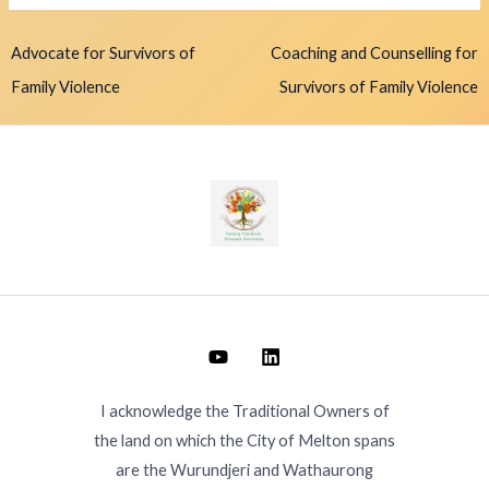
Advocate for Survivors of
Coaching and Counselling for
Family Violence
Survivors of Family Violence
I acknowledge the Traditional Owners of
the land on which the City of Melton spans
are the Wurundjeri and Wathaurong