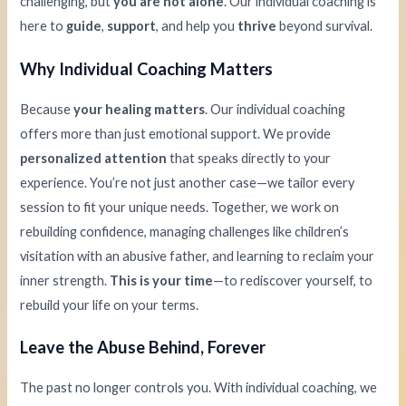
challenging, but
you are not alone
. Our individual coaching is
here to
guide
,
support
, and help you
thrive
beyond survival.
Why Individual Coaching Matters
Because
your healing matters
. Our individual coaching
offers more than just emotional support. We provide
personalized attention
that speaks directly to your
experience. You’re not just another case—we tailor every
session to fit your unique needs. Together, we work on
rebuilding confidence, managing challenges like children’s
visitation with an abusive father, and learning to reclaim your
inner strength.
This is your time
—to rediscover yourself, to
rebuild your life on your terms.
Leave the Abuse Behind, Forever
The past no longer controls you. With individual coaching, we