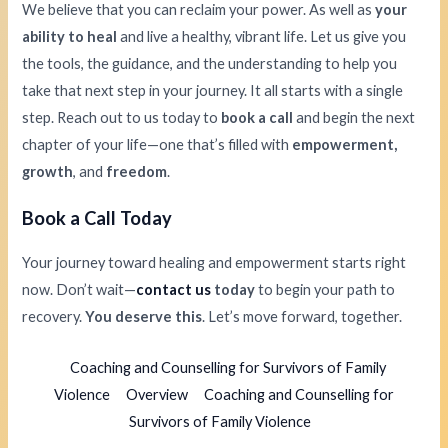
We believe that you can reclaim your power. As well as
your
ability to heal
and live a healthy, vibrant life. Let us give you
the tools, the guidance, and the understanding to help you
take that next step in your journey. It all starts with a single
step. Reach out to us today to
book a call
and begin the next
chapter of your life—one that’s filled with
empowerment,
growth
, and
freedom
.
Book a Call Today
Your journey toward healing and empowerment starts right
now. Don’t wait—
contact us
today
to begin your path to
recovery.
You deserve this
. Let’s move forward, together.
Coaching and Counselling for Survivors of Family
Violence
Overview
Coaching and Counselling for
Survivors of Family Violence