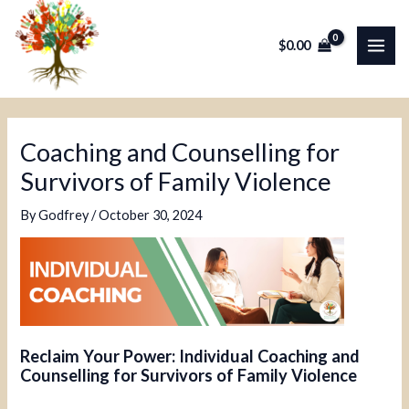
Skip
Post
MAI
to
navigation
$
0.00
ME
content
Coaching and Counselling for
Survivors of Family Violence
By
Godfrey
/
October 30, 2024
Reclaim Your Power: Individual Coaching and
Counselling for Survivors of Family Violence