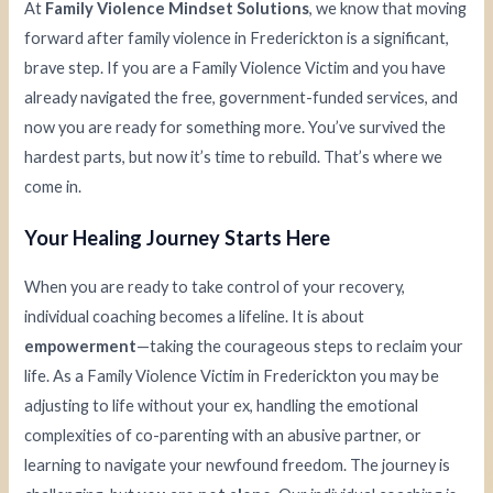
At
Family Violence Mindset Solutions
, we know that moving
forward after family violence in Frederickton is a significant,
brave step. If you are a Family Violence Victim and you have
already navigated the free, government-funded services, and
now you are ready for something more. You’ve survived the
hardest parts, but now it’s time to rebuild. That’s where we
come in.
Your Healing Journey Starts Here
When you are ready to take control of your recovery,
individual coaching becomes a lifeline. It is about
empowerment
—taking the courageous steps to reclaim your
life. As a Family Violence Victim in Frederickton you may be
adjusting to life without your ex, handling the emotional
complexities of co-parenting with an abusive partner, or
learning to navigate your newfound freedom. The journey is