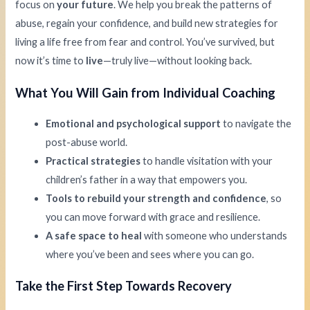
focus on
your future
. We help you break the patterns of
abuse, regain your confidence, and build new strategies for
living a life free from fear and control. You’ve survived, but
now it’s time to
live
—truly live—without looking back.
What You Will Gain from Individual Coaching
Emotional and psychological support
to navigate the
post-abuse world.
Practical strategies
to handle visitation with your
children’s father in a way that empowers you.
Tools to rebuild your strength and confidence
, so
you can move forward with grace and resilience.
A safe space to heal
with someone who understands
where you’ve been and sees where you can go.
Take the First Step Towards Recovery