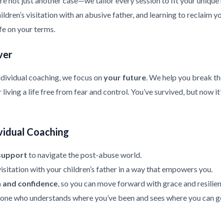
re not just another case—we tailor every session to fit your uniqu
ldren’s visitation with an abusive father, and learning to reclaim y
ife on your terms.
ver
ndividual coaching, we focus on
your future
. We help you break th
living a life free from fear and control. You’ve survived, but now it
vidual Coaching
support
to navigate the post-abuse world.
isitation with your children’s father in a way that empowers you.
h and confidence
, so you can move forward with grace and resilien
ne who understands where you’ve been and sees where you can g