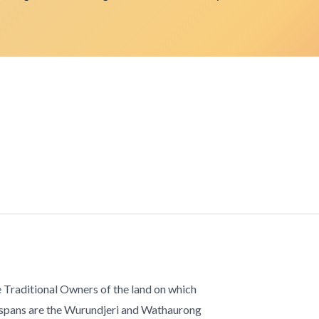
 Traditional Owners of the land on which
 spans are the Wurundjeri and Wathaurong