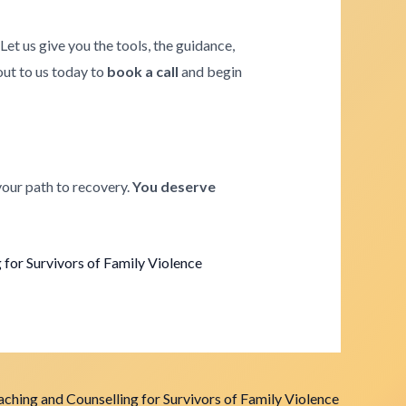
. Let us give you the tools, the guidance,
 out to us today to
book a call
and begin
your path to recovery.
You deserve
for Survivors of Family Violence
ching and Counselling for Survivors of Family Violence