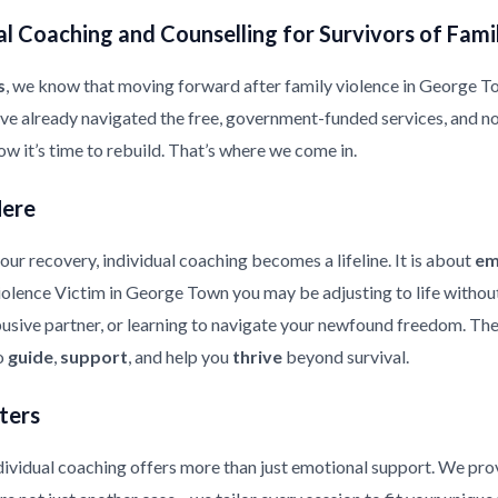
l Coaching and Counselling for Survivors of Fami
s
, we know that moving forward after family violence in George Town
ave already navigated the free, government-funded services, and n
ow it’s time to rebuild. That’s where we come in.
Here
ur recovery, individual coaching becomes a lifeline. It is about
em
Violence Victim in George Town you may be adjusting to life withou
usive partner, or learning to navigate your newfound freedom. The 
to
guide
,
support
, and help you
thrive
beyond survival.
ters
ndividual coaching offers more than just emotional support. We pr