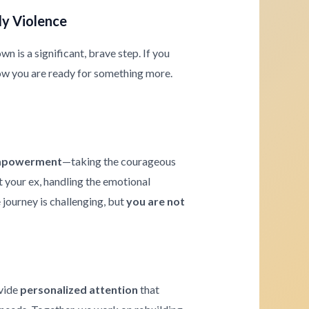
ly Violence
 is a significant, brave step. If you
ow you are ready for something more.
powerment
—taking the courageous
t your ex, handling the emotional
journey is challenging, but
you are not
ovide
personalized attention
that