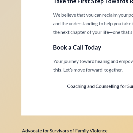
Take the First Step Towards 
We believe that you can reclaim your p
and the understanding to help you take th
the next chapter of your life—one that’s 
Book a Call Today
Your journey toward healing and empow
this
. Let’s move forward, together.
Coaching and Counselling for Su
Advocate for Survivors of Family Violence