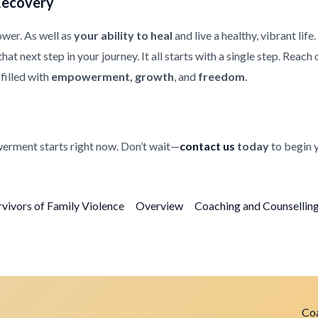
Recovery
ower. As well as
your ability to heal
and live a healthy, vibrant life
at next step in your journey. It all starts with a single step. Reach
filled with
empowerment, growth
, and
freedom
.
erment starts right now. Don’t wait—
contact us
today
to begin 
rvivors of Family Violence
Overview
Coaching and Counselling 
Coa