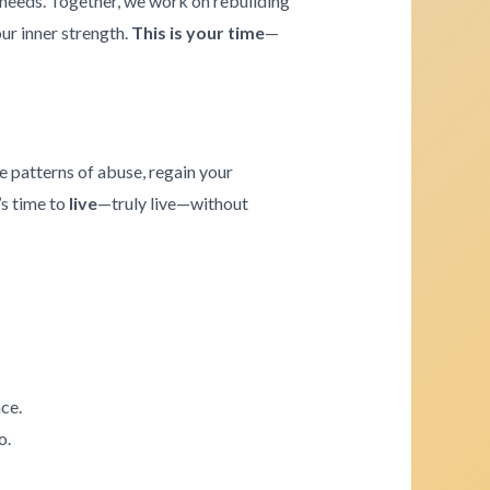
e needs. Together, we work on rebuilding
our inner strength.
This is your time
—
e patterns of abuse, regain your
’s time to
live
—truly live—without
ce.
o.