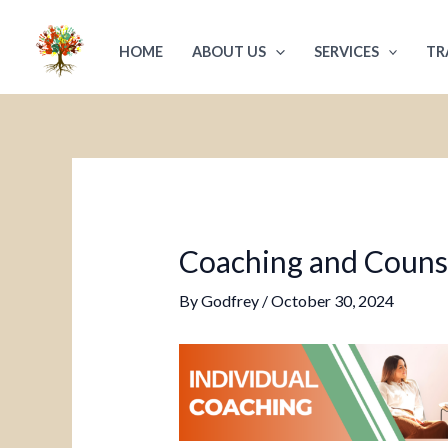
Skip
Post
to
navigation
HOME
ABOUT US
SERVICES
TR
content
Coaching and Counsel
By
Godfrey
/
October 30, 2024