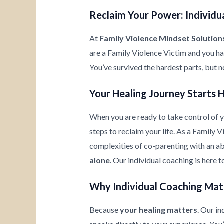
Reclaim Your Power: Individua
At
Family Violence Mindset Solution
are a Family Violence Victim and you h
You’ve survived the hardest parts, but n
Your Healing Journey Starts 
When you are ready to take control of yo
steps to reclaim your life. As a Family 
complexities of co-parenting with an ab
alone
. Our individual coaching is here 
Why Individual Coaching Mat
Because
your healing matters
. Our i