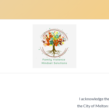
I acknowledge the
the City of Melton