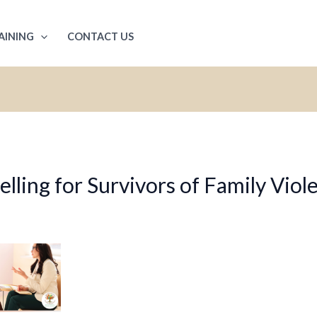
AINING
CONTACT US
ling for Survivors of Family Viol