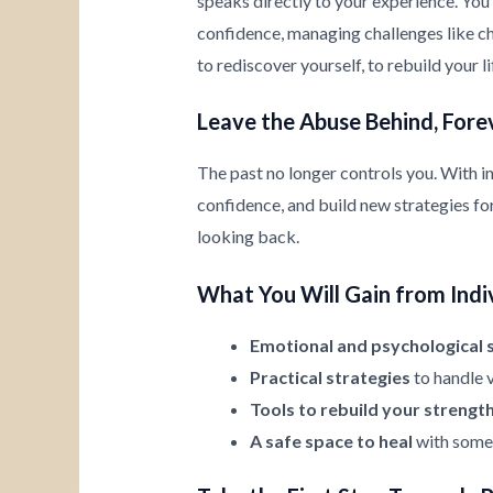
speaks directly to your experience. You’
confidence, managing challenges like chi
to rediscover yourself, to rebuild your l
Leave the Abuse Behind, Fore
The past no longer controls you. With i
confidence, and build new strategies for 
looking back.
What You Will Gain from Indi
Emotional and psychological 
Practical strategies
to handle v
Tools to rebuild your strengt
A safe space to heal
with someo