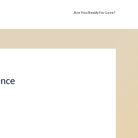
Are You Ready for Love?
Discover the Truth Before You Fall Again
ence