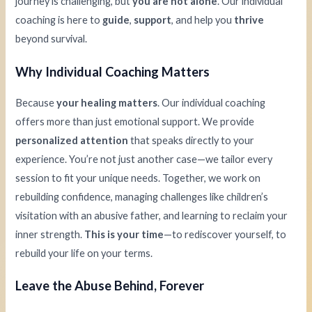
journey is challenging, but
you are not alone
. Our individual
coaching is here to
guide
,
support
, and help you
thrive
beyond survival.
Why Individual Coaching Matters
Because
your healing matters
. Our individual coaching
offers more than just emotional support. We provide
personalized attention
that speaks directly to your
experience. You’re not just another case—we tailor every
session to fit your unique needs. Together, we work on
rebuilding confidence, managing challenges like children’s
visitation with an abusive father, and learning to reclaim your
inner strength.
This is your time
—to rediscover yourself, to
rebuild your life on your terms.
Leave the Abuse Behind, Forever