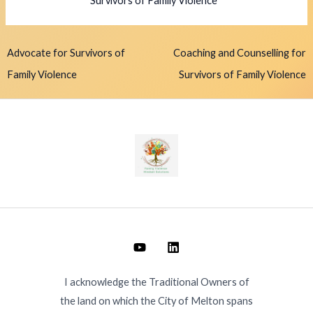
Survivors of Family Violence
Advocate for Survivors of
Coaching and Counselling for
Family Violence
Survivors of Family Violence
I acknowledge the Traditional Owners of
the land on which the City of Melton spans