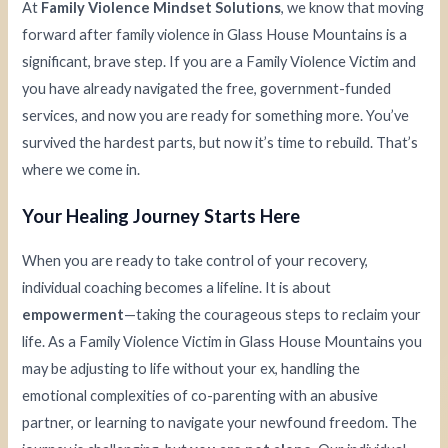
At
Family Violence Mindset Solutions
, we know that moving
forward after family violence in Glass House Mountains is a
significant, brave step. If you are a Family Violence Victim and
you have already navigated the free, government-funded
services, and now you are ready for something more. You’ve
survived the hardest parts, but now it’s time to rebuild. That’s
where we come in.
Your Healing Journey Starts Here
When you are ready to take control of your recovery,
individual coaching becomes a lifeline. It is about
empowerment
—taking the courageous steps to reclaim your
life. As a Family Violence Victim in Glass House Mountains you
may be adjusting to life without your ex, handling the
emotional complexities of co-parenting with an abusive
partner, or learning to navigate your newfound freedom. The