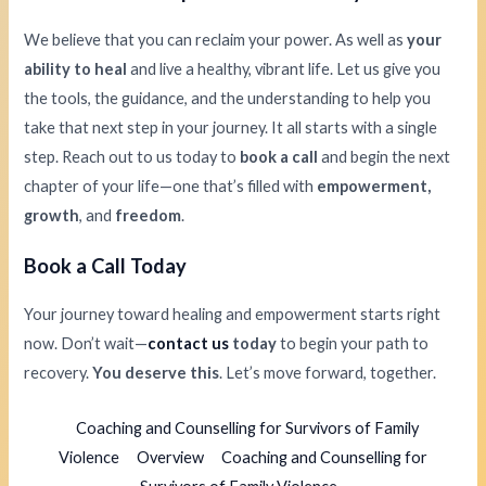
We believe that you can reclaim your power. As well as
your
ability to heal
and live a healthy, vibrant life. Let us give you
the tools, the guidance, and the understanding to help you
take that next step in your journey. It all starts with a single
step. Reach out to us today to
book a call
and begin the next
chapter of your life—one that’s filled with
empowerment,
growth
, and
freedom
.
Book a Call Today
Your journey toward healing and empowerment starts right
now. Don’t wait—
contact us
today
to begin your path to
recovery.
You deserve this
. Let’s move forward, together.
Coaching and Counselling for Survivors of Family
Violence
Overview
Coaching and Counselling for