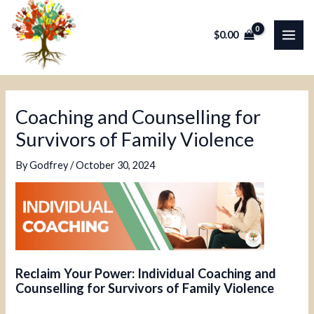
Skip
Post
MAI
to
navigation
$
0.00
ME
content
Coaching and Counselling for
Survivors of Family Violence
By
Godfrey
/
October 30, 2024
Reclaim Your Power: Individual Coaching and
Counselling for Survivors of Family Violence