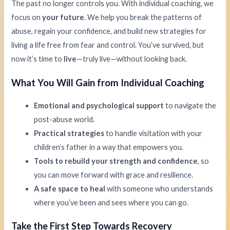
The past no longer controls you. With individual coaching, we
focus on
your future
. We help you break the patterns of
abuse, regain your confidence, and build new strategies for
living a life free from fear and control. You’ve survived, but
now it’s time to
live
—truly live—without looking back.
What You Will Gain from Individual Coaching
Emotional and psychological support
to navigate the
post-abuse world.
Practical strategies
to handle visitation with your
children’s father in a way that empowers you.
Tools to rebuild your strength and confidence
, so
you can move forward with grace and resilience.
A safe space to heal
with someone who understands
where you’ve been and sees where you can go.
Take the First Step Towards Recovery