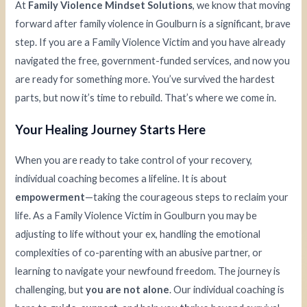
At
Family Violence Mindset Solutions
, we know that moving
forward after family violence in Goulburn is a significant, brave
step. If you are a Family Violence Victim and you have already
navigated the free, government-funded services, and now you
are ready for something more. You’ve survived the hardest
parts, but now it’s time to rebuild. That’s where we come in.
Your Healing Journey Starts Here
When you are ready to take control of your recovery,
individual coaching becomes a lifeline. It is about
empowerment
—taking the courageous steps to reclaim your
life. As a Family Violence Victim in Goulburn you may be
adjusting to life without your ex, handling the emotional
complexities of co-parenting with an abusive partner, or
learning to navigate your newfound freedom. The journey is
challenging, but
you are not alone
. Our individual coaching is