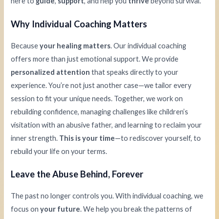
here to
guide
,
support
, and help you
thrive
beyond survival.
Why Individual Coaching Matters
Because
your healing matters
. Our individual coaching
offers more than just emotional support. We provide
personalized attention
that speaks directly to your
experience. You’re not just another case—we tailor every
session to fit your unique needs. Together, we work on
rebuilding confidence, managing challenges like children’s
visitation with an abusive father, and learning to reclaim your
inner strength.
This is your time
—to rediscover yourself, to
rebuild your life on your terms.
Leave the Abuse Behind, Forever
The past no longer controls you. With individual coaching, we
focus on
your future
. We help you break the patterns of