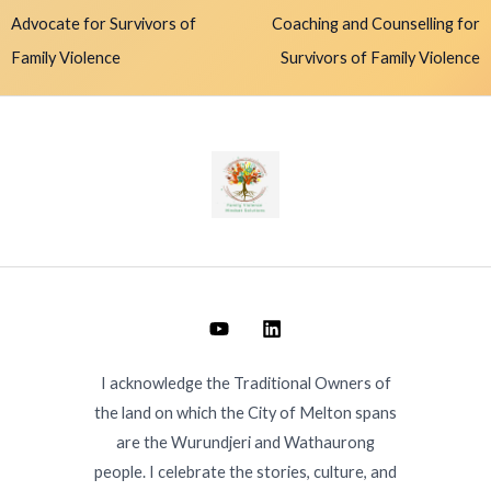
Advocate for Survivors of
Coaching and Counselling for
Family Violence
Survivors of Family Violence
I acknowledge the Traditional Owners of
the land on which the City of Melton spans
are the Wurundjeri and Wathaurong
people. I celebrate the stories, culture, and