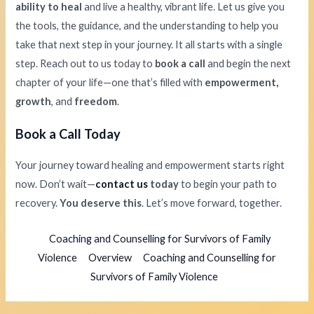
ability to heal
and live a healthy, vibrant life. Let us give you
the tools, the guidance, and the understanding to help you
take that next step in your journey. It all starts with a single
step. Reach out to us today to
book a call
and begin the next
chapter of your life—one that’s filled with
empowerment,
growth
, and
freedom
.
Book a Call Today
Your journey toward healing and empowerment starts right
now. Don’t wait—
contact us
today
to begin your path to
recovery.
You deserve this
. Let’s move forward, together.
Coaching and Counselling for Survivors of Family
Violence
Overview
Coaching and Counselling for
Survivors of Family Violence