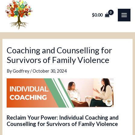
Skip
Post
MAI
to
navigation
$
0.00
ME
content
Coaching and Counselling for
Survivors of Family Violence
By
Godfrey
/
October 30, 2024
Reclaim Your Power: Individual Coaching and
Counselling for Survivors of Family Violence