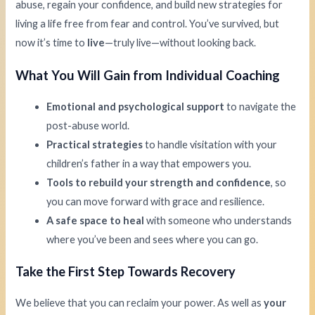
abuse, regain your confidence, and build new strategies for
living a life free from fear and control. You’ve survived, but
now it’s time to
live
—truly live—without looking back.
What You Will Gain from Individual Coaching
Emotional and psychological support
to navigate the
post-abuse world.
Practical strategies
to handle visitation with your
children’s father in a way that empowers you.
Tools to rebuild your strength and confidence
, so
you can move forward with grace and resilience.
A safe space to heal
with someone who understands
where you’ve been and sees where you can go.
Take the First Step Towards Recovery
We believe that you can reclaim your power. As well as
your