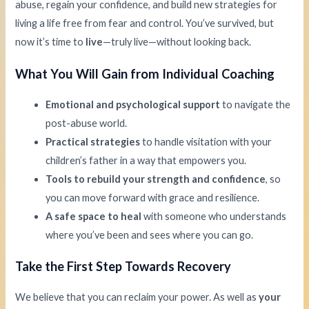
abuse, regain your confidence, and build new strategies for
living a life free from fear and control. You’ve survived, but
now it’s time to
live
—truly live—without looking back.
What You Will Gain from Individual Coaching
Emotional and psychological support
to navigate the
post-abuse world.
Practical strategies
to handle visitation with your
children’s father in a way that empowers you.
Tools to rebuild your strength and confidence
, so
you can move forward with grace and resilience.
A safe space to heal
with someone who understands
where you’ve been and sees where you can go.
Take the First Step Towards Recovery
We believe that you can reclaim your power. As well as
your