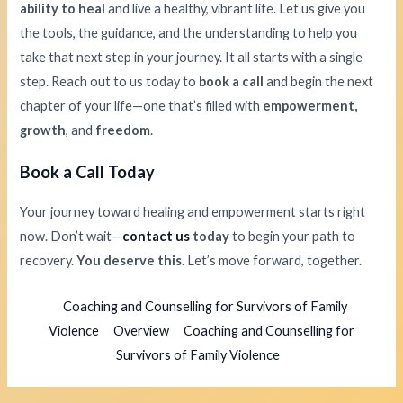
ability to heal
and live a healthy, vibrant life. Let us give you
the tools, the guidance, and the understanding to help you
take that next step in your journey. It all starts with a single
step. Reach out to us today to
book a call
and begin the next
chapter of your life—one that’s filled with
empowerment,
growth
, and
freedom
.
Book a Call Today
Your journey toward healing and empowerment starts right
now. Don’t wait—
contact us
today
to begin your path to
recovery.
You deserve this
. Let’s move forward, together.
Coaching and Counselling for Survivors of Family
Violence
Overview
Coaching and Counselling for
Survivors of Family Violence