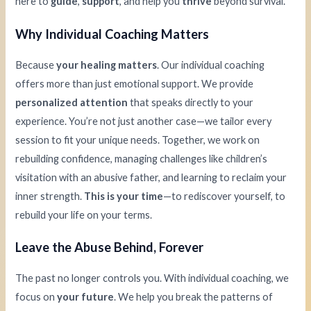
here to
guide
,
support
, and help you
thrive
beyond survival.
Why Individual Coaching Matters
Because
your healing matters
. Our individual coaching
offers more than just emotional support. We provide
personalized attention
that speaks directly to your
experience. You’re not just another case—we tailor every
session to fit your unique needs. Together, we work on
rebuilding confidence, managing challenges like children’s
visitation with an abusive father, and learning to reclaim your
inner strength.
This is your time
—to rediscover yourself, to
rebuild your life on your terms.
Leave the Abuse Behind, Forever
The past no longer controls you. With individual coaching, we
focus on
your future
. We help you break the patterns of