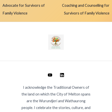
Advocate for Survivors of
Coaching and Counselling for
Family Violence
Survivors of Family Violence
I acknowledge the Traditional Owners of
the land on which the City of Melton spans
are the Wurundjeri and Wathaurong
people. I celebrate the stories, culture, and