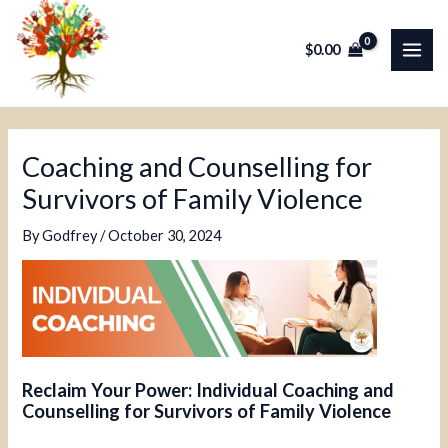
Skip
Post
MAI
to
navigation
$
0.00
ME
content
Coaching and Counselling for
Survivors of Family Violence
By
Godfrey
/
October 30, 2024
Reclaim Your Power: Individual Coaching and
Counselling for Survivors of Family Violence