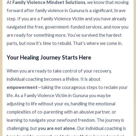
At
Family Violence Mindset Solutions
, we know that moving
forward after family violence in Gununa is a significant, brave
step. If you are a Family Violence Victim and you have already
navigated the free, government-funded services, and now you
are ready for something more. You’ve survived the hardest
parts, but now it’s time to rebuild. That’s where we come in.
Your Healing Journey Starts Here
When you are ready to take control of your recovery,
individual coaching becomes a lifeline. It is about
empowerment
—taking the courageous steps to reclaim your
life. As a Family Violence Victim in Gununa you may be
adjusting to life without your ex, handling the emotional
complexities of co-parenting with an abusive partner, or
learning to navigate your newfound freedom. The journey is
challenging, but
you are not alone
. Our individual coaching is