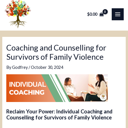
Skip
Post
MAI
to
navigation
$
0.00
ME
content
Coaching and Counselling for
Survivors of Family Violence
By
Godfrey
/
October 30, 2024
Reclaim Your Power: Individual Coaching and
Counselling for Survivors of Family Violence