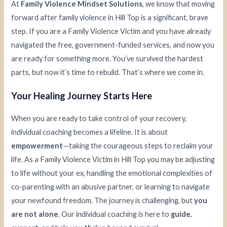
At
Family Violence Mindset Solutions
, we know that moving
forward after family violence in Hill Top is a significant, brave
step. If you are a Family Violence Victim and you have already
navigated the free, government-funded services, and now you
are ready for something more. You’ve survived the hardest
parts, but now it’s time to rebuild. That’s where we come in.
Your Healing Journey Starts Here
When you are ready to take control of your recovery,
individual coaching becomes a lifeline. It is about
empowerment
—taking the courageous steps to reclaim your
life. As a Family Violence Victim in Hill Top you may be adjusting
to life without your ex, handling the emotional complexities of
co-parenting with an abusive partner, or learning to navigate
your newfound freedom. The journey is challenging, but
you
are not alone
. Our individual coaching is here to
guide
,