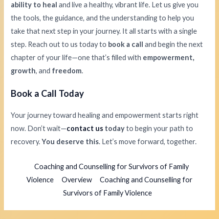
ability to heal
and live a healthy, vibrant life. Let us give you
the tools, the guidance, and the understanding to help you
take that next step in your journey. It all starts with a single
step. Reach out to us today to
book a call
and begin the next
chapter of your life—one that’s filled with
empowerment,
growth
, and
freedom
.
Book a Call Today
Your journey toward healing and empowerment starts right
now. Don’t wait—
contact us
today
to begin your path to
recovery.
You deserve this
. Let’s move forward, together.
Coaching and Counselling for Survivors of Family
Violence
Overview
Coaching and Counselling for
Survivors of Family Violence