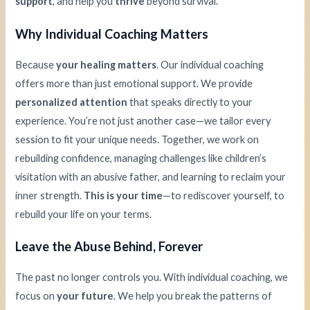
support
, and help you
thrive
beyond survival.
Why Individual Coaching Matters
Because
your healing matters
. Our individual coaching
offers more than just emotional support. We provide
personalized attention
that speaks directly to your
experience. You’re not just another case—we tailor every
session to fit your unique needs. Together, we work on
rebuilding confidence, managing challenges like children’s
visitation with an abusive father, and learning to reclaim your
inner strength.
This is your time
—to rediscover yourself, to
rebuild your life on your terms.
Leave the Abuse Behind, Forever
The past no longer controls you. With individual coaching, we
focus on
your future
. We help you break the patterns of