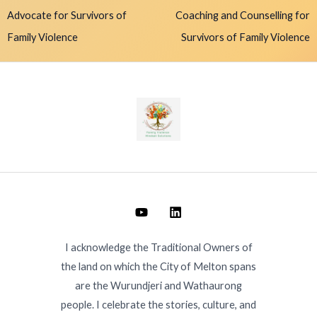
Advocate for Survivors of
Coaching and Counselling for
Family Violence
Survivors of Family Violence
I acknowledge the Traditional Owners of
the land on which the City of Melton spans
are the Wurundjeri and Wathaurong
people. I celebrate the stories, culture, and