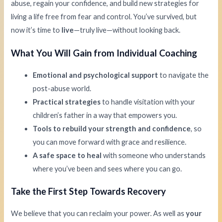
abuse, regain your confidence, and build new strategies for
living a life free from fear and control. You’ve survived, but
now it’s time to
live
—truly live—without looking back.
What You Will Gain from Individual Coaching
Emotional and psychological support
to navigate the
post-abuse world.
Practical strategies
to handle visitation with your
children’s father in a way that empowers you.
Tools to rebuild your strength and confidence
, so
you can move forward with grace and resilience.
A safe space to heal
with someone who understands
where you’ve been and sees where you can go.
Take the First Step Towards Recovery
We believe that you can reclaim your power. As well as
your