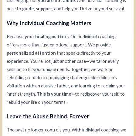
challenging, but
you are not alone
. Our individual coaching is
here to
guide
,
support
, and help you
thrive
beyond survival.
Why Individual Coaching Matters
Because
your healing matters
. Our individual coaching
offers more than just emotional support. We provide
personalized attention
that speaks directly to your
experience. You’re not just another case—we tailor every
session to fit your unique needs. Together, we work on
rebuilding confidence, managing challenges like children’s
visitation with an abusive father, and learning to reclaim your
inner strength.
This is your time
—to rediscover yourself, to
rebuild your life on your terms.
Leave the Abuse Behind, Forever
The past no longer controls you. With individual coaching, we