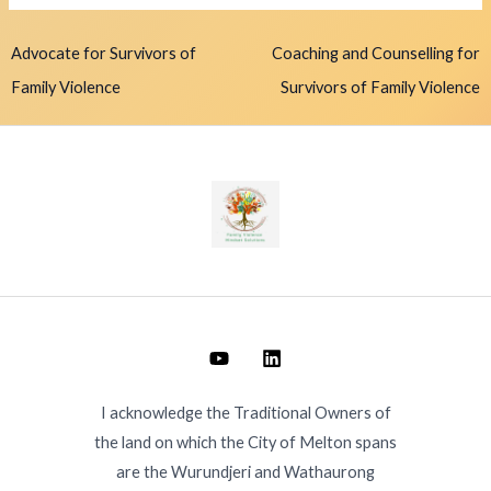
Advocate for Survivors of
Coaching and Counselling for
Family Violence
Survivors of Family Violence
I acknowledge the Traditional Owners of
the land on which the City of Melton spans
are the Wurundjeri and Wathaurong