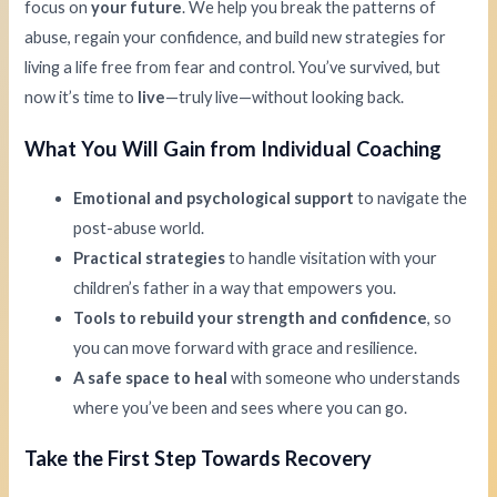
focus on
your future
. We help you break the patterns of
abuse, regain your confidence, and build new strategies for
living a life free from fear and control. You’ve survived, but
now it’s time to
live
—truly live—without looking back.
What You Will Gain from Individual Coaching
Emotional and psychological support
to navigate the
post-abuse world.
Practical strategies
to handle visitation with your
children’s father in a way that empowers you.
Tools to rebuild your strength and confidence
, so
you can move forward with grace and resilience.
A safe space to heal
with someone who understands
where you’ve been and sees where you can go.
Take the First Step Towards Recovery