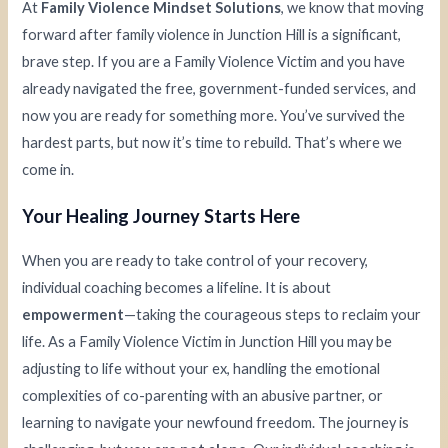
At
Family Violence Mindset Solutions
, we know that moving
forward after family violence in Junction Hill is a significant,
brave step. If you are a Family Violence Victim and you have
already navigated the free, government-funded services, and
now you are ready for something more. You’ve survived the
hardest parts, but now it’s time to rebuild. That’s where we
come in.
Your Healing Journey Starts Here
When you are ready to take control of your recovery,
individual coaching becomes a lifeline. It is about
empowerment
—taking the courageous steps to reclaim your
life. As a Family Violence Victim in Junction Hill you may be
adjusting to life without your ex, handling the emotional
complexities of co-parenting with an abusive partner, or
learning to navigate your newfound freedom. The journey is