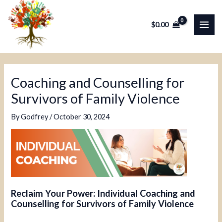
Skip
Post
MAI
to
navigation
$
0.00
ME
content
Coaching and Counselling for
Survivors of Family Violence
By
Godfrey
/
October 30, 2024
Reclaim Your Power: Individual Coaching and
Counselling for Survivors of Family Violence