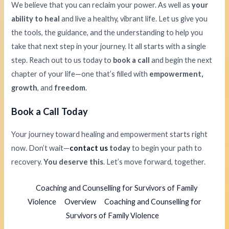
We believe that you can reclaim your power. As well as
your
ability to heal
and live a healthy, vibrant life. Let us give you
the tools, the guidance, and the understanding to help you
take that next step in your journey. It all starts with a single
step. Reach out to us today to
book a call
and begin the next
chapter of your life—one that’s filled with
empowerment,
growth
, and
freedom
.
Book a Call Today
Your journey toward healing and empowerment starts right
now. Don’t wait—
contact us
today
to begin your path to
recovery.
You deserve this
. Let’s move forward, together.
Coaching and Counselling for Survivors of Family
Violence
Overview
Coaching and Counselling for
Survivors of Family Violence