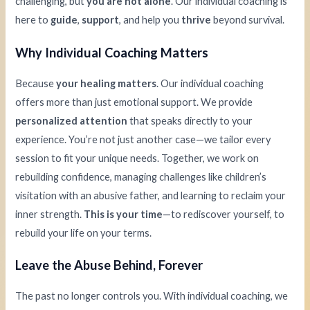
challenging, but
you are not alone
. Our individual coaching is
here to
guide
,
support
, and help you
thrive
beyond survival.
Why Individual Coaching Matters
Because
your healing matters
. Our individual coaching
offers more than just emotional support. We provide
personalized attention
that speaks directly to your
experience. You’re not just another case—we tailor every
session to fit your unique needs. Together, we work on
rebuilding confidence, managing challenges like children’s
visitation with an abusive father, and learning to reclaim your
inner strength.
This is your time
—to rediscover yourself, to
rebuild your life on your terms.
Leave the Abuse Behind, Forever
The past no longer controls you. With individual coaching, we