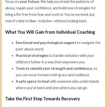
focus on
your future
. We help you break the patterns of
abuse, regain your confidence, and build new strategies for
living a life free from fear and control. You’ve survived, but
now it’s time to
live
—truly live—without looking back.
What You Will Gain from Individual Coaching
Emotional and psychological support
to navigate the
post-abuse world.
Practical strategies
to handle visitation with your
children’s father in a way that empowers you.
Tools to rebuild your strength and confidence
, so
you can move forward with grace and resilience.
A safe space to heal
with someone who understands
where you’ve been and sees where you can go.
Take the First Step Towards Recovery