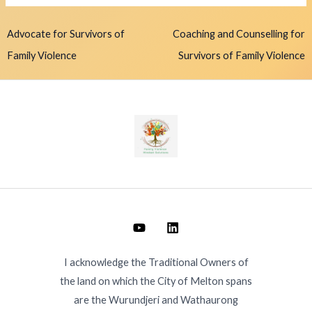
Advocate for Survivors of
Coaching and Counselling for
Family Violence
Survivors of Family Violence
I acknowledge the Traditional Owners of
the land on which the City of Melton spans
are the Wurundjeri and Wathaurong