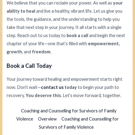
We believe that you can reclaim your power. As well as
your
ability to heal
and live a healthy, vibrant life. Let us give you
the tools, the guidance, and the understanding to help you
take that next step in your journey. It all starts with a single
step. Reach out to us today to
book a call
and begin the next
chapter of your life—one that’s filled with
empowerment,
growth
, and
freedom
.
Book a Call Today
Your journey toward healing and empowerment starts right
now. Don’t wait—
contact us
today
to begin your path to
recovery.
You deserve this
. Let’s move forward, together.
Coaching and Counselling for Survivors of Family
Violence
Overview
Coaching and Counselling for
Survivors of Family Violence