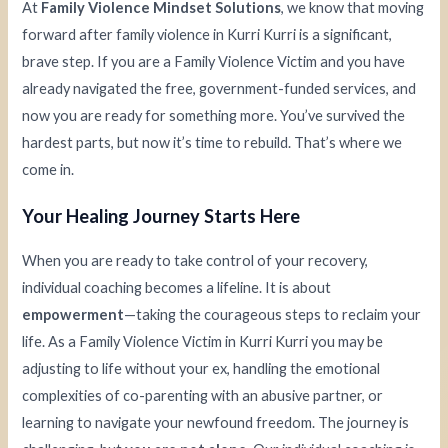
At
Family Violence Mindset Solutions
, we know that moving
forward after family violence in Kurri Kurri is a significant,
brave step. If you are a Family Violence Victim and you have
already navigated the free, government-funded services, and
now you are ready for something more. You’ve survived the
hardest parts, but now it’s time to rebuild. That’s where we
come in.
Your Healing Journey Starts Here
When you are ready to take control of your recovery,
individual coaching becomes a lifeline. It is about
empowerment
—taking the courageous steps to reclaim your
life. As a Family Violence Victim in Kurri Kurri you may be
adjusting to life without your ex, handling the emotional
complexities of co-parenting with an abusive partner, or
learning to navigate your newfound freedom. The journey is