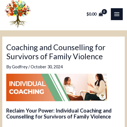
Skip
Post
MAI
to
navigation
$
0.00
ME
content
Coaching and Counselling for
Survivors of Family Violence
By
Godfrey
/
October 30, 2024
Reclaim Your Power: Individual Coaching and
Counselling for Survivors of Family Violence