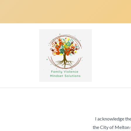
I acknowledge the
the City of Melton