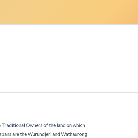
 Traditional Owners of the land on which
 spans are the Wurundjeri and Wathaurong