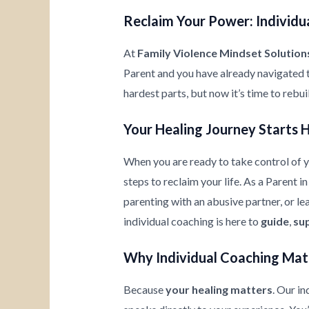
Reclaim Your Power: Individua
At
Family Violence Mindset Solution
Parent and you have already navigated 
hardest parts, but now it’s time to rebu
Your Healing Journey Starts 
When you are ready to take control of yo
steps to reclaim your life. As a Parent 
parenting with an abusive partner, or l
individual coaching is here to
guide
,
su
Why Individual Coaching Mat
Because
your healing matters
. Our i