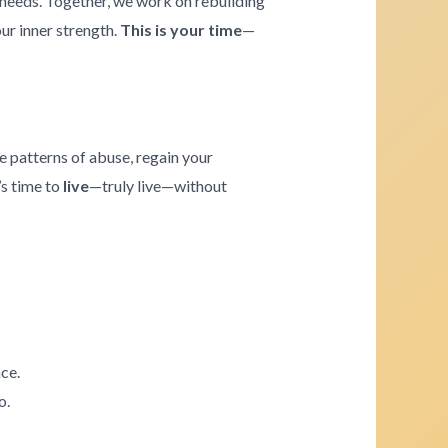
e needs. Together, we work on rebuilding
our inner strength.
This is your time
—
e patterns of abuse, regain your
’s time to
live
—truly live—without
ce.
o.