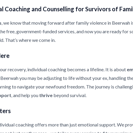
l Coaching and Counselling for Survivors of Fami
s
, we know that moving forward after family violence in Beerwah is a
the free, government-funded services, and now you are ready for s
ild. That’s where we come in.
Here
ur recovery, individual coaching becomes a lifeline. It is about
em
in Beerwah you may be adjusting to life without your ex, handling t
earning to navigate your newfound freedom. The journey is challeng
pport
, and help you
thrive
beyond survival.
ters
ndividual coaching offers more than just emotional support. We pr