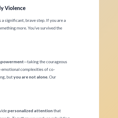
ly Violence
 significant, brave step. If you are a
omething more. You’ve survived the
powerment
—taking the courageous
he emotional complexities of co-
ing, but
you are not alone
. Our
ovide
personalized attention
that