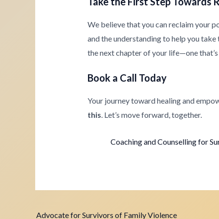
Take the First Step Towards 
We believe that you can reclaim your p
and the understanding to help you take th
the next chapter of your life—one that’s 
Book a Call Today
Your journey toward healing and empow
this
. Let’s move forward, together.
Coaching and Counselling for Su
Advocate for Survivors of Family Violence