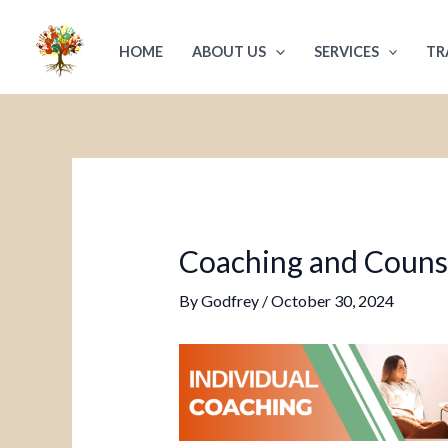
Skip
Post
to
navigation
HOME
ABOUT US
SERVICES
TR
content
Coaching and Counsel
By
Godfrey
/
October 30, 2024