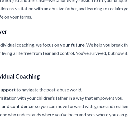
re not just another case—we tailor every session to fit your uniqu
ldren’s visitation with an abusive father, and learning to reclaim y
ife on your terms.
ver
ndividual coaching, we focus on
your future
. We help you break th
living a life free from fear and control. You’ve survived, but now it
vidual Coaching
support
to navigate the post-abuse world.
isitation with your children’s father in a way that empowers you.
h and confidence
, so you can move forward with grace and resilien
ne who understands where you’ve been and sees where you can g