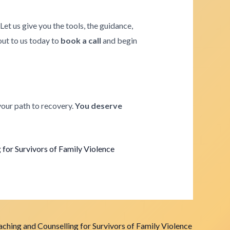
. Let us give you the tools, the guidance,
 out to us today to
book a call
and begin
your path to recovery.
You deserve
for Survivors of Family Violence
ching and Counselling for Survivors of Family Violence