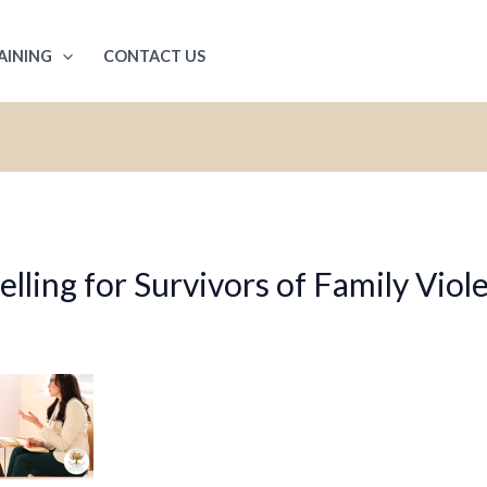
AINING
CONTACT US
ling for Survivors of Family Viol