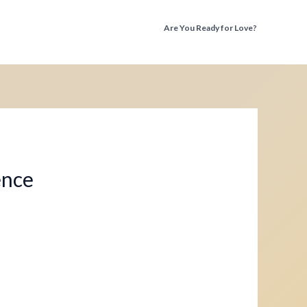
Are You Ready for Love?
Discover the Truth Before You Fall Again
ence