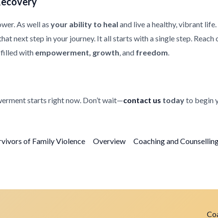
Recovery
ower. As well as
your ability to heal
and live a healthy, vibrant life
at next step in your journey. It all starts with a single step. Reach
filled with
empowerment, growth
, and
freedom
.
erment starts right now. Don’t wait—
contact us
today
to begin 
rvivors of Family Violence
Overview
Coaching and Counselling 
Coa