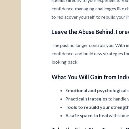
speaks directly to your experience. You’
confidence, managing challenges like chi
to rediscover yourself, to rebuild your l
Leave the Abuse Behind, Fore
The past no longer controls you. With i
confidence, and build new strategies for 
looking back.
What You Will Gain from Indi
Emotional and psychological 
Practical strategies
to handle v
Tools to rebuild your strengt
A safe space to heal
with someo