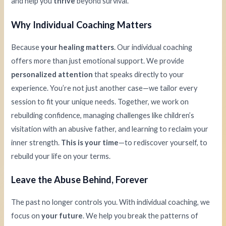
and help you
thrive
beyond survival.
Why Individual Coaching Matters
Because
your healing matters
. Our individual coaching
offers more than just emotional support. We provide
personalized attention
that speaks directly to your
experience. You’re not just another case—we tailor every
session to fit your unique needs. Together, we work on
rebuilding confidence, managing challenges like children’s
visitation with an abusive father, and learning to reclaim your
inner strength.
This is your time
—to rediscover yourself, to
rebuild your life on your terms.
Leave the Abuse Behind, Forever
The past no longer controls you. With individual coaching, we
focus on
your future
. We help you break the patterns of