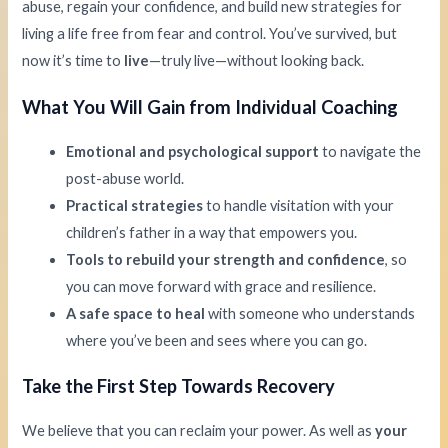
abuse, regain your confidence, and build new strategies for
living a life free from fear and control. You’ve survived, but
now it’s time to
live
—truly live—without looking back.
What You Will Gain from Individual Coaching
Emotional and psychological support
to navigate the
post-abuse world.
Practical strategies
to handle visitation with your
children’s father in a way that empowers you.
Tools to rebuild your strength and confidence
, so
you can move forward with grace and resilience.
A safe space to heal
with someone who understands
where you’ve been and sees where you can go.
Take the First Step Towards Recovery
We believe that you can reclaim your power. As well as
your