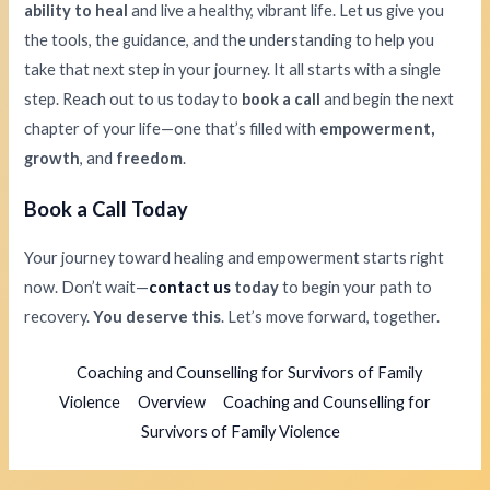
ability to heal
and live a healthy, vibrant life. Let us give you
the tools, the guidance, and the understanding to help you
take that next step in your journey. It all starts with a single
step. Reach out to us today to
book a call
and begin the next
chapter of your life—one that’s filled with
empowerment,
growth
, and
freedom
.
Book a Call Today
Your journey toward healing and empowerment starts right
now. Don’t wait—
contact us
today
to begin your path to
recovery.
You deserve this
. Let’s move forward, together.
Coaching and Counselling for Survivors of Family
Violence
Overview
Coaching and Counselling for
Survivors of Family Violence