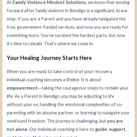
At
Family Violence Mindset Solutions
, we know that moving
forward after family violence in Bendigo is a significant, brave
step. If you are a Parent and you have already navigated the
free, government-funded services, and now you are ready for
something more. You’ve survived the hardest parts, but now
it’s time to rebuild. That’s where we come in.
Your Healing Journey Starts Here
When you are ready to take control of your recovery,
individual coaching becomes a lifeline. It is about
empowerment
—taking the courageous steps to reclaim your
life. As a Parent in Bendigo you may be adjusting to life
without your ex, handling the emotional complexities of co-
parenting with an abusive partner, or learning to navigate your
newfound freedom. The journey is challenging, but
you are
not alone
. Our individual coaching is here to
guide
,
support
,