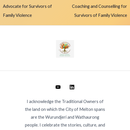
Advocate for Survivors of
Coaching and Counselling for
Family Violence
Survivors of Family Violence
I acknowledge the Traditional Owners of
the land on which the City of Melton spans
are the Wurundjeri and Wathaurong
people. I celebrate the stories, culture, and