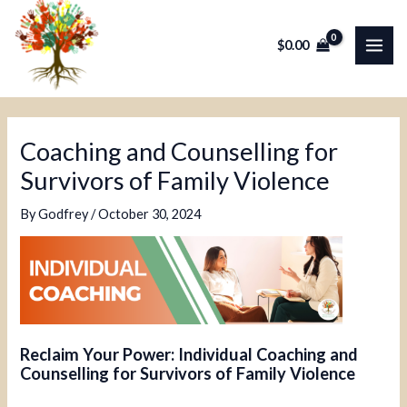
Skip
Post
MAI
to
navigation
$
0.00
ME
content
Coaching and Counselling for
Survivors of Family Violence
By
Godfrey
/
October 30, 2024
Reclaim Your Power: Individual Coaching and
Counselling for Survivors of Family Violence