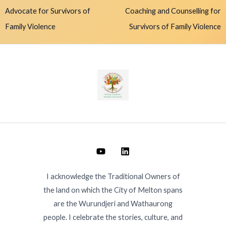
Advocate for Survivors of
Coaching and Counselling for
Family Violence
Survivors of Family Violence
I acknowledge the Traditional Owners of
the land on which the City of Melton spans
are the Wurundjeri and Wathaurong
people. I celebrate the stories, culture, and