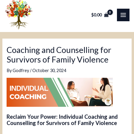
Skip
Post
MAI
to
navigation
$
0.00
ME
content
Coaching and Counselling for
Survivors of Family Violence
By
Godfrey
/
October 30, 2024
Reclaim Your Power: Individual Coaching and
Counselling for Survivors of Family Violence