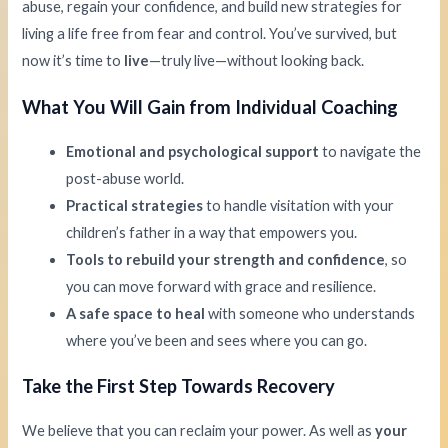
abuse, regain your confidence, and build new strategies for
living a life free from fear and control. You’ve survived, but
now it’s time to
live
—truly live—without looking back.
What You Will Gain from Individual Coaching
Emotional and psychological support
to navigate the
post-abuse world.
Practical strategies
to handle visitation with your
children’s father in a way that empowers you.
Tools to rebuild your strength and confidence
, so
you can move forward with grace and resilience.
A safe space to heal
with someone who understands
where you’ve been and sees where you can go.
Take the First Step Towards Recovery
We believe that you can reclaim your power. As well as
your