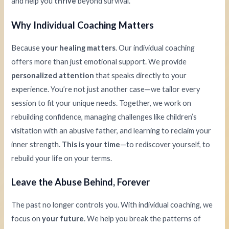
and help you
thrive
beyond survival.
Why Individual Coaching Matters
Because
your healing matters
. Our individual coaching
offers more than just emotional support. We provide
personalized attention
that speaks directly to your
experience. You’re not just another case—we tailor every
session to fit your unique needs. Together, we work on
rebuilding confidence, managing challenges like children’s
visitation with an abusive father, and learning to reclaim your
inner strength.
This is your time
—to rediscover yourself, to
rebuild your life on your terms.
Leave the Abuse Behind, Forever
The past no longer controls you. With individual coaching, we
focus on
your future
. We help you break the patterns of