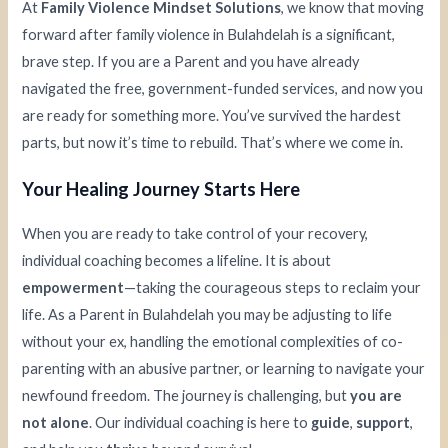
At
Family Violence Mindset Solutions
, we know that moving
forward after family violence in Bulahdelah is a significant,
brave step. If you are a Parent and you have already
navigated the free, government-funded services, and now you
are ready for something more. You’ve survived the hardest
parts, but now it’s time to rebuild. That’s where we come in.
Your Healing Journey Starts Here
When you are ready to take control of your recovery,
individual coaching becomes a lifeline. It is about
empowerment
—taking the courageous steps to reclaim your
life. As a Parent in Bulahdelah you may be adjusting to life
without your ex, handling the emotional complexities of co-
parenting with an abusive partner, or learning to navigate your
newfound freedom. The journey is challenging, but
you are
not alone
. Our individual coaching is here to
guide
,
support
,