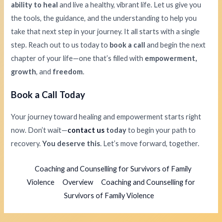
ability to heal
and live a healthy, vibrant life. Let us give you
the tools, the guidance, and the understanding to help you
take that next step in your journey. It all starts with a single
step. Reach out to us today to
book a call
and begin the next
chapter of your life—one that’s filled with
empowerment,
growth
, and
freedom
.
Book a Call Today
Your journey toward healing and empowerment starts right
now. Don’t wait—
contact us
today
to begin your path to
recovery.
You deserve this
. Let’s move forward, together.
Coaching and Counselling for Survivors of Family
Violence
Overview
Coaching and Counselling for
Survivors of Family Violence