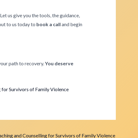
. Let us give you the tools, the guidance,
 out to us today to
book a call
and begin
your path to recovery.
You deserve
for Survivors of Family Violence
ching and Counselling for Survivors of Family Violence