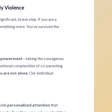
ly Violence
gnificant, brave step. If you are a
omething more. You’ve survived the
powerment
—taking the courageous
emotional complexities of co-parenting
u are not alone
. Our individual
ovide
personalized attention
that