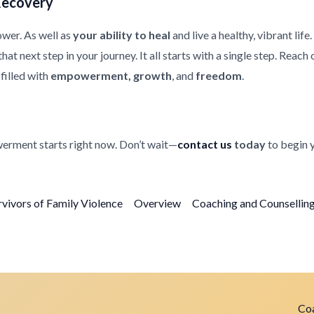
Recovery
ower. As well as
your ability to heal
and live a healthy, vibrant life
at next step in your journey. It all starts with a single step. Reach
filled with
empowerment, growth
, and
freedom
.
erment starts right now. Don’t wait—
contact us
today
to begin 
rvivors of Family Violence
Overview
Coaching and Counselling 
Coa