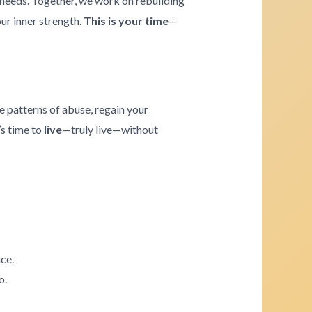
e needs. Together, we work on rebuilding
our inner strength.
This is your time
—
e patterns of abuse, regain your
’s time to
live
—truly live—without
ce.
o.