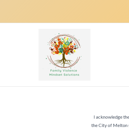
I acknowledge the
the City of Melton