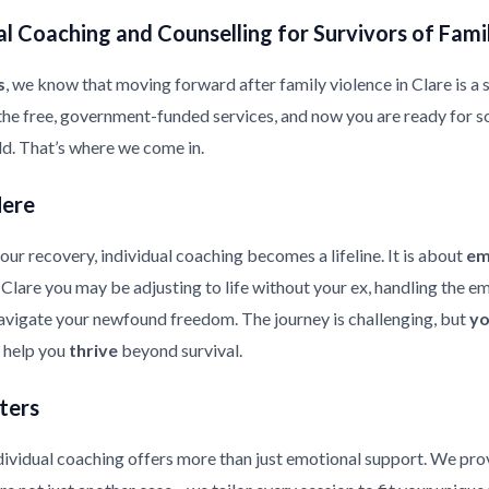
l Coaching and Counselling for Survivors of Fami
s
, we know that moving forward after family violence in Clare is a si
the free, government-funded services, and now you are ready for s
ild. That’s where we come in.
Here
ur recovery, individual coaching becomes a lifeline. It is about
em
in Clare you may be adjusting to life without your ex, handling the 
 navigate your newfound freedom. The journey is challenging, but
yo
d help you
thrive
beyond survival.
ters
ndividual coaching offers more than just emotional support. We pr