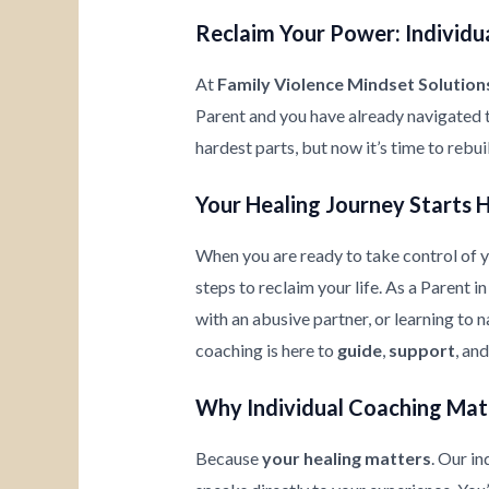
Reclaim Your Power: Individua
At
Family Violence Mindset Solution
Parent and you have already navigated 
hardest parts, but now it’s time to rebu
Your Healing Journey Starts 
When you are ready to take control of yo
steps to reclaim your life. As a Parent 
with an abusive partner, or learning to
coaching is here to
guide
,
support
, an
Why Individual Coaching Mat
Because
your healing matters
. Our i