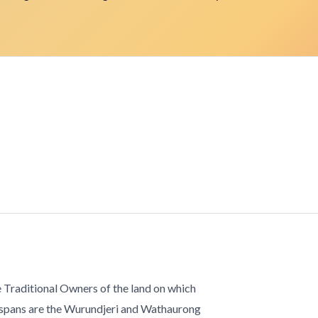
 Traditional Owners of the land on which
 spans are the Wurundjeri and Wathaurong