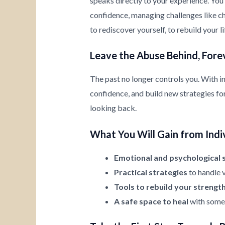
speaks directly to your experience. You’
confidence, managing challenges like chi
to rediscover yourself, to rebuild your l
Leave the Abuse Behind, Fore
The past no longer controls you. With i
confidence, and build new strategies for 
looking back.
What You Will Gain from Indi
Emotional and psychological 
Practical strategies
to handle v
Tools to rebuild your strengt
A safe space to heal
with someo