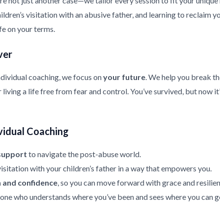
re not just another case—we tailor every session to fit your uniqu
ldren’s visitation with an abusive father, and learning to reclaim y
ife on your terms.
ver
ndividual coaching, we focus on
your future
. We help you break th
living a life free from fear and control. You’ve survived, but now it
vidual Coaching
support
to navigate the post-abuse world.
isitation with your children’s father in a way that empowers you.
h and confidence
, so you can move forward with grace and resilien
ne who understands where you’ve been and sees where you can g