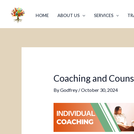
Skip
Post
to
navigation
HOME
ABOUT US
SERVICES
TR
content
Coaching and Counsel
By
Godfrey
/
October 30, 2024