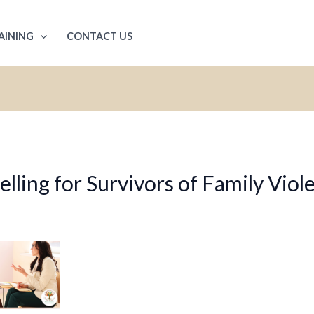
AINING
CONTACT US
ling for Survivors of Family Viol