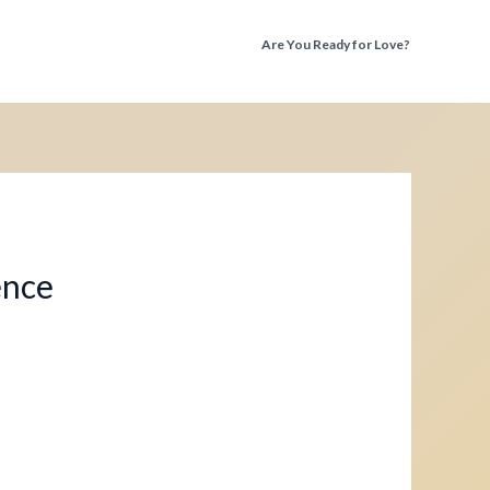
Are You Ready for Love?
Discover the Truth Before You Fall Again
ence