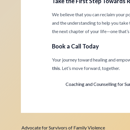
Take the First Step Towards 
We believe that you can reclaim your p
and the understanding to help you take th
the next chapter of your life—one that’s 
Book a Call Today
Your journey toward healing and empow
this
. Let’s move forward, together.
Coaching and Counselling for Su
Advocate for Survivors of Family Violence